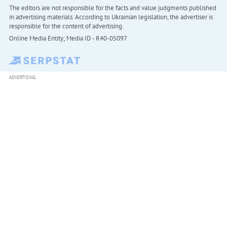
The editors are not responsible for the facts and value judgments published
in advertising materials. According to Ukrainian legislation, the advertiser is
responsible for the content of advertising.
Online Media Entity; Media ID - R40-05097
ADVERTISING