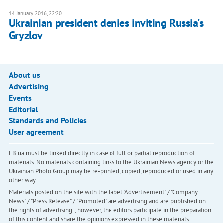
14 January 2016, 22:20
Ukrainian president denies inviting Russia's
Gryzlov
About us
Advertising
Events
Editorial
Standards and Policies
User agreement
LB.ua must be linked directly in case of full or partial reproduction of
materials. No materials containing links to the Ukrainian News agency or the
Ukrainian Photo Group may be re-printed, copied, reproduced or used in any
other way
Materials posted on the site with the label "Advertisement" / "Company
News" / "Press Release" / "Promoted" are advertising and are published on
the rights of advertising. , however, the editors participate in the preparation
of this content and share the opinions expressed in these materials.