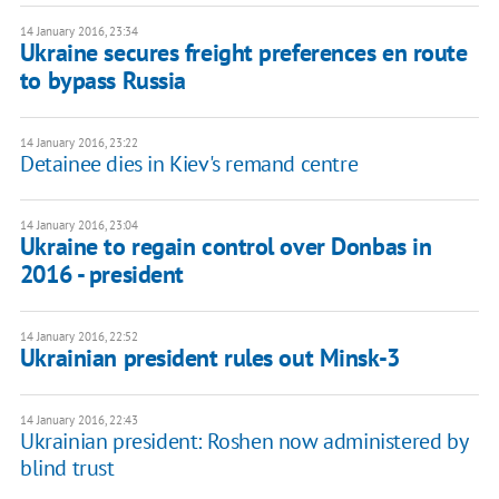
14 January 2016, 23:34
Ukraine secures freight preferences en route
to bypass Russia
14 January 2016, 23:22
Detainee dies in Kiev's remand centre
14 January 2016, 23:04
Ukraine to regain control over Donbas in
2016 - president
14 January 2016, 22:52
Ukrainian president rules out Minsk-3
14 January 2016, 22:43
Ukrainian president: Roshen now administered by
blind trust