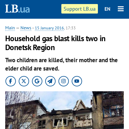
Support LB.ua
EN
Main
—
News
-
15 January 2016
, 17:33
Household gas blast kills two in
Donetsk Region
Two children are killed, their mother and the
elder child are saved.