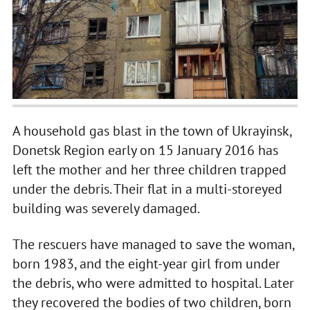
A household gas blast in the town of Ukrayinsk,
Donetsk Region early on 15 January 2016 has
left the mother and her three children trapped
under the debris. Their flat in a multi-storeyed
building was severely damaged.
The rescuers have managed to save the woman,
born 1983, and the eight-year girl from under
the debris, who were admitted to hospital. Later
they recovered the bodies of two children, born