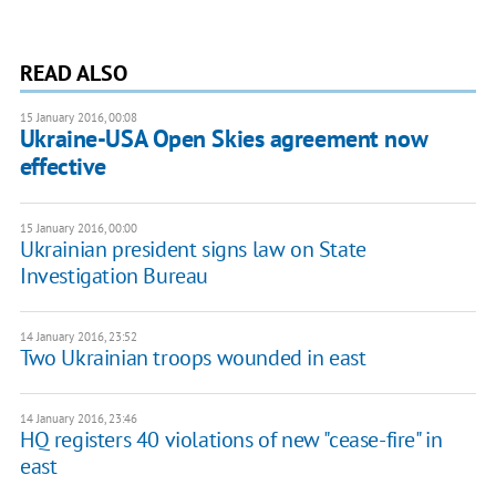
READ ALSO
15 January 2016, 00:08
Ukraine-USA Open Skies agreement now
effective
15 January 2016, 00:00
Ukrainian president signs law on State
Investigation Bureau
14 January 2016, 23:52
Two Ukrainian troops wounded in east
14 January 2016, 23:46
HQ registers 40 violations of new "cease-fire" in
east