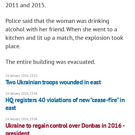
2011 and 2015.
Police said that the woman was drinking
alcohol with her friend. When she went to a
kitchen and lit up a match, the explosion took
place.
The entire building was evacuated.
14 January 2016, 23:52
Two Ukrainian troops wounded in east
14 January 2016, 23:46
HQ registers 40 violations of new "cease-fire" in
east
14 January 2016, 23:04
Ukraine to regain control over Donbas in 2016 -
president