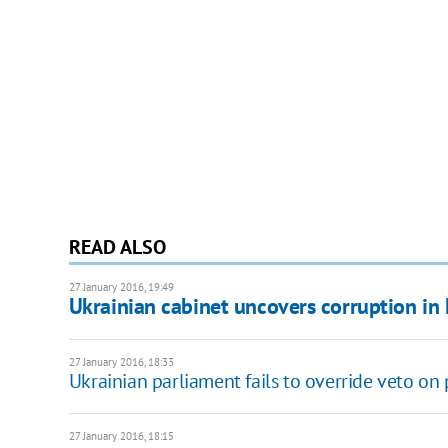
READ ALSO
27 January 2016, 19:49
Ukrainian cabinet uncovers corruption in 
27 January 2016, 18:33
Ukrainian parliament fails to override veto on p
27 January 2016, 18:15