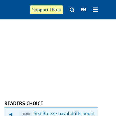
Support LB.ua
EN
READERS CHOICE
Sea Breeze naval drills begin
PHOTO