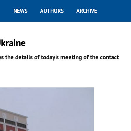
NEWS
AUTHORS
ARCHIVE
Ukraine
s the details of today's meeting of the contact