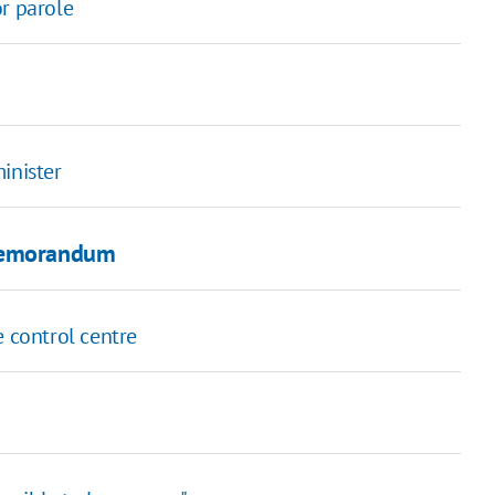
or parole
inister
 Memorandum
e control centre