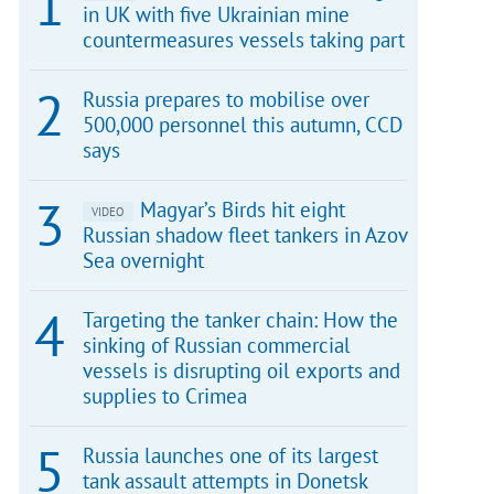
in UK with five Ukrainian mine
countermeasures vessels taking part
Russia prepares to mobilise over
500,000 personnel this autumn, CCD
says
Magyar’s Birds hit eight
VIDEO
Russian shadow fleet tankers in Azov
Sea overnight
Targeting the tanker chain: How the
sinking of Russian commercial
vessels is disrupting oil exports and
supplies to Crimea
Russia launches one of its largest
tank assault attempts in Donetsk