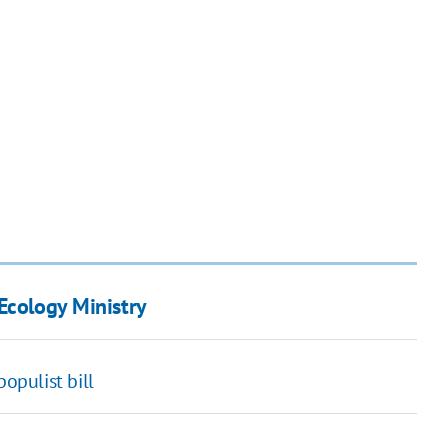
Ecology Ministry
opulist bill