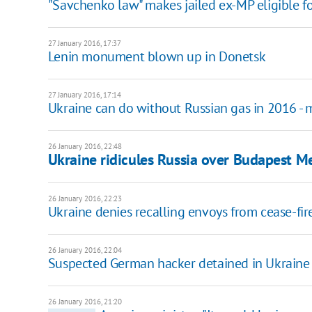
"Savchenko law" makes jailed ex-MP eligible f
27 January 2016, 17:37
Lenin monument blown up in Donetsk
27 January 2016, 17:14
Ukraine can do without Russian gas in 2016 - m
26 January 2016, 22:48
Ukraine ridicules Russia over Budapest
26 January 2016, 22:23
Ukraine denies recalling envoys from cease-fir
26 January 2016, 22:04
Suspected German hacker detained in Ukraine
26 January 2016, 21:20