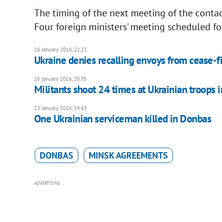
The timing of the next meeting of the conta
Four foreign ministers' meeting scheduled for
26 January 2016, 22:23
Ukraine denies recalling envoys from cease-fi
25 January 2016, 20:35
Militants shoot 24 times at Ukrainian troops i
23 January 2016, 19:43
One Ukrainian serviceman killed in Donbas
DONBAS
MINSK AGREEMENTS
ADVERTISING