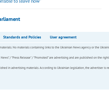
ponsible to leave now"
arliament
Standards and Policies
User agreement
of materials. No materials containing links to the Ukrainian News agency or the Ukra
ews" / "Press Release" / "Promoted" are advertising and are published on the rights o
hed in advertising materials. According to Ukrainian legislation, the advertiser is r