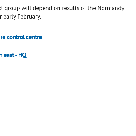
ct group will depend on results of the Normandy
 early February.
re control centre
n east - HQ