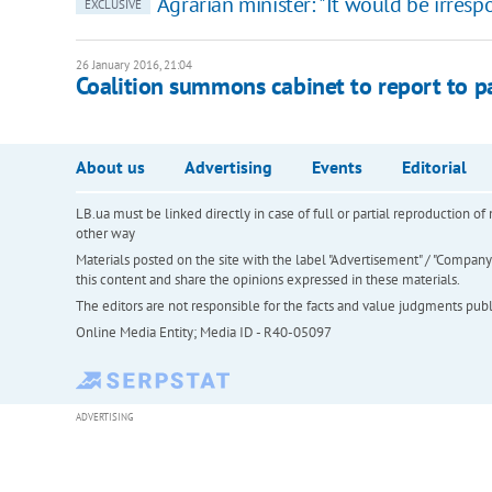
Agrarian minister: "It would be irres
EXCLUSIVE
26 January 2016, 21:04
Coalition summons cabinet to report to p
About us
Advertising
Events
Editorial
LB.ua must be linked directly in case of full or partial reproduction 
other way
Materials posted on the site with the label "Advertisement" / "Company N
this content and share the opinions expressed in these materials.
The editors are not responsible for the facts and value judgments publis
Online Media Entity; Media ID - R40-05097
ADVERTISING