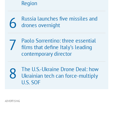
Region
Russia launches five missiles and
drones overnight
Paolo Sorrentino: three essential
films that define Italy’s leading
contemporary director
The U.S.-Ukraine Drone Deal: how
Ukrainian tech can force-multiply
U.S. SOF
ADVERTISING