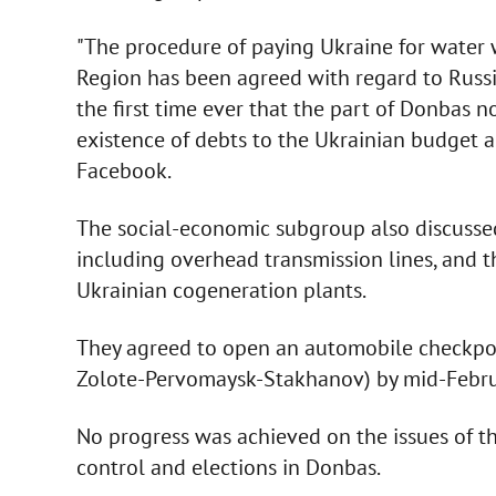
"The procedure of paying Ukraine for water 
Region has been agreed with regard to Russia
the first time ever that the part of Donbas 
existence of debts to the Ukrainian budget a
Facebook.
The social-economic subgroup also discussed
including overhead transmission lines, and t
Ukrainian cogeneration plants.
They agreed to open an automobile checkpoi
Zolote-Pervomaysk-Stakhanov) by mid-Febru
No progress was achieved on the issues of the
control and elections in Donbas.