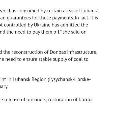
which is consumed by certain areas of Luhansk
n guarantees for these payments. In fact, it is
not controlled by Ukraine has admitted the
nd the need to pay them off," she said on
 the reconstruction of Donbas infrastructure,
he need to ensure stable supply of coal to
nt in Luhansk Region (Lysychansk-Horske-
ary.
 release of prisoners, restoration of border