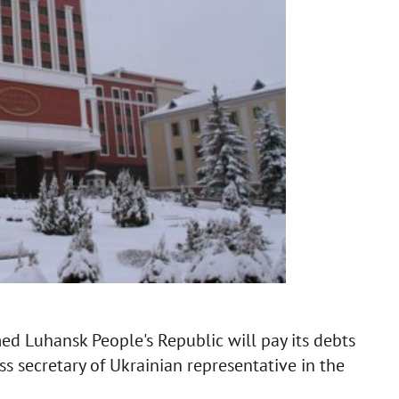
ed Luhansk People's Republic will pay its debts
ess secretary of Ukrainian representative in the