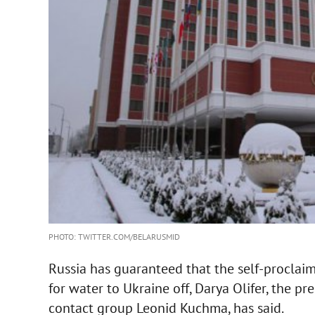
PHOTO: TWITTER.COM/BELARUSMID
Russia has guaranteed that the self-proclaim
for water to Ukraine off, Darya Olifer, the pr
contact group Leonid Kuchma, has said.