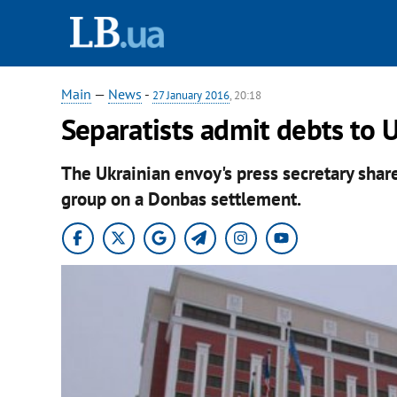
Main
—
News
-
27 January 2016
, 20:18
Separatists admit debts to 
The Ukrainian envoy's press secretary share
group on a Donbas settlement.