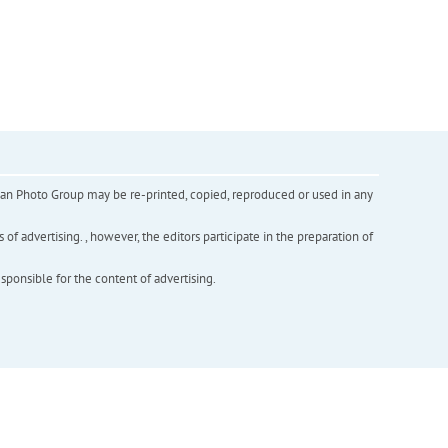
inian Photo Group may be re-printed, copied, reproduced or used in any
f advertising. , however, the editors participate in the preparation of
esponsible for the content of advertising.