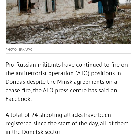
PHOTO: EPA/UPG
Pro-Russian militants have continued to fire on
the antiterrorist operation (ATO) positions in
Donbas despite the Minsk agreements on a
cease-fire, the ATO press centre has said on
Facebook.
A total of 24 shooting attacks have been
registered since the start of the day, all of them
in the Donetsk sector.