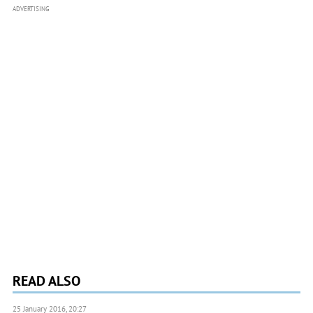
ADVERTISING
READ ALSO
25 January 2016, 20:27