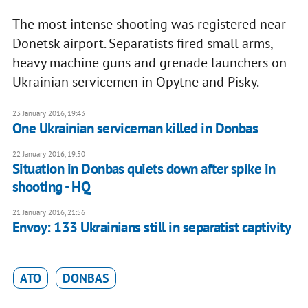
The most intense shooting was registered near
Donetsk airport. Separatists fired small arms,
heavy machine guns and grenade launchers on
Ukrainian servicemen in Opytne and Pisky.
23 January 2016, 19:43
One Ukrainian serviceman killed in Donbas
22 January 2016, 19:50
Situation in Donbas quiets down after spike in
shooting - HQ
21 January 2016, 21:56
Envoy: 133 Ukrainians still in separatist captivity
ATO
DONBAS