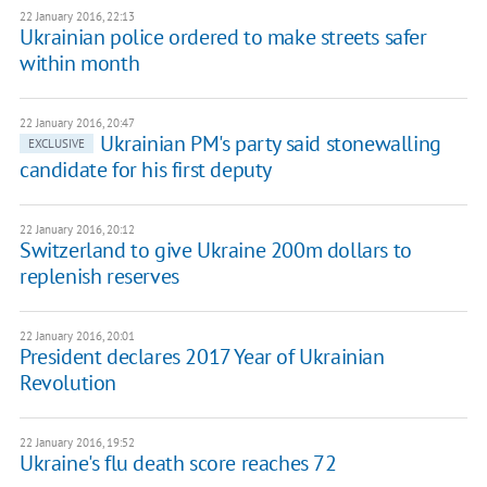
22 January 2016, 22:13
Ukrainian police ordered to make streets safer
within month
22 January 2016, 20:47
Ukrainian PM's party said stonewalling
EXCLUSIVE
candidate for his first deputy
22 January 2016, 20:12
Switzerland to give Ukraine 200m dollars to
replenish reserves
22 January 2016, 20:01
President declares 2017 Year of Ukrainian
Revolution
22 January 2016, 19:52
Ukraine's flu death score reaches 72