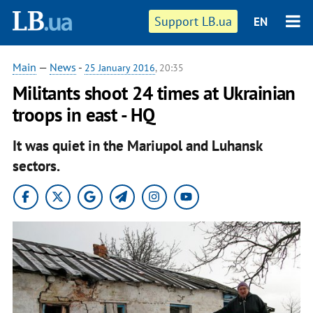
Support LB.ua
EN
Main
—
News
-
25 January 2016
, 20:35
Militants shoot 24 times at Ukrainian
troops in east - HQ
It was quiet in the Mariupol and Luhansk
sectors.