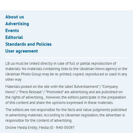
About us
Advertising
Events
Editorial
Standards and Policies
User agreement
LB.ua must be linked directly in case of full or partial reproduction of
materials. No materials containing links to the Ukrainian News agency or the
Ukrainian Photo Group may be re-printed, copied, reproduced or used in any
other way
Materials posted on the site with the label "Advertisement" / "Company
News" / "Press Release" / "Promoted" are advertising and are published on
the rights of advertising. , however, the editors participate in the preparation
of this content and share the opinions expressed in these materials.
The editors are not responsible for the facts and value judgments published
in advertising materials. According to Ukrainian legislation, the advertiser is
responsible for the content of advertising.
Online Media Entity; Media ID - R40-05097