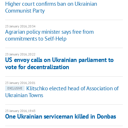
Higher court confirms ban on Ukrainian
Communist Party
23 January 2016, 20:34
Agrarian policy minister says free from
commitments to Self-Help
23 January 2016, 20:22
US envoy calls on Ukrainian parliament to
vote for decentralization
23 January 2016, 20:01
Klitschko elected head of Association of
EXCLUSIVE
Ukrainian Towns
23 January 2016, 19:43
One Ukrainian serviceman killed in Donbas