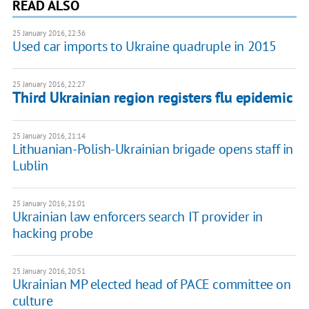
READ ALSO
25 January 2016, 22:36
Used car imports to Ukraine quadruple in 2015
25 January 2016, 22:27
Third Ukrainian region registers flu epidemic
25 January 2016, 21:14
Lithuanian-Polish-Ukrainian brigade opens staff in
Lublin
25 January 2016, 21:01
Ukrainian law enforcers search IT provider in
hacking probe
25 January 2016, 20:51
Ukrainian MP elected head of PACE committee on
culture