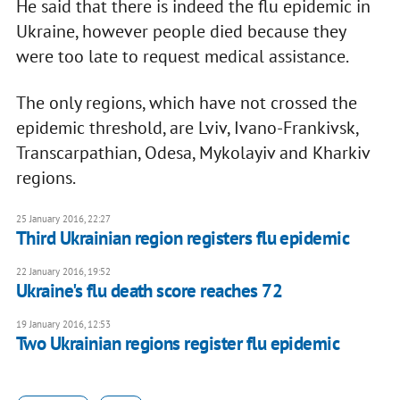
He said that there is indeed the flu epidemic in
Ukraine, however people died because they
were too late to request medical assistance.
The only regions, which have not crossed the
epidemic threshold, are Lviv, Ivano-Frankivsk,
Transcarpathian, Odesa, Mykolayiv and Kharkiv
regions.
25 January 2016, 22:27
Third Ukrainian region registers flu epidemic
22 January 2016, 19:52
Ukraine's flu death score reaches 72
19 January 2016, 12:53
Two Ukrainian regions register flu epidemic