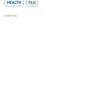
HEALTH
FLU
ADVERTISING