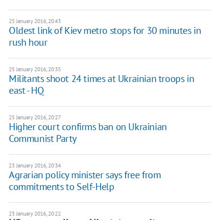
25 January 2016, 20:43
Oldest link of Kiev metro stops for 30 minutes in
rush hour
25 January 2016, 20:35
Militants shoot 24 times at Ukrainian troops in
east - HQ
25 January 2016, 20:27
Higher court confirms ban on Ukrainian
Communist Party
23 January 2016, 20:34
Agrarian policy minister says free from
commitments to Self-Help
23 January 2016, 20:22