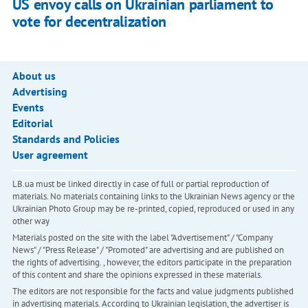
US envoy calls on Ukrainian parliament to
vote for decentralization
About us
Advertising
Events
Editorial
Standards and Policies
User agreement
LB.ua must be linked directly in case of full or partial reproduction of
materials. No materials containing links to the Ukrainian News agency or the
Ukrainian Photo Group may be re-printed, copied, reproduced or used in any
other way
Materials posted on the site with the label "Advertisement" / "Company
News" / "Press Release" / "Promoted" are advertising and are published on
the rights of advertising. , however, the editors participate in the preparation
of this content and share the opinions expressed in these materials.
The editors are not responsible for the facts and value judgments published
in advertising materials. According to Ukrainian legislation, the advertiser is