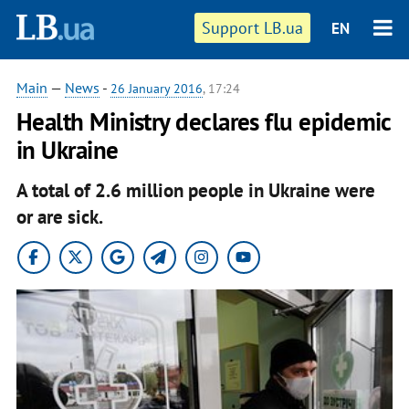
Support LB.ua
EN
Main
—
News
-
26 January 2016
, 17:24
Health Ministry declares flu epidemic
in Ukraine
A total of 2.6 million people in Ukraine were
or are sick.