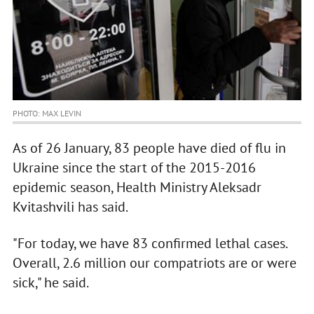
PHOTO: MAX LEVIN
As of 26 January, 83 people have died of flu in
Ukraine since the start of the 2015-2016
epidemic season, Health Ministry Aleksadr
Kvitashvili has said.
"For today, we have 83 confirmed lethal cases.
Overall, 2.6 million our compatriots are or were
sick," he said.