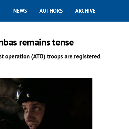
NEWS
AUTHORS
ARCHIVE
onbas remains tense
st operation (ATO) troops are registered.