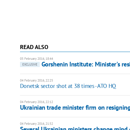
READ ALSO
05 February 2016, 18:44
Gorshenin Institute: Minister's re
EXCLUSIVE
04 February 2016, 22:25
Donetsk sector shot at 38 times - ATO HQ
04 February 2016, 22:12
Ukrainian trade minister firm on resignin
04 February 2016, 21:52
Several Ukrainian ministers change mind 