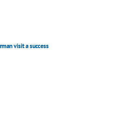
rman visit a success