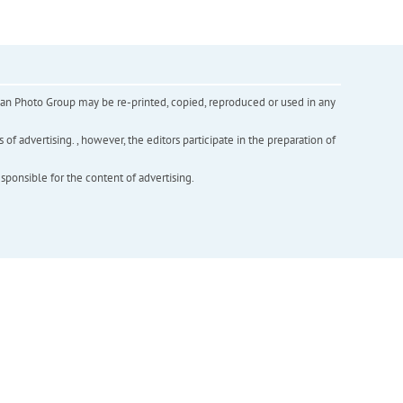
inian Photo Group may be re-printed, copied, reproduced or used in any
f advertising. , however, the editors participate in the preparation of
esponsible for the content of advertising.