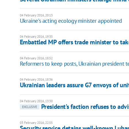
04 February 2016, 20:13
Ukraine's acting ecology minister appointed
04 February 2016, 19:35
Embattled MP offers trade minister to tak
04 February 2016, 18:52
Reformers to keep posts, Ukrainian president t
04 February 2016, 18:36
Ukrainian leaders assure G7 envoys of uni
04 February 2016, 13:30
President's faction refuses to ad
EXCLUSIVE
03 February 2016, 22:55
Security service detains well-known Luhan