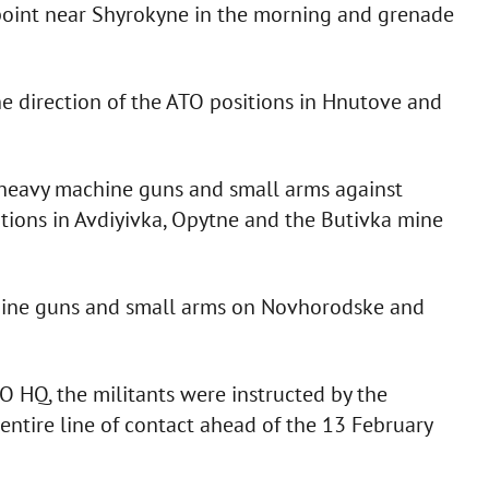
gpoint near Shyrokyne in the morning and grenade
 direction of the ATO positions in Hnutove and
 heavy machine guns and small arms against
itions in Avdiyivka, Opytne and the Butivka mine
achine guns and small arms on Novhorodske and
O HQ, the militants were instructed by the
entire line of contact ahead of the 13 February