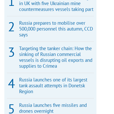
in UK with five Ukrainian mine
countermeasures vessels taking part
Russia prepares to mobilise over
500,000 personnel this autumn, CCD
says
Targeting the tanker chain: How the
sinking of Russian commercial
vessels is disrupting oil exports and
supplies to Crimea
Russia launches one of its largest
tank assault attempts in Donetsk
Region
Russia launches five missiles and
drones overnight