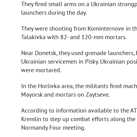
They fired small arms on a Ukrainian stron
launchers during the day.
They were shooting from Kominternove in the
Talakivka with 82- and 120-mm mortars.
Near Donetsk, they used grenade launchers,
Ukrainian servicemen in Pisky. Ukrainian pos
were mortared.
In the Horlivka area, the militants fired m
Mayorsk and mortars on Zaytseve.
According to information available to the AT
Kremlin to step up combat efforts along the 
Normandy Four meeting.