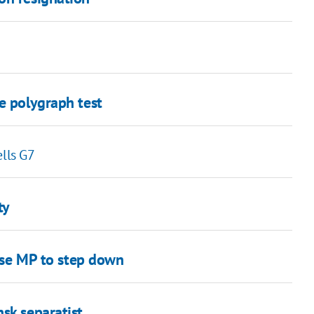
e polygraph test
ells G7
ty
vise MP to step down
sk separatist