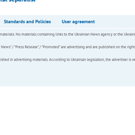
Standards and Policies
User agreement
of materials. No materials containing links to the Ukrainian News agency or the Ukra
ews" / "Press Release" / "Promoted" are advertising and are published on the rights o
hed in advertising materials. According to Ukrainian legislation, the advertiser is r