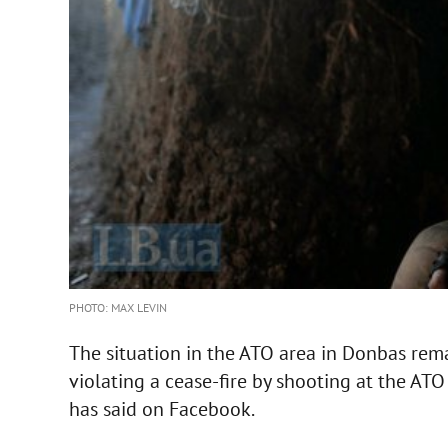
PHOTO: MAX LEVIN
The situation in the ATO area in Donbas rema
violating a cease-fire by shooting at the ATO
has said on Facebook.