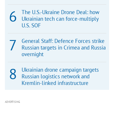
The U.S.-Ukraine Drone Deal: how
Ukrainian tech can force-multiply
U.S. SOF
General Staff: Defence Forces strike
Russian targets in Crimea and Russia
overnight
Ukrainian drone campaign targets
Russian logistics network and
Kremlin-linked infrastructure
ADVERTISING