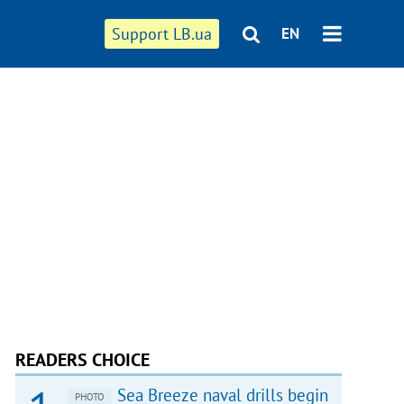
Support LB.ua
EN
READERS CHOICE
Sea Breeze naval drills begin
PHOTO