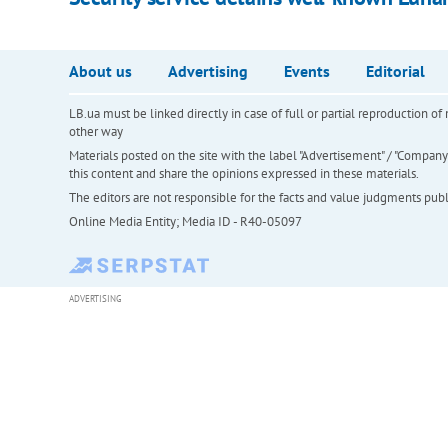
About us
Advertising
Events
Editorial
LB.ua must be linked directly in case of full or partial reproduction 
other way
Materials posted on the site with the label "Advertisement" / "Company N
this content and share the opinions expressed in these materials.
The editors are not responsible for the facts and value judgments publis
Online Media Entity; Media ID - R40-05097
ADVERTISING