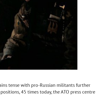
ins tense with pro-Russian militants further
 positions, 45 times today, the ATO press centre