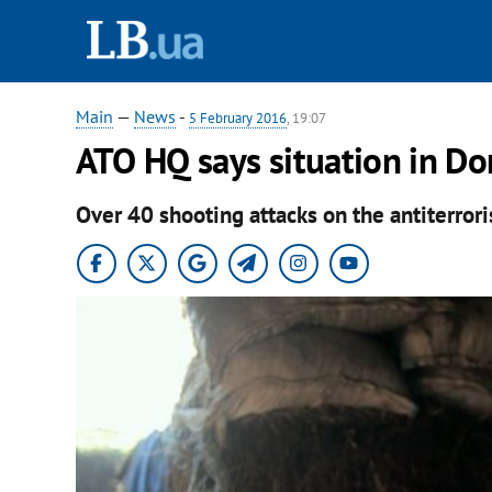
Main
—
News
-
5 February 2016
, 19:07
ATO HQ says situation in D
Over 40 shooting attacks on the antiterrori