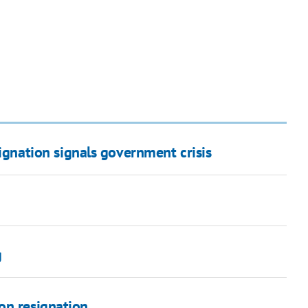
signation signals government crisis
g
on resignation