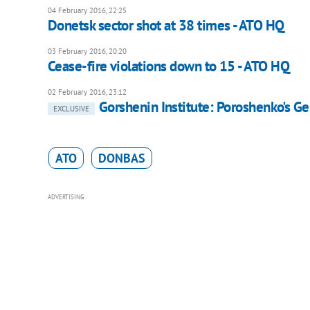
04 February 2016, 22:25
Donetsk sector shot at 38 times - ATO HQ
03 February 2016, 20:20
Cease-fire violations down to 15 - ATO HQ
02 February 2016, 23:12
Gorshenin Institute: Poroshenko's Ge
EXCLUSIVE
ATO
DONBAS
ADVERTISING