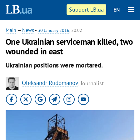
Support LB.ua
EN
Main
—
News
-
30 January 2016
, 20:02
One Ukrainian serviceman killed, two
wounded in east
Ukrainian positions were mortared.
Oleksandr Rudomanov
, Journalist