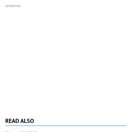
ADVERTISING
READ ALSO