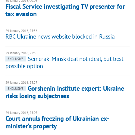
30 January 2016, 00:08
Fiscal Service investigating TV presenter for
tax evasion
29 January 2016, 23:56
RBC-Ukraine news website blocked in Russia
29 January 2016, 23:38
Semerak: Minsk deal not ideal, but best
EXCLUSIVE
possible option
29 January 2016, 23:27
Gorshenin Institute expert: Ukraine
EXCLUSIVE
risks losing subjectness
29 January 2016, 23:07
Court annuls freezing of Ukrainian ex-
minister's property