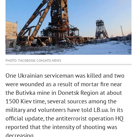
PHOTO: FACEBOOK.COM/ATO.NEWS
One Ukrainian serviceman was killed and two
were wounded as a result of mortar fire near
the Butivka mine in Donetsk Region at about
1500 Kiev time, several sources among the
military and volunteers have told LB.ua. In its
official update, the antiterrorist operation HQ
reported that the intensity of shooting was
decreasing.