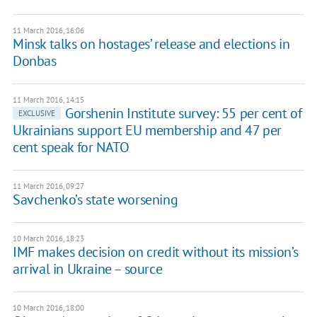
11 March 2016, 16:06
Minsk talks on hostages’ release and elections in
Donbas
11 March 2016, 14:15
Gorshenin Institute survey: 55 per cent of
EXCLUSIVE
Ukrainians support EU membership and 47 per
cent speak for NATO
11 March 2016, 09:27
Savchenko’s state worsening
10 March 2016, 18:23
IMF makes decision on credit without its mission’s
arrival in Ukraine – source
10 March 2016, 18:00