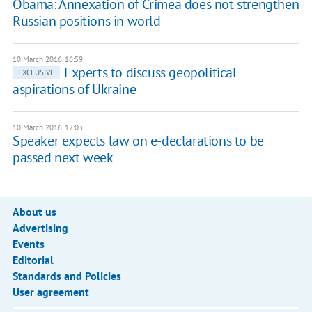
Obama: Annexation of Crimea does not strengthen
Russian positions in world
10 March 2016, 16:59
Experts to discuss geopolitical
EXCLUSIVE
aspirations of Ukraine
10 March 2016, 12:03
Speaker expects law on e-declarations to be
passed next week
About us
Advertising
Events
Editorial
Standards and Policies
User agreement