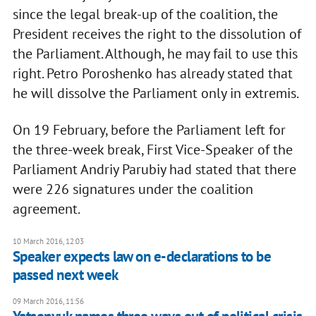
since the legal break-up of the coalition, the
President receives the right to the dissolution of
the Parliament. Although, he may fail to use this
right. Petro Poroshenko has already stated that
he will dissolve the Parliament only in extremis.
On 19 February, before the Parliament left for
the three-week break, First Vice-Speaker of the
Parliament Andriy Parubiy had stated that there
were 226 signatures under the coalition
agreement.
10 March 2016, 12:03
Speaker expects law on e-declarations to be
passed next week
09 March 2016, 11:56