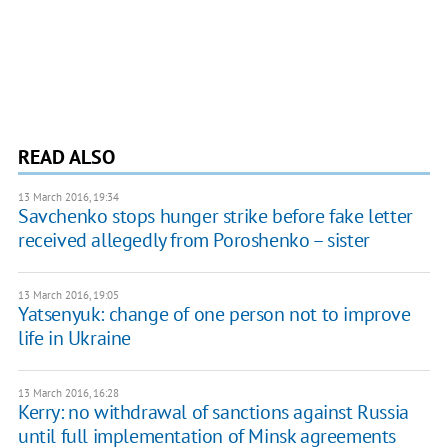
READ ALSO
13 March 2016, 19:34
Savchenko stops hunger strike before fake letter
received allegedly from Poroshenko – sister
13 March 2016, 19:05
Yatsenyuk: change of one person not to improve
life in Ukraine
13 March 2016, 16:28
Kerry: no withdrawal of sanctions against Russia
until full implementation of Minsk agreements