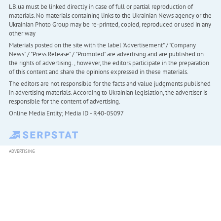
LB.ua must be linked directly in case of full or partial reproduction of
materials. No materials containing links to the Ukrainian News agency or the
Ukrainian Photo Group may be re-printed, copied, reproduced or used in any
other way
Materials posted on the site with the label "Advertisement" / "Company
News" / "Press Release" / "Promoted" are advertising and are published on
the rights of advertising. , however, the editors participate in the preparation
of this content and share the opinions expressed in these materials.
The editors are not responsible for the facts and value judgments published
in advertising materials. According to Ukrainian legislation, the advertiser is
responsible for the content of advertising.
Online Media Entity; Media ID - R40-05097
ADVERTISING