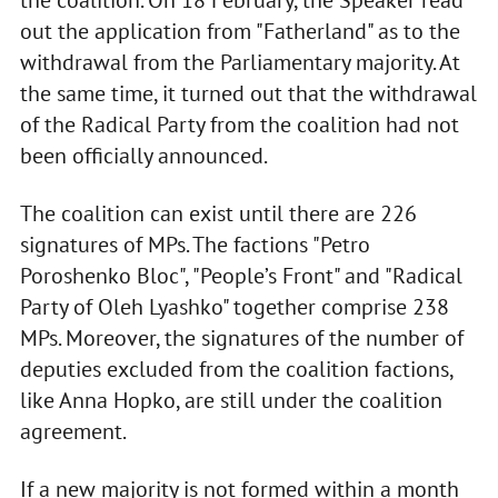
the coalition. On 18 February, the Speaker read
out the application from "Fatherland" as to the
withdrawal from the Parliamentary majority. At
the same time, it turned out that the withdrawal
of the Radical Party from the coalition had not
been officially announced.
The coalition can exist until there are 226
signatures of MPs. The factions "Petro
Poroshenko Bloc", "People’s Front" and "Radical
Party of Oleh Lyashko" together comprise 238
MPs. Moreover, the signatures of the number of
deputies excluded from the coalition factions,
like Anna Hopko, are still under the coalition
agreement.
If a new majority is not formed within a month