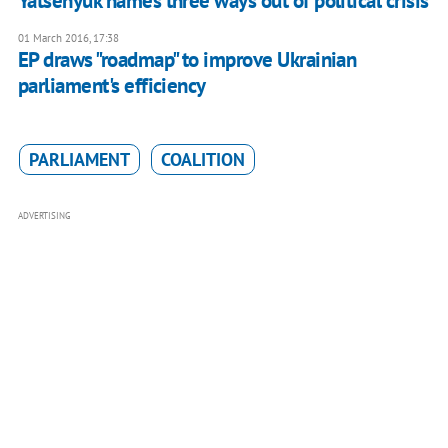
Yatsenyuk names three ways out of political crisis
01 March 2016, 17:38
EP draws "roadmap" to improve Ukrainian
parliament's efficiency
PARLIAMENT
COALITION
ADVERTISING