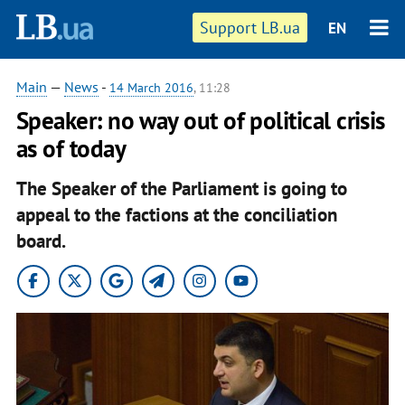
Support LB.ua
EN
Main
—
News
-
14 March 2016
, 11:28
Speaker: no way out of political crisis
as of today
The Speaker of the Parliament is going to
appeal to the factions at the conciliation
board.