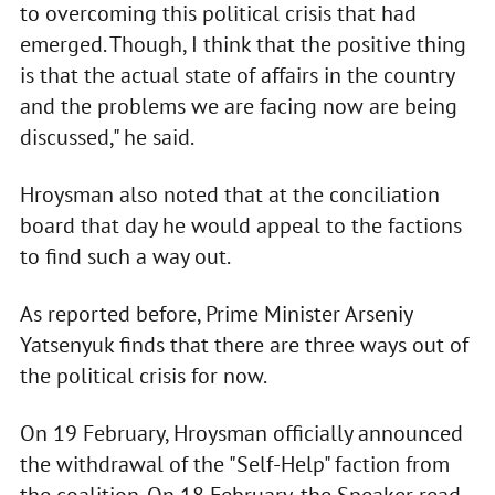
to overcoming this political crisis that had
emerged. Though, I think that the positive thing
is that the actual state of affairs in the country
and the problems we are facing now are being
discussed," he said.
Hroysman also noted that at the conciliation
board that day he would appeal to the factions
to find such a way out.
As reported before, Prime Minister Arseniy
Yatsenyuk finds that there are three ways out of
the political crisis for now.
On 19 February, Hroysman officially announced
the withdrawal of the "Self-Help" faction from