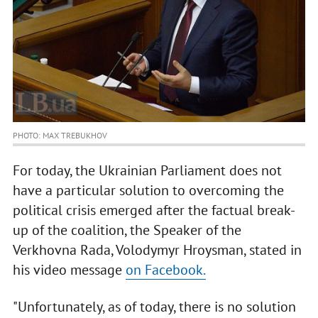
PHOTO: MAX TREBUKHOV
For today, the Ukrainian Parliament does not
have a particular solution to overcoming the
political crisis emerged after the factual break-
up of the coalition, the Speaker of the
Verkhovna Rada, Volodymyr Hroysman, stated in
his video message
on Facebook.
"Unfortunately, as of today, there is no solution