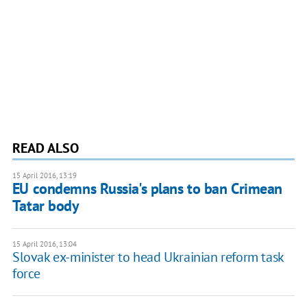
READ ALSO
15 April 2016, 13:19
EU condemns Russia's plans to ban Crimean
Tatar body
15 April 2016, 13:04
Slovak ex-minister to head Ukrainian reform task
force