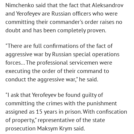
Nimchenko said that the fact that Aleksandrov
and Yerofeyev are Russian officers who were
committing their commander's order raises no
doubt and has been completely proven.
"There are full confirmations of the fact of
aggressive war by Russian special operations
forces… The professional servicemen were
executing the order of their command to
conduct the aggressive war," he said.
"I ask that Yerofeyev be found guilty of
committing the crimes with the punishment
assigned as 15 years in prison. With confiscation
of property," representative of the state
prosecution Maksym Krym said.