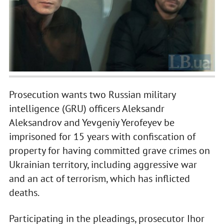
Prosecution wants two Russian military
intelligence (GRU) officers Aleksandr
Aleksandrov and Yevgeniy Yerofeyev be
imprisoned for 15 years with confiscation of
property for having committed grave crimes on
Ukrainian territory, including aggressive war
and an act of terrorism, which has inflicted
deaths.
Participating in the pleadings, prosecutor Ihor