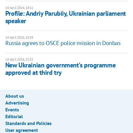
14 April 2016, 18:11
Profile: Andriy Parubiiy, Ukrainian parliament
speaker
14 April 2016, 16:59
Russia agrees to OSCE police mission in Donbas
14 April 2016, 15:52
New Ukrainian government's programme
approved at third try
About us
Advertising
Events
Editorial
Standards and Policies
User agreement