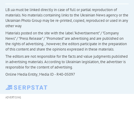
LB.ua must be linked directly in case of full or partial reproduction of
materials. No materials containing links to the Ukrainian News agency or the
Ukrainian Photo Group may be re-printed, copied, reproduced or used in any
other way
Materials posted on the site with the label "Advertisement" / "Company
News" / "Press Release" / "Promoted" are advertising and are published on
the rights of advertising. , however, the editors participate in the preparation
of this content and share the opinions expressed in these materials.
The editors are not responsible for the facts and value judgments published
in advertising materials. According to Ukrainian legislation, the advertiser is
responsible for the content of advertising.
Online Media Entity; Media ID - R40-05097
ADVERTISING