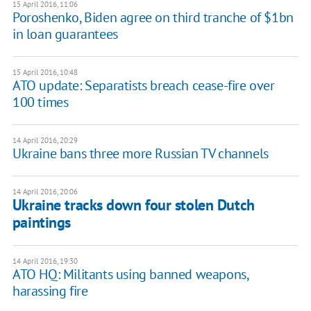
15 April 2016, 11:06
Poroshenko, Biden agree on third tranche of $1bn
in loan guarantees
15 April 2016, 10:48
ATO update: Separatists breach cease-fire over
100 times
14 April 2016, 20:29
Ukraine bans three more Russian TV channels
14 April 2016, 20:06
Ukraine tracks down four stolen Dutch
paintings
14 April 2016, 19:30
ATO HQ: Militants using banned weapons,
harassing fire