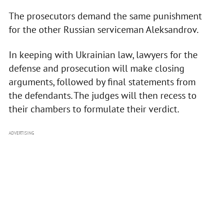
The prosecutors demand the same punishment
for the other Russian serviceman Aleksandrov.
In keeping with Ukrainian law, lawyers for the
defense and prosecution will make closing
arguments, followed by final statements from
the defendants. The judges will then recess to
their chambers to formulate their verdict.
ADVERTISING