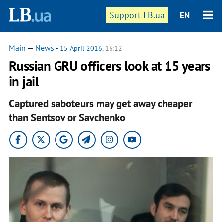
Support LB.ua
EN
Main
—
News
-
15 April 2016
, 16:12
Russian GRU officers look at 15 years
in jail
Captured saboteurs may get away cheaper
than Sentsov or Savchenko