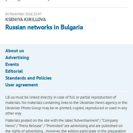
04 November 2016, 22:47
KSENIYA KIRILLOVA
Russian networks in Bulgaria
About us
Advertising
Events
Editorial
Standards and Policies
User agreement
LB.ua must be linked directly in case of full or partial reproduction of
materials. No materials containing links to the Ukrainian News agency or the
Ukrainian Photo Group may be re-printed, copied, reproduced or used in any
other way
Materials posted on the site with the label "Advertisement" / "Company
News" / "Press Release" / "Promoted" are advertising and are published on
the rights of advertising. , however, the editors participate in the preparation