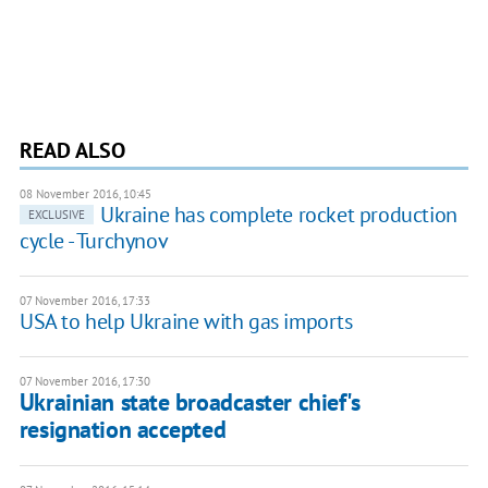
READ ALSO
08 November 2016, 10:45
​Ukraine has complete rocket production
EXCLUSIVE
cycle - Turchynov
07 November 2016, 17:33
USA to help Ukraine with gas imports
07 November 2016, 17:30
Ukrainian state broadcaster chief's
resignation accepted