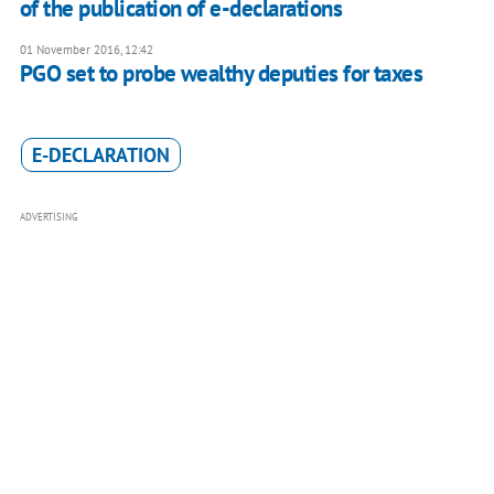
of the publication of e-declarations
01 November 2016, 12:42
PGO set to probe wealthy deputies for taxes
E-DECLARATION
ADVERTISING