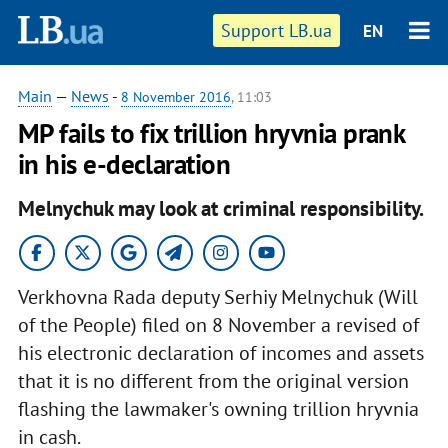
Support LB.ua
EN
Main
—
News
-
8 November 2016
, 11:03
MP fails to fix trillion hryvnia prank
in his e-declaration
Melnychuk may look at criminal responsibility.
Verkhovna Rada deputy Serhiy Melnychuk (Will
of the People) filed on 8 November a revised of
his electronic declaration of incomes and assets
that it is no different from the original version
flashing the lawmaker's owning trillion hryvnia
in cash.