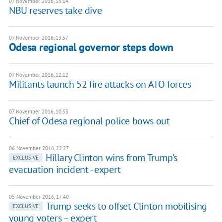
07 November 2016, 15:14
NBU reserves take dive
07 November 2016, 13:57
Odesa regional governor steps down
07 November 2016, 12:12
Militants launch 52 fire attacks on ATO forces
07 November 2016, 10:53
Chief of Odesa regional police bows out
06 November 2016, 22:27
Hillary Clinton wins from Trump's
EXCLUSIVE
evacuation incident - expert
05 November 2016, 17:40
Trump seeks to offset Clinton mobilising
EXCLUSIVE
young voters – expert