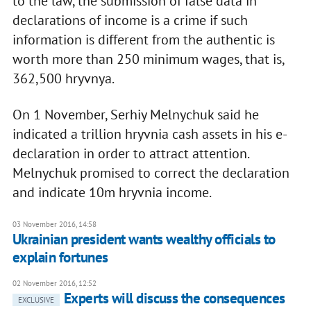
to the law, the submission of false data in
declarations of income is a crime if such
information is different from the authentic is
worth more than 250 minimum wages, that is,
362,500 hryvnya.
On 1 November, Serhiy Melnychuk said he
indicated a trillion hryvnia cash assets in his e-
declaration in order to attract attention.
Melnychuk promised to correct the declaration
and indicate 10m hryvnia income.
03 November 2016, 14:58
Ukrainian president wants wealthy officials to
explain fortunes
02 November 2016, 12:52
​Experts will discuss the consequences
EXCLUSIVE