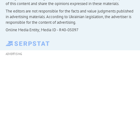
of this content and share the opinions expressed in these materials.
The editors are not responsible for the facts and value judgments published
in advertising materials. According to Ukrainian legislation, the advertiser is
responsible for the content of advertising.
Online Media Entity; Media ID - R40-05097
ADVERTISING