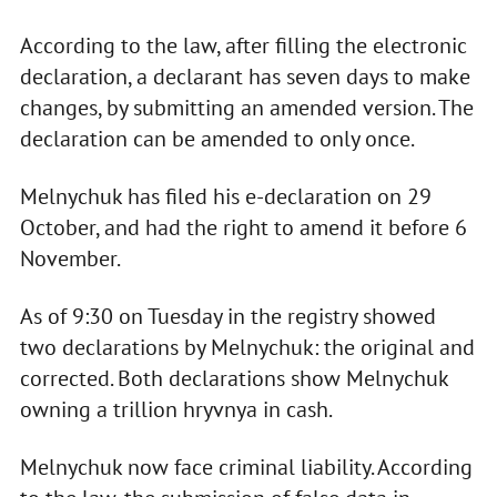
According to the law, after filling the electronic
declaration, a declarant has seven days to make
changes, by submitting an amended version. The
declaration can be amended to only once.
Melnychuk has filed his e-declaration on 29
October, and had the right to amend it before 6
November.
As of 9:30 on Tuesday in the registry showed
two declarations by Melnychuk: the original and
corrected. Both declarations show Melnychuk
owning a trillion hryvnya in cash.
Melnychuk now face criminal liability. According