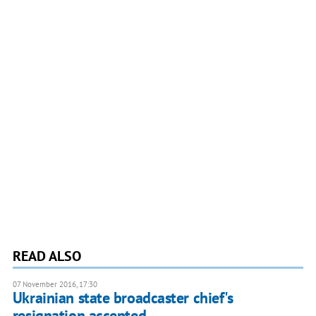
READ ALSO
07 November 2016, 17:30
Ukrainian state broadcaster chief's
resignation accepted