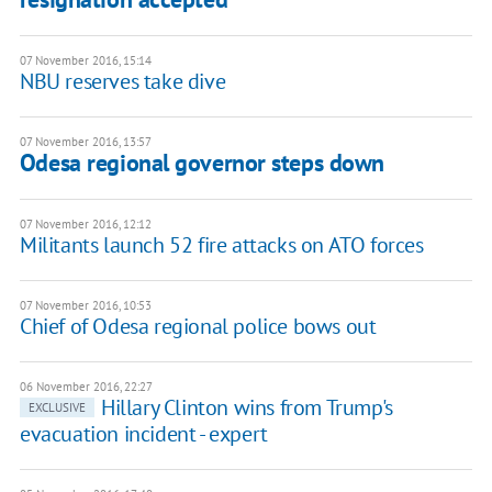
07 November 2016, 15:14
NBU reserves take dive
07 November 2016, 13:57
Odesa regional governor steps down
07 November 2016, 12:12
Militants launch 52 fire attacks on ATO forces
07 November 2016, 10:53
Chief of Odesa regional police bows out
06 November 2016, 22:27
Hillary Clinton wins from Trump's
EXCLUSIVE
evacuation incident - expert