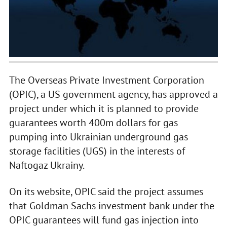
The Overseas Private Investment Corporation
(OPIC), a US government agency, has approved a
project under which it is planned to provide
guarantees worth 400m dollars for gas
pumping into Ukrainian underground gas
storage facilities (UGS) in the interests of
Naftogaz Ukrainy.
On its website, OPIC said the project assumes
that Goldman Sachs investment bank under the
OPIC guarantees will fund gas injection into