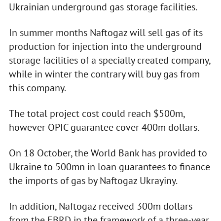
Ukrainian underground gas storage facilities.
In summer months Naftogaz will sell gas of its
production for injection into the underground
storage facilities of a specially created company,
while in winter the contrary will buy gas from
this company.
The total project cost could reach $500m,
however OPIC guarantee cover 400m dollars.
On 18 October, the World Bank has provided to
Ukraine to 500mn in loan guarantees to finance
the imports of gas by Naftogaz Ukrayiny.
In addition, Naftogaz received 300m dollars
from the EBRD in the framework of a three-year