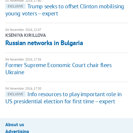
05 November 2016, 17:40
Trump seeks to offset Clinton mobilising
EXCLUSIVE
young voters – expert
04 November 2016, 22:47
KSENIYA KIRILLOVA
Russian networks in Bulgaria
04 November 2016, 17:36
Former Supreme Economic Court chair flees
Ukraine
04 November 2016, 17:30
Info resources to play important role in
EXCLUSIVE
US presidential election for first time – expert
About us
Advertising