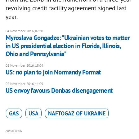
revolving credit facility agreement signed last
year.
04 November 2016, 07:30
Myroslava Gongadze: "Ukrainian votes to matter
in US presidential election in Florida, Illinois,
Ohio and Pennsylvania"
02 November 2016, 18:04
US: no plan to join Normandy Format
02 November 2016, 11:09
US envoy favours Donbas disengagement
GAS
USA
NAFTOGAZ OF UKRAINE
ADVERTISING