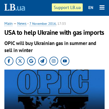
Support LB.ua
EN
Main
—
News
-
7 November 2016
, 17:33
USA to help Ukraine with gas imports
OPIC will buy Ukrainian gas in summer and
sell in winter