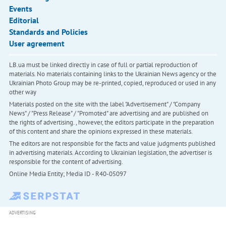
Events
Editorial
Standards and Policies
User agreement
LB.ua must be linked directly in case of full or partial reproduction of
materials. No materials containing links to the Ukrainian News agency or the
Ukrainian Photo Group may be re-printed, copied, reproduced or used in any
other way
Materials posted on the site with the label "Advertisement" / "Company
News" / "Press Release" / "Promoted" are advertising and are published on
the rights of advertising. , however, the editors participate in the preparation
of this content and share the opinions expressed in these materials.
The editors are not responsible for the facts and value judgments published
in advertising materials. According to Ukrainian legislation, the advertiser is
responsible for the content of advertising.
Online Media Entity; Media ID - R40-05097
ADVERTISING