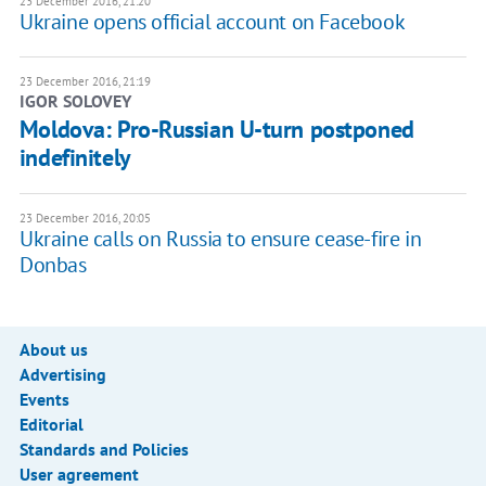
23 December 2016, 21:20
Ukraine opens official account on Facebook
23 December 2016, 21:19
IGOR SOLOVEY
Moldova: Pro-Russian U-turn postponed
indefinitely
23 December 2016, 20:05
Ukraine calls on Russia to ensure cease-fire in
Donbas
About us
Advertising
Events
Editorial
Standards and Policies
User agreement