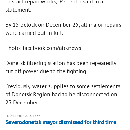
to start repair works," Petrenko said in a
statement.
By 15 o'clock on December 25, all major repairs
were carried out in full.
Photo: facebook.com/ato.news
Donetsk filtering station has been repeatedly
cut off power due to the fighting.
Previously, water supplies to some settlements
of Donetsk Region had to be disconnected on
23 December.
16 December 2016, 18:57
Severodonetsk mayor dismissed for third time