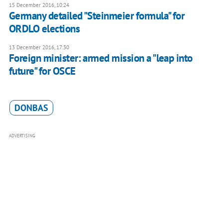
15 December 2016, 10:24
Germany detailed "Steinmeier formula" for
ORDLO elections
13 December 2016, 17:30
Foreign minister: armed mission a "leap into
future" for OSCE
DONBAS
ADVERTISING