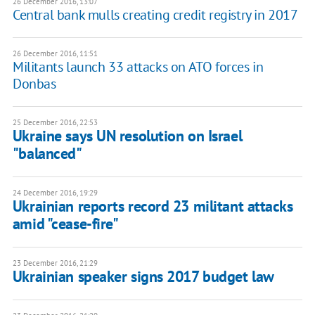
26 December 2016, 13:07
Central bank mulls creating credit registry in 2017
26 December 2016, 11:51
Militants launch 33 attacks on ATO forces in
Donbas
25 December 2016, 22:53
Ukraine says UN resolution on Israel
"balanced"
24 December 2016, 19:29
Ukrainian reports record 23 militant attacks
amid "cease-fire"
23 December 2016, 21:29
Ukrainian speaker signs 2017 budget law