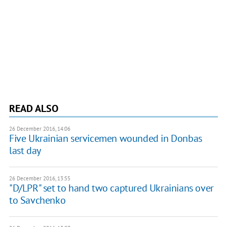
READ ALSO
26 December 2016, 14:06
Five Ukrainian servicemen wounded in Donbas
last day
26 December 2016, 13:55
"D/LPR" set to hand two captured Ukrainians over
to Savchenko