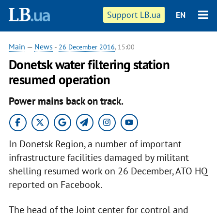
Support LB.ua
EN
Main
—
News
-
26 December 2016
, 15:00
Donetsk water filtering station
resumed operation
Power mains back on track.
In Donetsk Region, a number of important
infrastructure facilities damaged by militant
shelling resumed work on 26 December, ATO HQ
reported on Facebook.
The head of the Joint center for control and