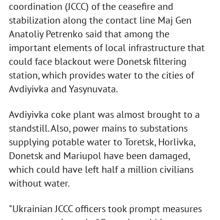
coordination (JCCC) of the ceasefire and
stabilization along the contact line Maj Gen
Anatoliy Petrenko said that among the
important elements of local infrastructure that
could face blackout were Donetsk filtering
station, which provides water to the cities of
Avdiyivka and Yasynuvata.
Avdiyivka coke plant was almost brought to a
standstill. Also, power mains to substations
supplying potable water to Toretsk, Horlivka,
Donetsk and Mariupol have been damaged,
which could have left half a million civilians
without water.
"Ukrainian JCCC officers took prompt measures