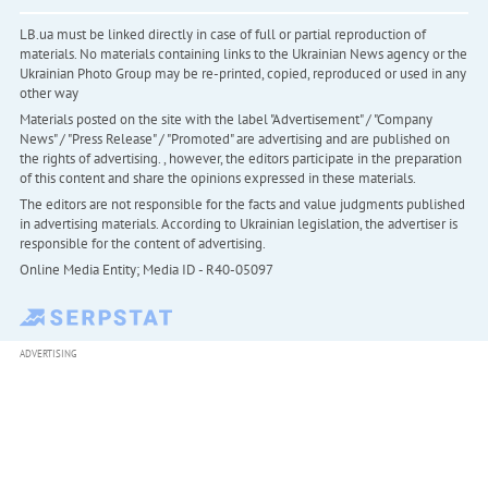
LB.ua must be linked directly in case of full or partial reproduction of
materials. No materials containing links to the Ukrainian News agency or the
Ukrainian Photo Group may be re-printed, copied, reproduced or used in any
other way
Materials posted on the site with the label "Advertisement" / "Company
News" / "Press Release" / "Promoted" are advertising and are published on
the rights of advertising. , however, the editors participate in the preparation
of this content and share the opinions expressed in these materials.
The editors are not responsible for the facts and value judgments published
in advertising materials. According to Ukrainian legislation, the advertiser is
responsible for the content of advertising.
Online Media Entity; Media ID - R40-05097
ADVERTISING