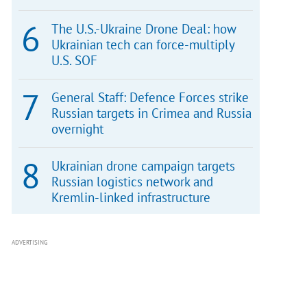
The U.S.-Ukraine Drone Deal: how
Ukrainian tech can force-multiply
U.S. SOF
General Staff: Defence Forces strike
Russian targets in Crimea and Russia
overnight
Ukrainian drone campaign targets
Russian logistics network and
Kremlin-linked infrastructure
ADVERTISING