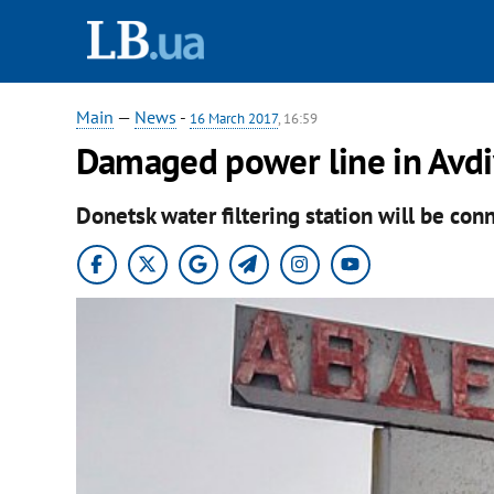
Main
—
News
-
16 March 2017
, 16:59
Damaged power line in Avdi
Donetsk water filtering station will be con