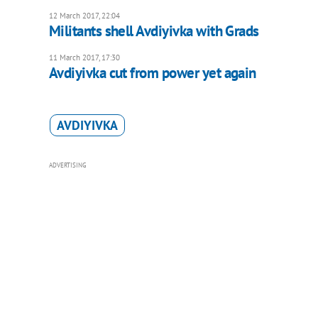
12 March 2017, 22:04
Militants shell Avdiyivka with Grads
11 March 2017, 17:30
Avdiyivka cut from power yet again
AVDIYIVKA
ADVERTISING