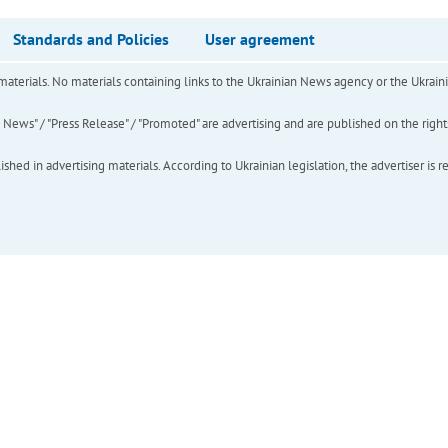
Standards and Policies
User agreement
of materials. No materials containing links to the Ukrainian News agency or the Ukra
ews" / "Press Release" / "Promoted" are advertising and are published on the rights o
hed in advertising materials. According to Ukrainian legislation, the advertiser is r