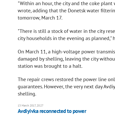
"Within an hour, the city and the coke plant 
wrote, adding that the Donetsk water filterin
tomorrow, March 17.
"There is still a stock of water in the city r
city households in the evening as planned," 
On March 11, a high-voltage power transmissi
damaged by shelling, leaving the city without
station was brought to a halt.
The repair crews restored the power line onl
guarantees. However, the very next day Avdiy
shelling.
13 March 2017, 20:27
Avdiyivka reconnected to power