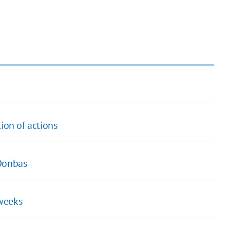
ion of actions
 Donbas
 weeks