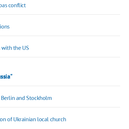
bas conflict
ions
s with the US
ssia"
, Berlin and Stockholm
on of Ukrainian local church