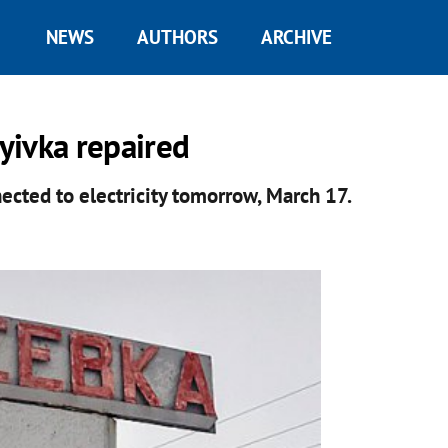
NEWS
AUTHORS
ARCHIVE
yivka repaired
nected to electricity tomorrow, March 17.