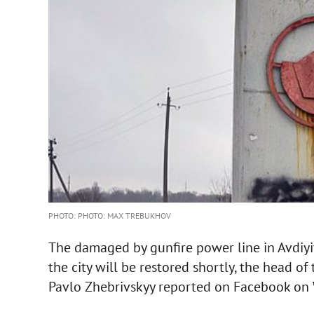
PHOTO: PHOTO: MAX TREBUKHOV
The damaged by gunfire power line in Avdiyivk
the city will be restored shortly, the head of
Pavlo Zhebrivskyy reported on Facebook on