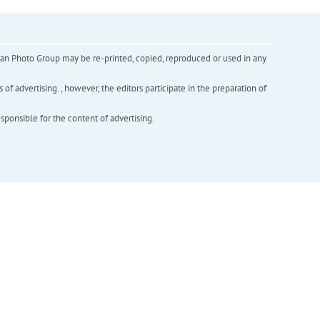
inian Photo Group may be re-printed, copied, reproduced or used in any
f advertising. , however, the editors participate in the preparation of
esponsible for the content of advertising.