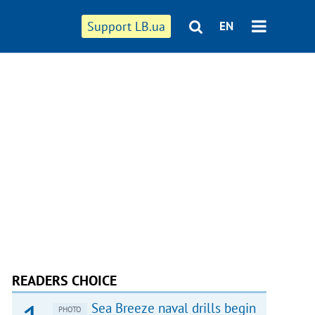
Support LB.ua
EN
READERS CHOICE
Sea Breeze naval drills begin
PHOTO