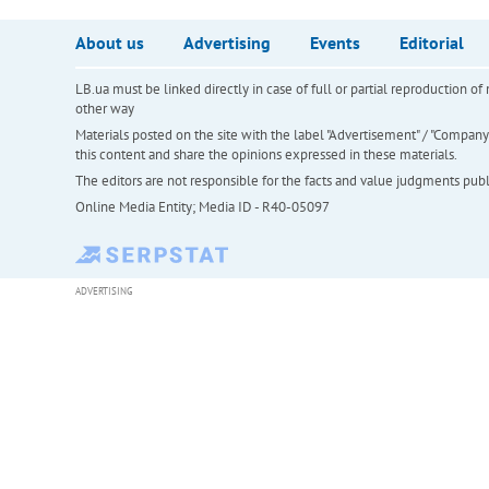
About us
Advertising
Events
Editorial
LB.ua must be linked directly in case of full or partial reproduction 
other way
Materials posted on the site with the label "Advertisement" / "Company N
this content and share the opinions expressed in these materials.
The editors are not responsible for the facts and value judgments publis
Online Media Entity; Media ID - R40-05097
ADVERTISING