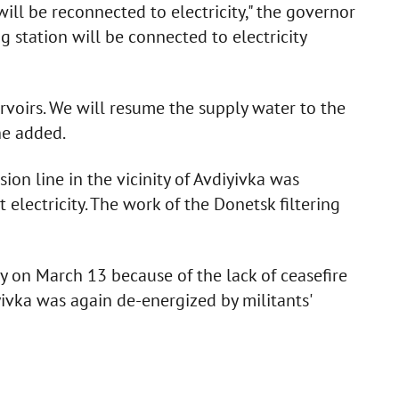
will be reconnected to electricity," the governor
g station will be connected to electricity
eservoirs. We will resume the supply water to the
he added.
on line in the vicinity of Avdiyivka was
 electricity. The work of the Donetsk filtering
y on March 13 because of the lack of ceasefire
ivka was again de-energized by militants'