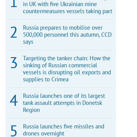
in UK with five Ukrainian mine
countermeasures vessels taking part
Russia prepares to mobilise over
500,000 personnel this autumn, CCD
says
Targeting the tanker chain: How the
sinking of Russian commercial
vessels is disrupting oil exports and
supplies to Crimea
Russia launches one of its largest
tank assault attempts in Donetsk
Region
Russia launches five missiles and
drones overnight