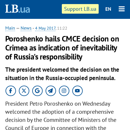
Support LB.ua
EN
Main
—
News
-
4 May 2017
, 11:22
Poroshenko hails CMCE decision on
Crimea as indication of inevitability
of Russia's responsibility
The president welcomed the decision on the
situation in the Russia-occupied peninsula.
President Petro Poroshenko on Wednesday
welcomed the adoption of a comprehensive
decision by the Committee of Ministers of the
Council of Europe in connection with the