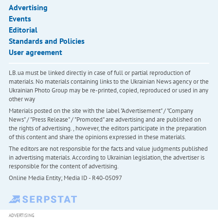
Advertising
Events
Editorial
Standards and Policies
User agreement
LB.ua must be linked directly in case of full or partial reproduction of
materials. No materials containing links to the Ukrainian News agency or the
Ukrainian Photo Group may be re-printed, copied, reproduced or used in any
other way
Materials posted on the site with the label "Advertisement" / "Company
News" / "Press Release" / "Promoted" are advertising and are published on
the rights of advertising. , however, the editors participate in the preparation
of this content and share the opinions expressed in these materials.
The editors are not responsible for the facts and value judgments published
in advertising materials. According to Ukrainian legislation, the advertiser is
responsible for the content of advertising.
Online Media Entity; Media ID - R40-05097
ADVERTISING