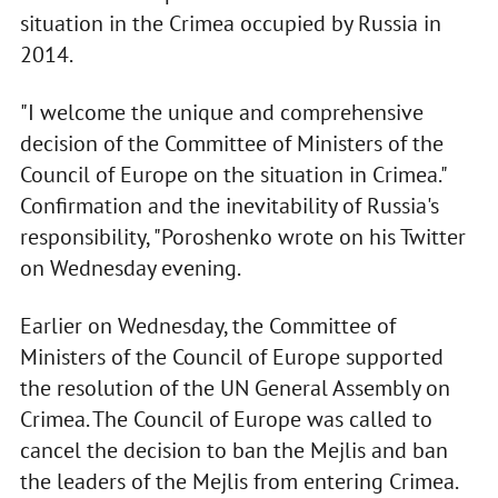
situation in the Crimea occupied by Russia in
2014.
"I welcome the unique and comprehensive
decision of the Committee of Ministers of the
Council of Europe on the situation in Crimea."
Confirmation and the inevitability of Russia's
responsibility, "Poroshenko wrote on his Twitter
on Wednesday evening.
Earlier on Wednesday, the Committee of
Ministers of the Council of Europe supported
the resolution of the UN General Assembly on
Crimea. The Council of Europe was called to
cancel the decision to ban the Mejlis and ban
the leaders of the Mejlis from entering Crimea.