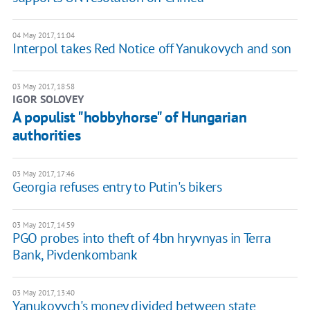
04 May 2017, 11:04
Interpol takes Red Notice off Yanukovych and son
03 May 2017, 18:58
IGOR SOLOVEY
A populist "hobbyhorse" of Hungarian
authorities
03 May 2017, 17:46
Georgia refuses entry to Putin's bikers
03 May 2017, 14:59
PGO probes into theft of 4bn hryvnyas in Terra
Bank, Pivdenkombank
03 May 2017, 13:40
Yanukovych's money divided between state