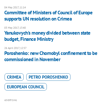
04 May 2017, 11:14
Committee of Ministers of Council of Europe
supports UN resolution on Crimea
03 May 2017, 13:40
Yanukovych's money divided between state
budget, Finance Ministry
26 April 2017, 12:57
Poroshenko: new Chornobyl confinement to be
commissioned in November
CRIMEA
PETRO POROSHENKO
EUROPEAN COUNCIL
ADVERTISING