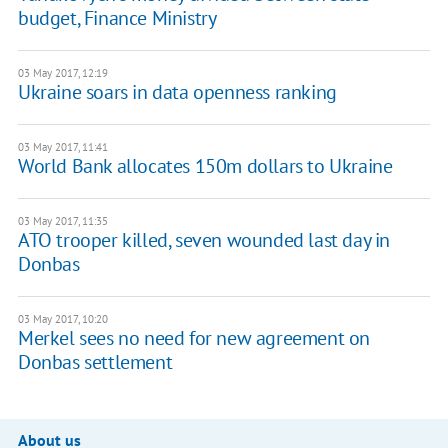
budget, Finance Ministry
03 May 2017, 12:19
Ukraine soars in data openness ranking
03 May 2017, 11:41
World Bank allocates 150m dollars to Ukraine
03 May 2017, 11:35
ATO trooper killed, seven wounded last day in
Donbas
03 May 2017, 10:20
Merkel sees no need for new agreement on
Donbas settlement
About us