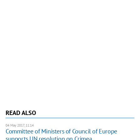
READ ALSO
04 May 2017, 11:14
Committee of Ministers of Council of Europe
supports UN resolution on Crimea