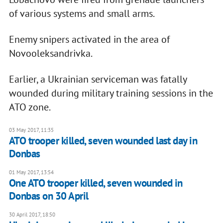
of various systems and small arms.
Enemy snipers activated in the area of
Novooleksandrivka.
Earlier, a Ukrainian serviceman was fatally
wounded during military training sessions in the
ATO zone.
03 May 2017, 11:35
ATO trooper killed, seven wounded last day in
Donbas
01 May 2017, 13:54
One ATO trooper killed, seven wounded in
Donbas on 30 April
30 April 2017, 18:50