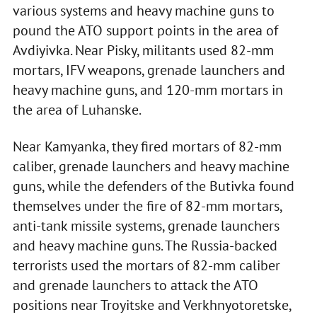
various systems and heavy machine guns to
pound the ATO support points in the area of
Avdiyivka. Near Pisky, militants used 82-mm
mortars, IFV weapons, grenade launchers and
heavy machine guns, and 120-mm mortars in
the area of Luhanske.
Near Kamyanka, they fired mortars of 82-mm
caliber, grenade launchers and heavy machine
guns, while the defenders of the Butivka found
themselves under the fire of 82-mm mortars,
anti-tank missile systems, grenade launchers
and heavy machine guns. The Russia-backed
terrorists used the mortars of 82-mm caliber
and grenade launchers to attack the ATO
positions near Troyitske and Verkhnyotoretske,