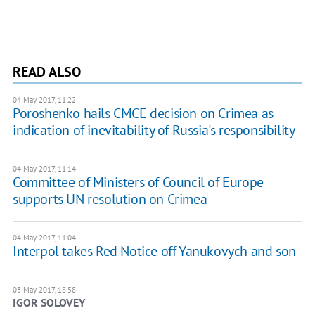
READ ALSO
04 May 2017, 11:22
Poroshenko hails CMCE decision on Crimea as
indication of inevitability of Russia's responsibility
04 May 2017, 11:14
Committee of Ministers of Council of Europe
supports UN resolution on Crimea
04 May 2017, 11:04
Interpol takes Red Notice off Yanukovych and son
03 May 2017, 18:58
IGOR SOLOVEY