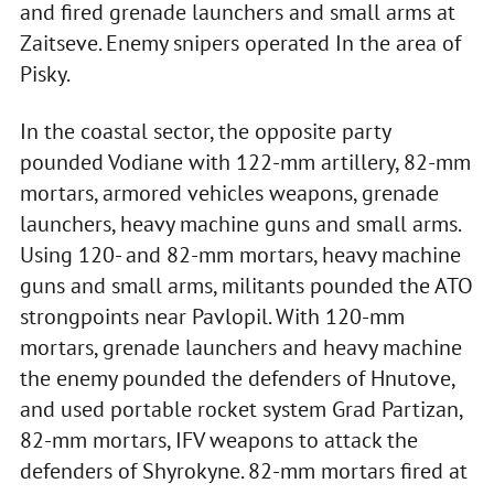
and fired grenade launchers and small arms at
Zaitseve. Enemy snipers operated In the area of
Pisky.
In the coastal sector, the opposite party
pounded Vodiane with 122-mm artillery, 82-mm
mortars, armored vehicles weapons, grenade
launchers, heavy machine guns and small arms.
Using 120- and 82-mm mortars, heavy machine
guns and small arms, militants pounded the ATO
strongpoints near Pavlopil. With 120-mm
mortars, grenade launchers and heavy machine
the enemy pounded the defenders of Hnutove,
and used portable rocket system Grad Partizan,
82-mm mortars, IFV weapons to attack the
defenders of Shyrokyne. 82-mm mortars fired at