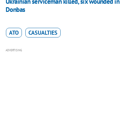
Ukrainian serviceman killed, six wounded in
Donbas
ATO
CASUALTIES
ADVERTISING