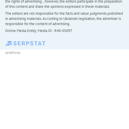
the rights of advertising. , however, the editors participate in the preparation
of this content and share the opinions expressed in these materials.
The editors are not responsible for the facts and value judgments published
in advertising materials. According to Ukrainian legislation, the advertiser is
responsible for the content of advertising.
Online Media Entity; Media ID - R40-05097
ADVERTISING