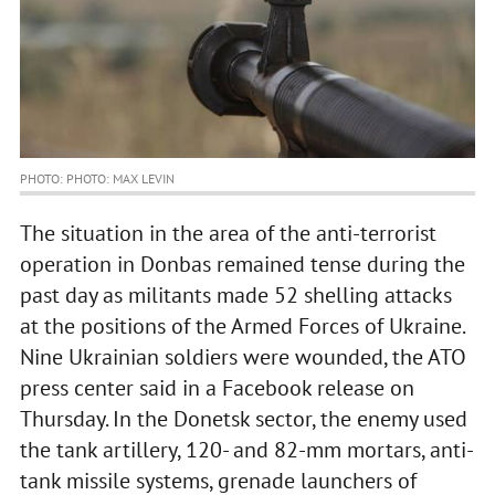
PHOTO: PHOTO: MAX LEVIN
The situation in the area of the anti-terrorist
operation in Donbas remained tense during the
past day as militants made 52 shelling attacks
at the positions of the Armed Forces of Ukraine.
Nine Ukrainian soldiers were wounded, the ATO
press center said in a Facebook release on
Thursday. In the Donetsk sector, the enemy used
the tank artillery, 120- and 82-mm mortars, anti-
tank missile systems, grenade launchers of