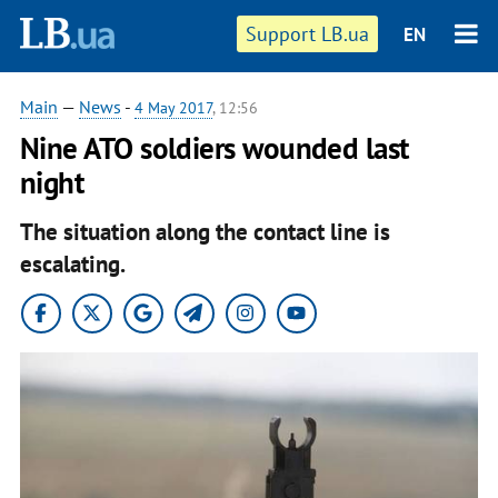
Support LB.ua
EN
Main
—
News
-
4 May 2017
, 12:56
Nine ATO soldiers wounded last
night
The situation along the contact line is
escalating.