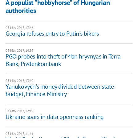
A populist "hobbyhorse" of Hungarian
authorities
03 May 2017, 17:46
Georgia refuses entry to Putin's bikers
03 May 2017, 14:59
PGO probes into theft of 4bn hryvnyas in Terra
Bank, Pivdenkombank
03 May 2017, 13:40
Yanukovych's money divided between state
budget, Finance Ministry
03 May 2017, 12:19
Ukraine soars in data openness ranking
03 May 2017, 11:41