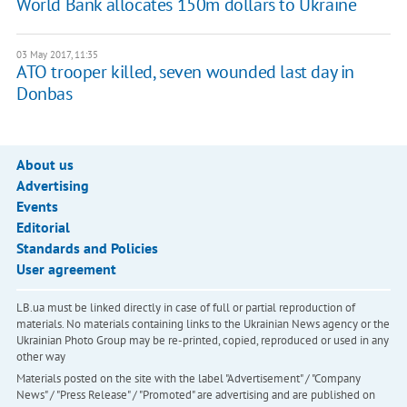
World Bank allocates 150m dollars to Ukraine
03 May 2017, 11:35
ATO trooper killed, seven wounded last day in
Donbas
About us
Advertising
Events
Editorial
Standards and Policies
User agreement
LB.ua must be linked directly in case of full or partial reproduction of
materials. No materials containing links to the Ukrainian News agency or the
Ukrainian Photo Group may be re-printed, copied, reproduced or used in any
other way
Materials posted on the site with the label "Advertisement" / "Company
News" / "Press Release" / "Promoted" are advertising and are published on