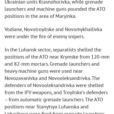
Ukrainian units Krasnohorivka, while grenade
launchers and machine guns pounded the ATO
positions in the area of Maryinka.
Vodiane, Novotroyitske and Novomykhailivka
were under the fire of enemy snipers.
In the Luhansk sector, separatists shelled the
positions of the ATO near Krymske from 120-mm
and 82-mm mortars. Grenade launchers and
heavy machine guns were used near
Novozavanivka and Novooleksandrivka. The
defenders of Novooleksandrivka were shelled
from the IFV weapons, and Troyitske's defenders
– from automatic grenade launchers. The ATO
positions near Stanytsya Luhanska and
Lobachovo were fired from grenade launchers