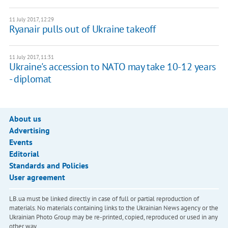
11 July 2017, 12:29
Ryanair pulls out of Ukraine takeoff
11 July 2017, 11:31
Ukraine's accession to NATO may take 10-12 years
- diplomat
About us
Advertising
Events
Editorial
Standards and Policies
User agreement
LB.ua must be linked directly in case of full or partial reproduction of
materials. No materials containing links to the Ukrainian News agency or the
Ukrainian Photo Group may be re-printed, copied, reproduced or used in any
other way