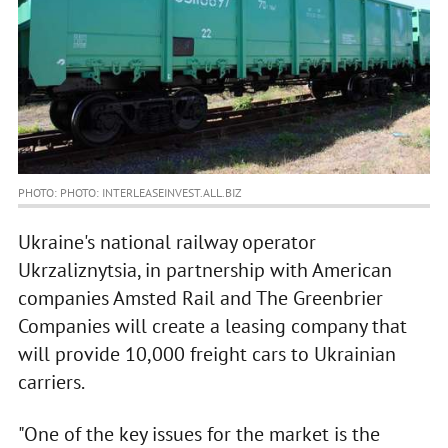
PHOTO: PHOTO: INTERLEASEINVEST.ALL.BIZ
Ukraine's national railway operator
Ukrzaliznytsia, in partnership with American
companies Amsted Rail and The Greenbrier
Companies will create a leasing company that
will provide 10,000 freight cars to Ukrainian
carriers.
"One of the key issues for the market is the