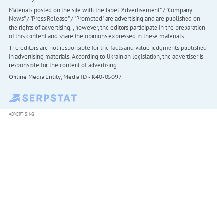
Materials posted on the site with the label "Advertisement" / "Company
News" / "Press Release" / "Promoted" are advertising and are published on
the rights of advertising. , however, the editors participate in the preparation
of this content and share the opinions expressed in these materials.
The editors are not responsible for the facts and value judgments published
in advertising materials. According to Ukrainian legislation, the advertiser is
responsible for the content of advertising.
Online Media Entity; Media ID - R40-05097
ADVERTISING