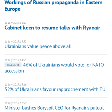
Workings of Russian propaganda in Eastern
Europe
11 July 2017, 16:17
Cabinet keen to resume talks with Ryanair
11 July 2017, 15:52
Ukrainians value peace above all
11 July 2017, 14:55
46% of Ukrainians would vote for NATO
EXCLUSIVE
accession
11 July 2017, 13:16
52% of Ukrainians favour rapprochement with EU
11 July 2017, 12:59
Minister bashes Boryspil CEO for Ryanair's pulout