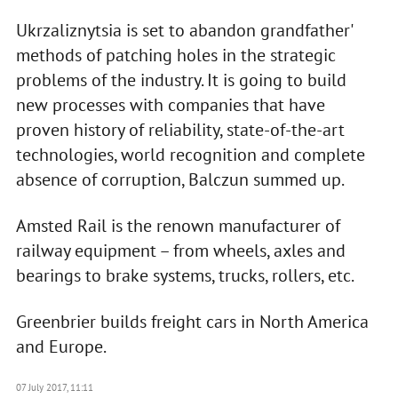
Ukrzaliznytsia is set to abandon grandfather'
methods of patching holes in the strategic
problems of the industry. It is going to build
new processes with companies that have
proven history of reliability, state-of-the-art
technologies, world recognition and complete
absence of corruption, Balczun summed up.
Amsted Rail is the renown manufacturer of
railway equipment – from wheels, axles and
bearings to brake systems, trucks, rollers, etc.
Greenbrier builds freight cars in North America
and Europe.
07 July 2017, 11:11