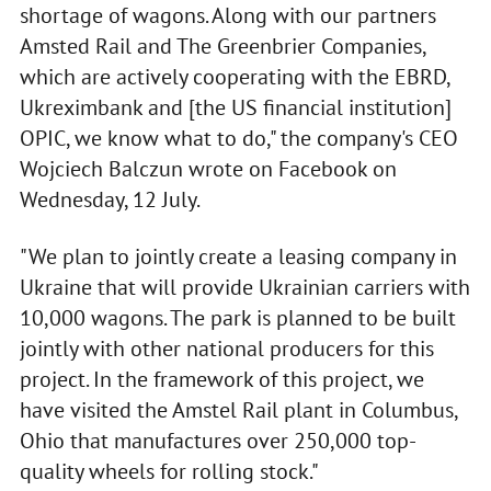
shortage of wagons. Along with our partners
Amsted Rail and The Greenbrier Companies,
which are actively cooperating with the EBRD,
Ukreximbank and [the US financial institution]
OPIC, we know what to do," the company's CEO
Wojciech Balczun wrote on Facebook on
Wednesday, 12 July.
"We plan to jointly create a leasing company in
Ukraine that will provide Ukrainian carriers with
10,000 wagons. The park is planned to be built
jointly with other national producers for this
project. In the framework of this project, we
have visited the Amstel Rail plant in Columbus,
Ohio that manufactures over 250,000 top-
quality wheels for rolling stock."