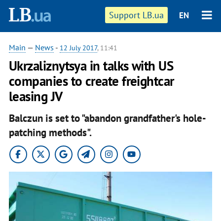
Support LB.ua
EN
Main
—
News
-
12 July 2017
, 11:41
Ukrzaliznytsya in talks with US
companies to create freightcar
leasing JV
Balczun is set to "abandon grandfather's hole-
patching methods".