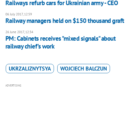
Railways refurb cars for Ukrainian army - CEO
06 July 2017, 12:59
Railway managers held on $150 thousand graft
26 June 2017, 12:34
PM: Cabinets receives "mixed signals" about
railway chief's work
UKRZALIZNYTSYA
WOJCIECH BALCZUN
ADVERTISING