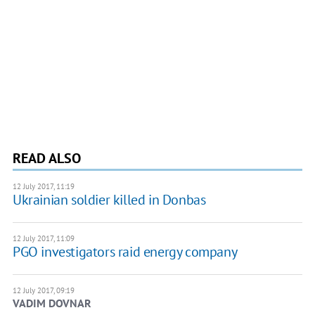
READ ALSO
12 July 2017, 11:19
Ukrainian soldier killed in Donbas
12 July 2017, 11:09
PGO investigators raid energy company
12 July 2017, 09:19
VADIM DOVNAR