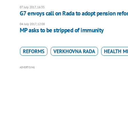
07 July 2017, 16:35
G7 envoys call on Rada to adopt pension refo
04 July 2017, 12:08
MP asks to be stripped of immunity
REFORMS
VERKHOVNA RADA
HEALTH M
ADVERTISING