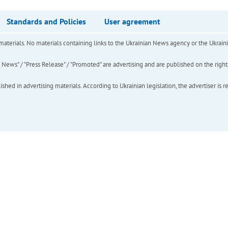
Standards and Policies
User agreement
of materials. No materials containing links to the Ukrainian News agency or the Ukra
ews" / "Press Release" / "Promoted" are advertising and are published on the rights o
hed in advertising materials. According to Ukrainian legislation, the advertiser is r