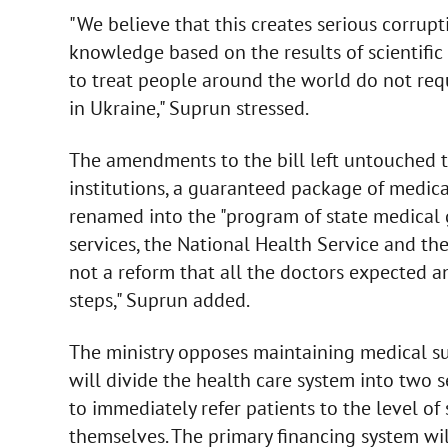
"We believe that this creates serious corrupti
knowledge based on the results of scientific
to treat people around the world do not requi
in Ukraine," Suprun stressed.
The amendments to the bill left untouched t
institutions, a guaranteed package of medica
renamed into the "program of state medical 
services, the National Health Service and th
not a reform that all the doctors expected a
steps," Suprun added.
The ministry opposes maintaining medical sub
will divide the health care system into two 
to immediately refer patients to the level of
themselves. The primary financing system wil