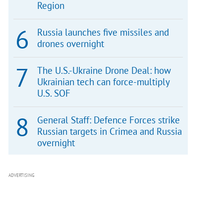
Region
Russia launches five missiles and
drones overnight
The U.S.-Ukraine Drone Deal: how
Ukrainian tech can force-multiply
U.S. SOF
General Staff: Defence Forces strike
Russian targets in Crimea and Russia
overnight
ADVERTISING