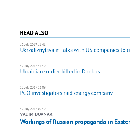
READ ALSO
12 July 2017, 11:41
Ukrzaliznytsya in talks with US companies to cr
12 July 2017, 11:19
Ukrainian soldier killed in Donbas
12 July 2017, 11:09
PGO investigators raid energy company
12 July 2017, 09:19
VADIM DOVNAR
Workings of Russian propaganda in Easte