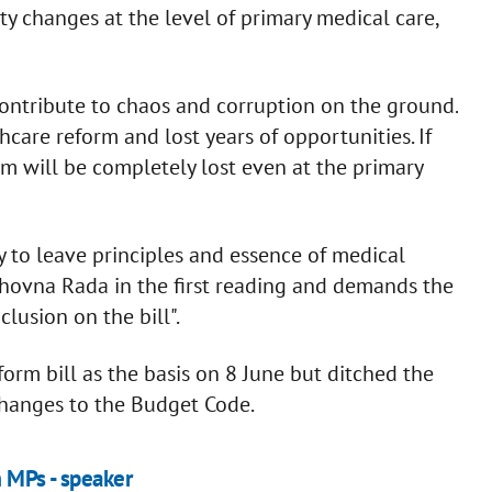
ity changes at the level of primary medical care,
 contribute to chaos and corruption on the ground.
care reform and lost years of opportunities. If
rm will be completely lost even at the primary
 to leave principles and essence of medical
rkhovna Rada in the first reading and demands the
lusion on the bill".
rm bill as the basis on 8 June but ditched the
changes to the Budget Code.
m MPs - speaker