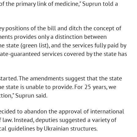
of the primary link of medicine," Suprun told a
 positions of the bill and ditch the concept of
ents provides only a distinction between
state (green list), and the services fully paid by
f state-guaranteed services covered by the state has
 started. The amendments suggest that the state
e state is unable to provide. For 25 years, we
tion," Suprun said.
ecided to abandon the approval of international
f law. Instead, deputies suggested a variety of
cal guidelines by Ukrainian structures.