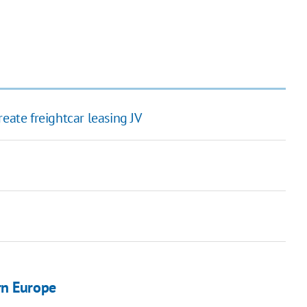
eate freightcar leasing JV
rn Europe