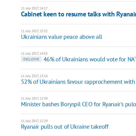
11 July 2017, 16:17
Cabinet keen to resume talks with Ryanai
11 July 2017, 15:52
Ukrainians value peace above all
11 July 2017, 14:55
46% of Ukrainians would vote for NA
EXCLUSIVE
11 July 2017, 13:16
52% of Ukrainians favour rapprochement with
11 July 2017, 12:59
Minister bashes Boryspil CEO for Ryanair's pul
11 July 2017, 12:29
Ryanair pulls out of Ukraine takeoff