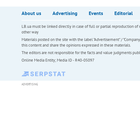
About us
Advertising
Events
Editorial
LB.ua must be linked directly in case of full or partial reproduction 
other way
Materials posted on the site with the label "Advertisement" / "Company N
this content and share the opinions expressed in these materials.
The editors are not responsible for the facts and value judgments publis
Online Media Entity; Media ID - R40-05097
ADVERTISING