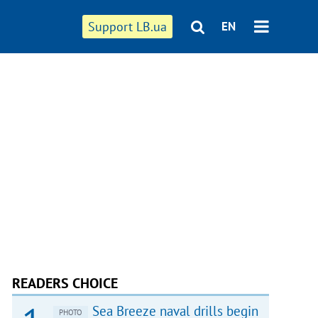
Support LB.ua
EN
READERS CHOICE
Sea Breeze naval drills begin
PHOTO