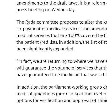
amendments to the draft laws, it is a reform 
press briefing on Wednesday.
The Rada committee proposes to alter the key
co-payment of medical services. The amendm
medical services that are 100% covered by the 
the patient (red list). In addition, the list o
been significantly expanded.
"In fact, we are returning to where we have
will guarantee the volume of services that th
have guaranteed free medicine that was a fic
In addition, the parliament working group d
medical guidelines (protocols) at the level o
options for verification and approval of clini