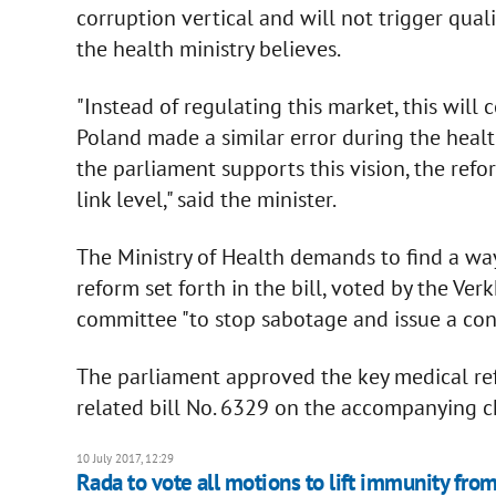
corruption vertical and will not trigger qual
the health ministry believes.
"Instead of regulating this market, this will
Poland made a similar error during the health
the parliament supports this vision, the refo
link level," said the minister.
The Ministry of Health demands to find a way
reform set forth in the bill, voted by the Ve
committee "to stop sabotage and issue a conc
The parliament approved the key medical refo
related bill No. 6329 on the accompanying 
10 July 2017, 12:29
Rada to vote all motions to lift immunity fro