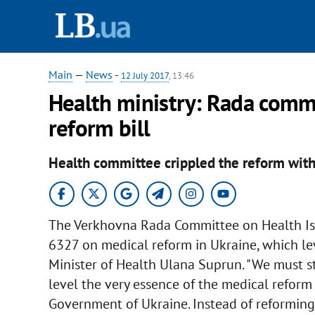
Main
—
News
-
12 July 2017
, 13:46
Health ministry: Rada comm
reform bill
Health committee crippled the reform wi
The Verkhovna Rada Committee on Health Is
6327 on medical reform in Ukraine, which le
Minister of Health Ulana Suprun. "We must s
level the very essence of the medical reform
Government of Ukraine. Instead of reforming 