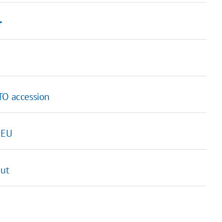
r
TO accession
 EU
out