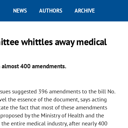
NEWS
AUTHORS
ARCHIVE
ittee whittles away medical
th almost 400 amendments.
sues suggested 396 amendments to the bill No.
vel the essence of the document, says acting
tate the fact that most of these amendments
 proposed by the Ministry of Health and the
the entire medical industry, after nearly 400