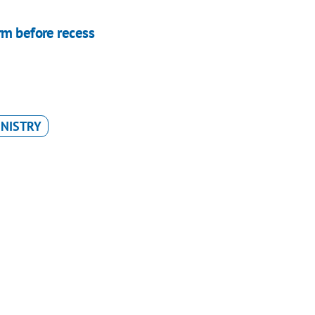
rm before recess
INISTRY