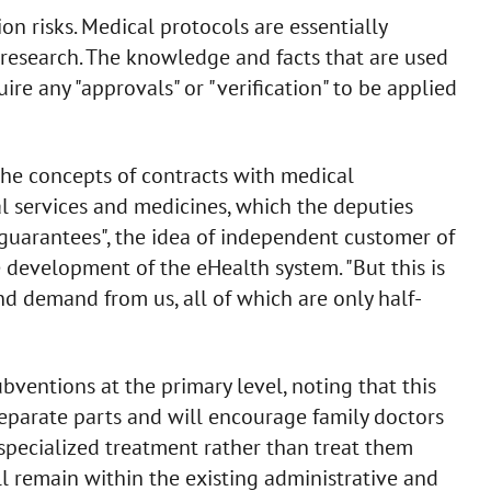
on risks. Medical protocols are essentially
 research. The knowledge and facts that are used
re any "approvals" or "verification" to be applied
he concepts of contracts with medical
l services and medicines, which the deputies
guarantees", the idea of independent customer of
e development of the eHealth system. "But this is
nd demand from us, all of which are only half-
ventions at the primary level, noting that this
separate parts and will encourage family doctors
 specialized treatment rather than treat them
l remain within the existing administrative and