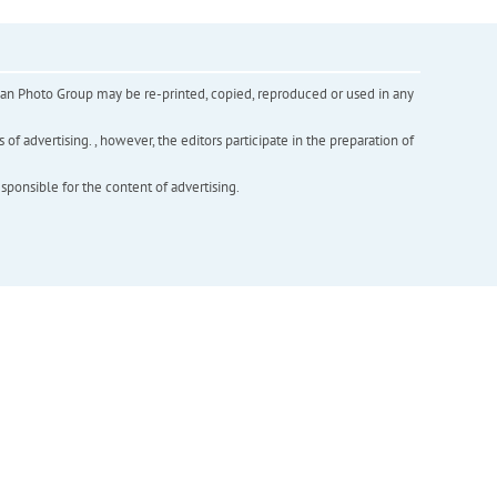
inian Photo Group may be re-printed, copied, reproduced or used in any
f advertising. , however, the editors participate in the preparation of
esponsible for the content of advertising.