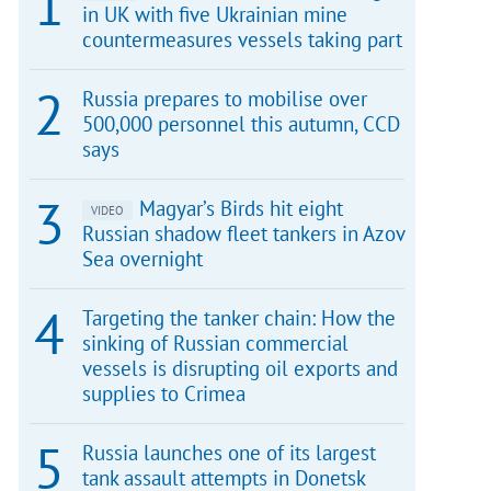
in UK with five Ukrainian mine
countermeasures vessels taking part
Russia prepares to mobilise over
500,000 personnel this autumn, CCD
says
Magyar’s Birds hit eight
VIDEO
Russian shadow fleet tankers in Azov
Sea overnight
Targeting the tanker chain: How the
sinking of Russian commercial
vessels is disrupting oil exports and
supplies to Crimea
Russia launches one of its largest
tank assault attempts in Donetsk