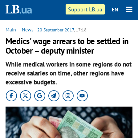
Support LB.ua
EN
Main
—
News
-
20 September 2017
, 17:18
Medics' wage arrears to be settled in
October – deputy minister
While medical workers in some regions do not
receive salaries on time, other regions have
excessive budgets.