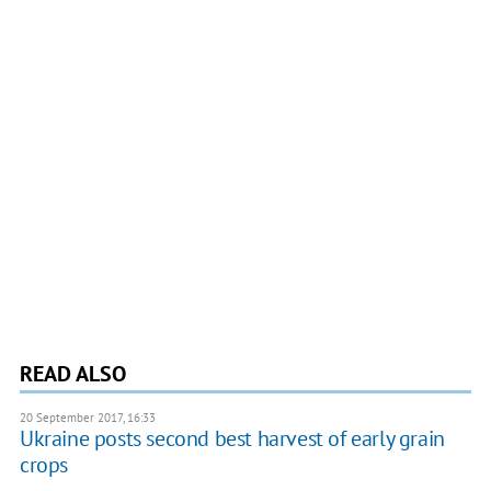
READ ALSO
20 September 2017, 16:33
Ukraine posts second best harvest of early grain
crops