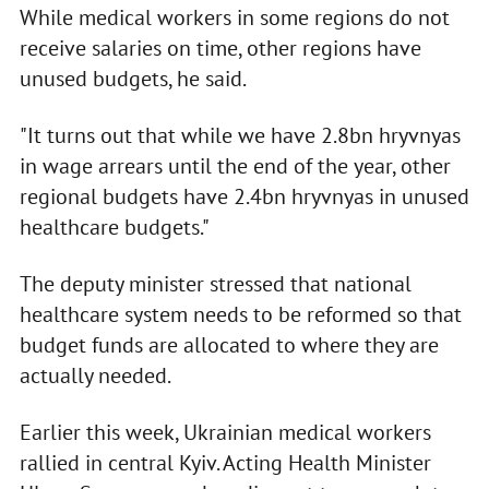
While medical workers in some regions do not
receive salaries on time, other regions have
unused budgets, he said.
"It turns out that while we have 2.8bn hryvnyas
in wage arrears until the end of the year, other
regional budgets have 2.4bn hryvnyas in unused
healthcare budgets."
The deputy minister stressed that national
healthcare system needs to be reformed so that
budget funds are allocated to where they are
actually needed.
Earlier this week, Ukrainian medical workers
rallied in central Kyiv. Acting Health Minister