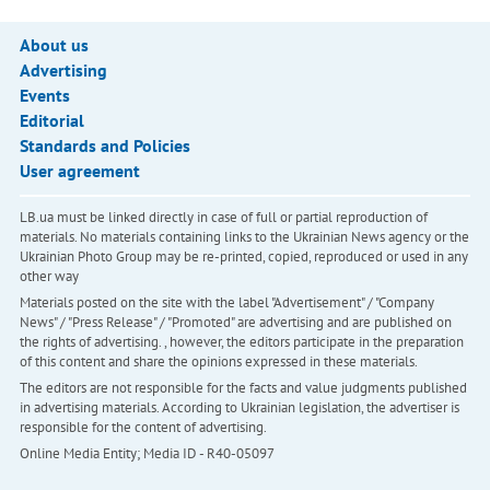
About us
Advertising
Events
Editorial
Standards and Policies
User agreement
LB.ua must be linked directly in case of full or partial reproduction of
materials. No materials containing links to the Ukrainian News agency or the
Ukrainian Photo Group may be re-printed, copied, reproduced or used in any
other way
Materials posted on the site with the label "Advertisement" / "Company
News" / "Press Release" / "Promoted" are advertising and are published on
the rights of advertising. , however, the editors participate in the preparation
of this content and share the opinions expressed in these materials.
The editors are not responsible for the facts and value judgments published
in advertising materials. According to Ukrainian legislation, the advertiser is
responsible for the content of advertising.
Online Media Entity; Media ID - R40-05097