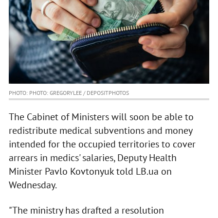
PHOTO: PHOTO: GREGORYLEE / DEPOSITPHOTOS
The Cabinet of Ministers will soon be able to
redistribute medical subventions and money
intended for the occupied territories to cover
arrears in medics' salaries, Deputy Health
Minister Pavlo Kovtonyuk told LB.ua on
Wednesday.
"The ministry has drafted a resolution