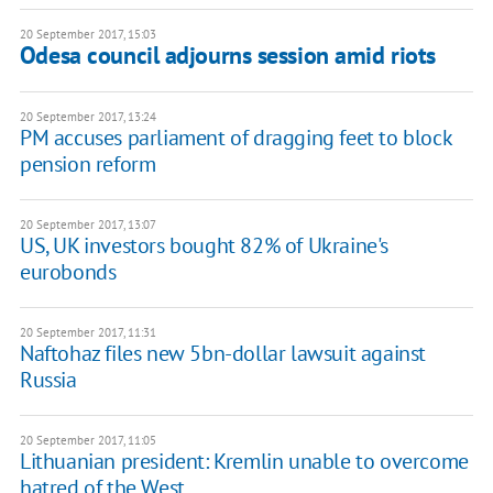
20 September 2017, 15:03
Odesa council adjourns session amid riots
20 September 2017, 13:24
PM accuses parliament of dragging feet to block
pension reform
20 September 2017, 13:07
US, UK investors bought 82% of Ukraine's
eurobonds
20 September 2017, 11:31
Naftohaz files new 5bn-dollar lawsuit against
Russia
20 September 2017, 11:05
Lithuanian president: Kremlin unable to overcome
hatred of the West