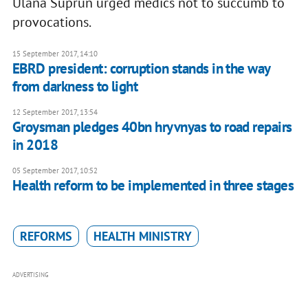
Ulana Suprun urged medics not to succumb to
provocations.
15 September 2017, 14:10
EBRD president: corruption stands in the way
from darkness to light
12 September 2017, 13:54
Groysman pledges 40bn hryvnyas to road repairs
in 2018
05 September 2017, 10:52
Health reform to be implemented in three stages
REFORMS
HEALTH MINISTRY
ADVERTISING