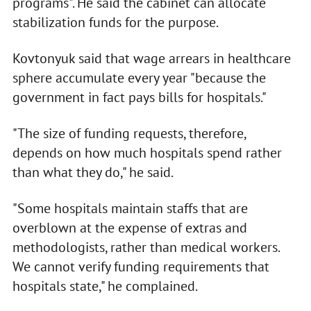
programs". He said the cabinet can allocate
stabilization funds for the purpose.
Kovtonyuk said that wage arrears in healthcare
sphere accumulate every year "because the
government in fact pays bills for hospitals."
"The size of funding requests, therefore,
depends on how much hospitals spend rather
than what they do," he said.
"Some hospitals maintain staffs that are
overblown at the expense of extras and
methodologists, rather than medical workers.
We cannot verify funding requirements that
hospitals state," he complained.