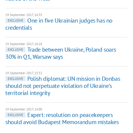
19 September 2017, 16:35
One in five Ukrainian judges has no
EXCLUSIVE
credentials
19 September 2017, 16:18
Trade between Ukraine, Poland soars
EXCLUSIVE
30% in Q1, Warsaw says
19 September 2017, 15:52
Polish diplomat: UN mission in Donbas
EXCLUSIVE
should not perpetuate violation of Ukraine's
territorial integrity
19 September 2017, 14:00
Expert: resolution on peacekeepers
EXCLUSIVE
should avoid Budapest Memorandum mistakes