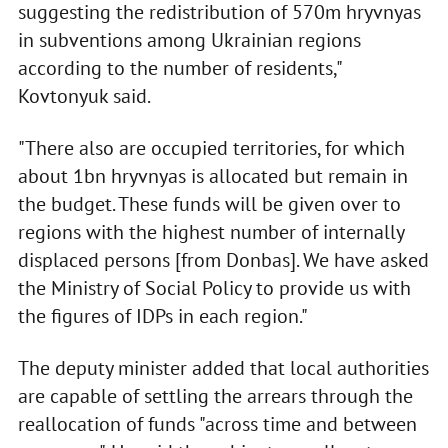
suggesting the redistribution of 570m hryvnyas
in subventions among Ukrainian regions
according to the number of residents,"
Kovtonyuk said.
"There also are occupied territories, for which
about 1bn hryvnyas is allocated but remain in
the budget. These funds will be given over to
regions with the highest number of internally
displaced persons [from Donbas]. We have asked
the Ministry of Social Policy to provide us with
the figures of IDPs in each region."
The deputy minister added that local authorities
are capable of settling the arrears through the
reallocation of funds "across time and between