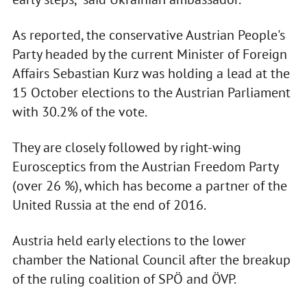
As reported, the conservative Austrian People's
Party headed by the current Minister of Foreign
Affairs Sebastian Kurz was holding a lead at the
15 October elections to the Austrian Parliament
with 30.2% of the vote.
They are closely followed by right-wing
Eurosceptics from the Austrian Freedom Party
(over 26 %), which has become a partner of the
United Russia at the end of 2016.
Austria held early elections to the lower
chamber the National Council after the breakup
of the ruling coalition of SPÖ and ÖVP.