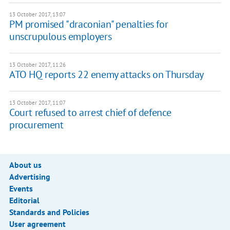
13 October 2017, 13:07
PM promised "draconian" penalties for
unscrupulous employers
13 October 2017, 11:26
ATO HQ reports 22 enemy attacks on Thursday
13 October 2017, 11:07
Court refused to arrest chief of defence
procurement
About us
Advertising
Events
Editorial
Standards and Policies
User agreement