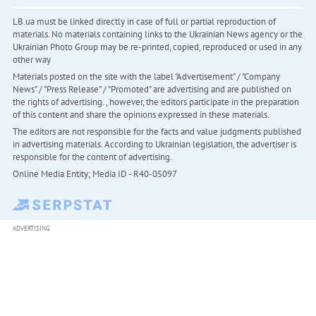
LB.ua must be linked directly in case of full or partial reproduction of
materials. No materials containing links to the Ukrainian News agency or the
Ukrainian Photo Group may be re-printed, copied, reproduced or used in any
other way
Materials posted on the site with the label "Advertisement" / "Company
News" / "Press Release" / "Promoted" are advertising and are published on
the rights of advertising. , however, the editors participate in the preparation
of this content and share the opinions expressed in these materials.
The editors are not responsible for the facts and value judgments published
in advertising materials. According to Ukrainian legislation, the advertiser is
responsible for the content of advertising.
Online Media Entity; Media ID - R40-05097
ADVERTISING