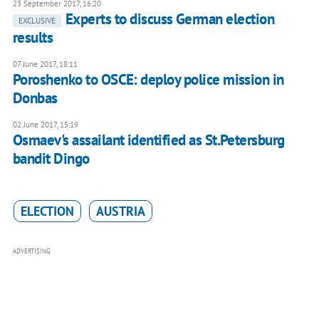
23 September 2017, 16:20
Experts to discuss German election
EXCLUSIVE
results
07 June 2017, 18:11
Poroshenko to OSCE: deploy police mission in
Donbas
02 June 2017, 15:19
Osmaev's assailant identified as St.Petersburg
bandit Dingo
ELECTION
AUSTRIA
ADVERTISING