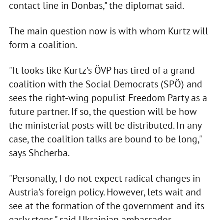
contact line in Donbas," the diplomat said.
The main question now is with whom Kurtz will
form a coalition.
"It looks like Kurtz's ÖVP has tired of a grand
coalition with the Social Democrats (SPÖ) and
sees the right-wing populist Freedom Party as a
future partner. If so, the question will be how
the ministerial posts will be distributed. In any
case, the coalition talks are bound to be long,"
says Shcherba.
"Personally, I do not expect radical changes in
Austria's foreign policy. However, lets wait and
see at the formation of the government and its
early steps," said Ukrainian ambassador.