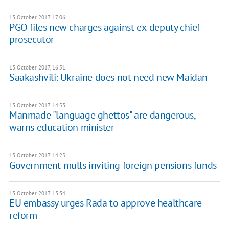
13 October 2017, 17:06
PGO files new charges against ex-deputy chief
prosecutor
13 October 2017, 16:51
Saakashvili: Ukraine does not need new Maidan
13 October 2017, 14:53
Manmade "language ghettos" are dangerous,
warns education minister
13 October 2017, 14:25
Government mulls inviting foreign pensions funds
13 October 2017, 13:34
EU embassy urges Rada to approve healthcare
reform