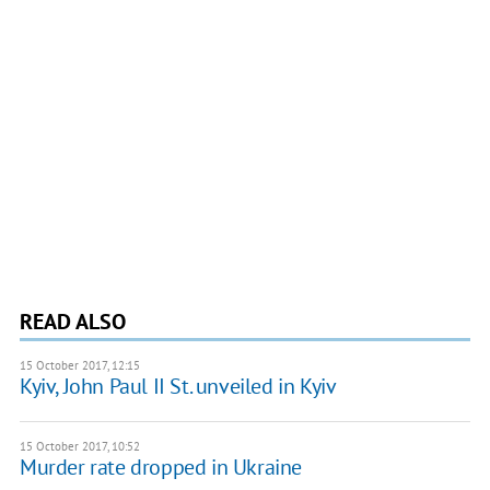
READ ALSO
15 October 2017, 12:15
Kyiv, John Paul II St. unveiled in Kyiv
15 October 2017, 10:52
Murder rate dropped in Ukraine