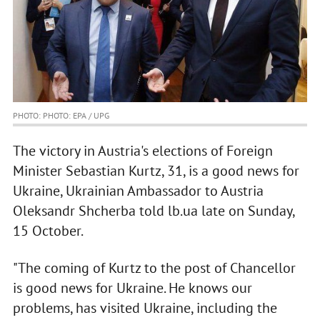
PHOTO: PHOTO: EPA / UPG
The victory in Austria's elections of Foreign
Minister Sebastian Kurtz, 31, is a good news for
Ukraine, Ukrainian Ambassador to Austria
Oleksandr Shcherba told lb.ua late on Sunday,
15 October.
"The coming of Kurtz to the post of Chancellor
is good news for Ukraine. He knows our
problems, has visited Ukraine, including the