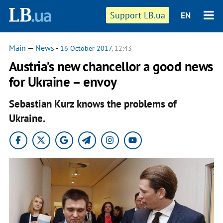
Support LB.ua
EN
Main
—
News
-
16 October 2017
, 12:43
Austria's new chancellor a good news
for Ukraine – envoy
Sebastian Kurz knows the problems of
Ukraine.