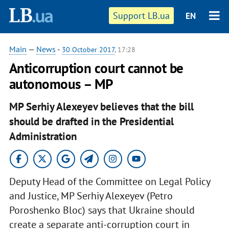
Support LB.ua
EN
Main
—
News
-
30 October 2017
, 17:28
Anticorruption court cannot be
autonomous – MP
MP Serhiy Alexeyev believes that the bill
should be drafted in the Presidential
Administration
Deputy Head of the Committee on Legal Policy
and Justice, MP Serhiy Alexeyev (Petro
Poroshenko Bloc) says that Ukraine should
create a separate anti-corruption court in