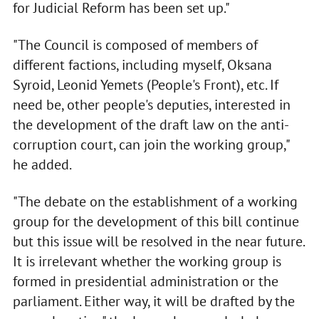
for Judicial Reform has been set up."
"The Council is composed of members of
different factions, including myself, Oksana
Syroid, Leonid Yemets (People's Front), etc. If
need be, other people's deputies, interested in
the development of the draft law on the anti-
corruption court, can join the working group,"
he added.
"The debate on the establishment of a working
group for the development of this bill continue
but this issue will be resolved in the near future.
It is irrelevant whether the working group is
formed in presidential administration or the
parliament. Either way, it will be drafted by the