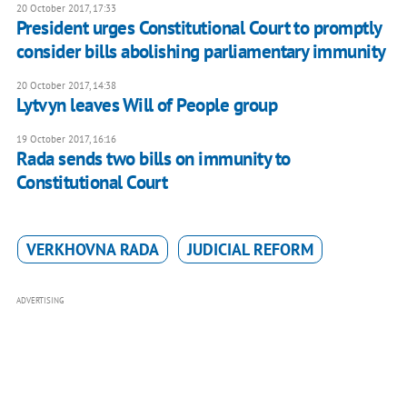
20 October 2017, 17:33
President urges Constitutional Court to promptly
consider bills abolishing parliamentary immunity
20 October 2017, 14:38
Lytvyn leaves Will of People group
19 October 2017, 16:16
Rada sends two bills on immunity to
Constitutional Court
VERKHOVNA RADA
JUDICIAL REFORM
ADVERTISING