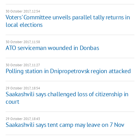
30 October 2017, 12:54
Voters' Committee unveils parallel tally returns in
local elections
30 October 2017, 11:58
​ATO serviceman wounded in Donbas
30 October 2017, 11:27
Polling station in Dnipropetrovsk region attacked
29 October 2017, 18:54
Saakashvili says challenged loss of citizenship in
court
29 October 2017, 18:43
Saakashvili says tent camp may leave on 7 Nov