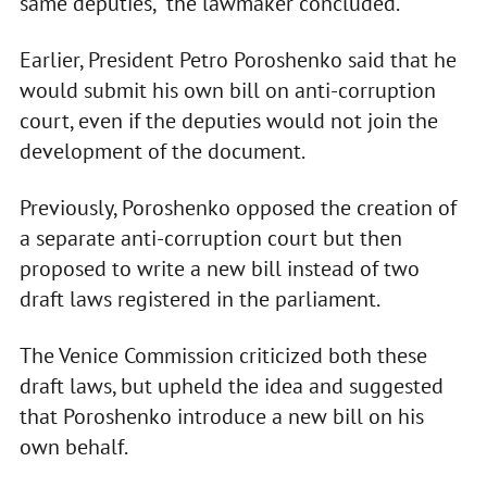
same deputies," the lawmaker concluded.
Earlier, President Petro Poroshenko said that he
would submit his own bill on anti-corruption
court, even if the deputies would not join the
development of the document.
Previously, Poroshenko opposed the creation of
a separate anti-corruption court but then
proposed to write a new bill instead of two
draft laws registered in the parliament.
The Venice Commission criticized both these
draft laws, but upheld the idea and suggested
that Poroshenko introduce a new bill on his
own behalf.