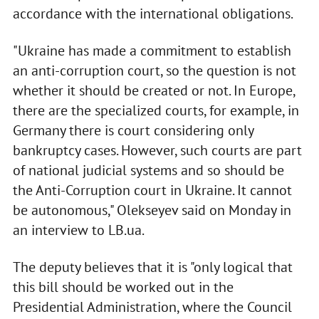
accordance with the international obligations.
"Ukraine has made a commitment to establish
an anti-corruption court, so the question is not
whether it should be created or not. In Europe,
there are the specialized courts, for example, in
Germany there is court considering only
bankruptcy cases. However, such courts are part
of national judicial systems and so should be
the Anti-Corruption court in Ukraine. It cannot
be autonomous," Olekseyev said on Monday in
an interview to LB.ua.
The deputy believes that it is "only logical that
this bill should be worked out in the
Presidential Administration, where the Council