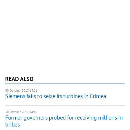
READ ALSO
30 October 2017, 15:01
Siemens fails to seize its turbines in Crimea
30 October 2017, 14:16
Former governors probed for receiving millions in
bribes