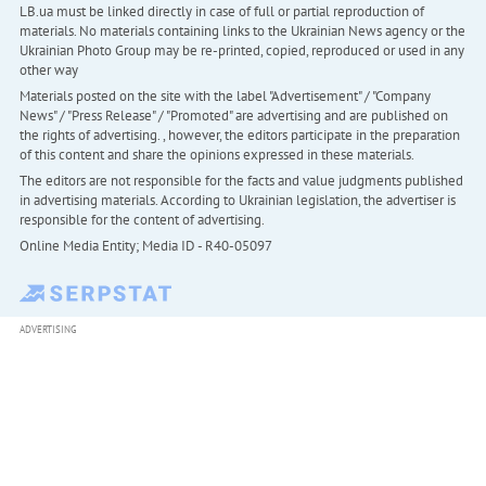
LB.ua must be linked directly in case of full or partial reproduction of
materials. No materials containing links to the Ukrainian News agency or the
Ukrainian Photo Group may be re-printed, copied, reproduced or used in any
other way
Materials posted on the site with the label "Advertisement" / "Company
News" / "Press Release" / "Promoted" are advertising and are published on
the rights of advertising. , however, the editors participate in the preparation
of this content and share the opinions expressed in these materials.
The editors are not responsible for the facts and value judgments published
in advertising materials. According to Ukrainian legislation, the advertiser is
responsible for the content of advertising.
Online Media Entity; Media ID - R40-05097
ADVERTISING