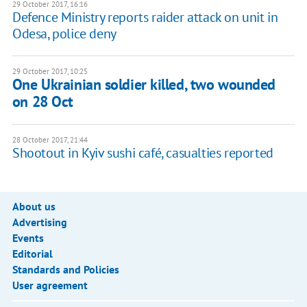
29 October 2017, 16:16
Defence Ministry reports raider attack on unit in
Odesa, police deny
29 October 2017, 10:25
One Ukrainian soldier killed, two wounded
on 28 Oct
28 October 2017, 21:44
Shootout in Kyiv sushi café, casualties reported
About us
Advertising
Events
Editorial
Standards and Policies
User agreement