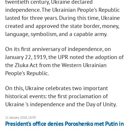
twentieth century, Ukraine declared
independence. The Ukrainian People's Republic
lasted for three years. During this time, Ukraine
created and approved the state border, money,
language, symbolism, and a capable army.
On its first anniversary of independence, on
January 22, 1919, the UPR noted the adoption of
the Zluka Act from the Western Ukrainian
People's Republic.
On this, Ukraine celebrates two important
historical events: the first proclamation of
Ukraine 's independence and the Day of Unity.
21 January 2018, 18:59
President's office denies Poroshenko met Putin in