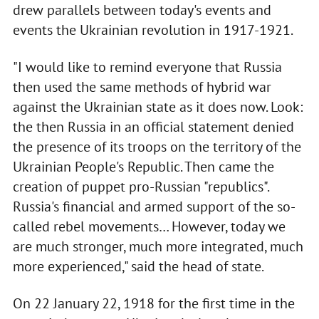
drew parallels between today's events and
events the Ukrainian revolution in 1917-1921.
"I would like to remind everyone that Russia
then used the same methods of hybrid war
against the Ukrainian state as it does now. Look:
the then Russia in an official statement denied
the presence of its troops on the territory of the
Ukrainian People's Republic. Then came the
creation of puppet pro-Russian "republics".
Russia's financial and armed support of the so-
called rebel movements… However, today we
are much stronger, much more integrated, much
more experienced," said the head of state.
On 22 January 22, 1918 for the first time in the