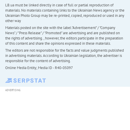
LB.ua must be linked directly in case of full or partial reproduction of
materials. No materials containing links to the Ukrainian News agency or the
Ukrainian Photo Group may be re-printed, copied, reproduced or used in any
other way
Materials posted on the site with the label "Advertisement" / "Company
News" / "Press Release" / "Promoted" are advertising and are published on
the rights of advertising. , however, the editors participate in the preparation
of this content and share the opinions expressed in these materials.
The editors are not responsible for the facts and value judgments published
in advertising materials. According to Ukrainian legislation, the advertiser is
responsible for the content of advertising.
Online Media Entity; Media ID - R40-05097
ADVERTISING