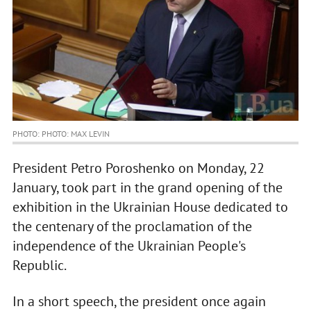
PHOTO: PHOTO: MAX LEVIN
President Petro Poroshenko on Monday, 22
January, took part in the grand opening of the
exhibition in the Ukrainian House dedicated to
the centenary of the proclamation of the
independence of the Ukrainian People's
Republic.
In a short speech, the president once again