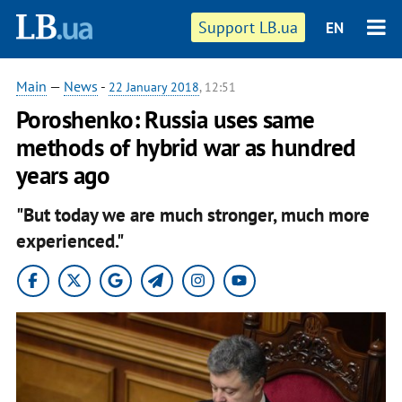
Support LB.ua
EN
Main
—
News
-
22 January 2018
, 12:51
Poroshenko: Russia uses same
methods of hybrid war as hundred
years ago
"But today we are much stronger, much more
experienced."