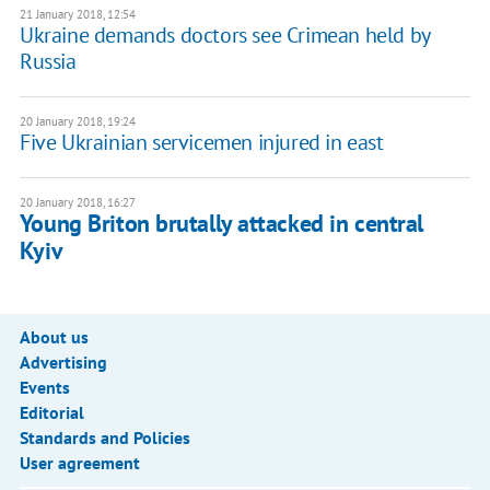
21 January 2018, 12:54
Ukraine demands doctors see Crimean held by
Russia
20 January 2018, 19:24
Five Ukrainian servicemen injured in east
20 January 2018, 16:27
Young Briton brutally attacked in central
Kyiv
About us
Advertising
Events
Editorial
Standards and Policies
User agreement