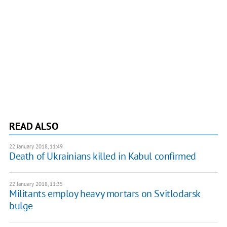
READ ALSO
22 January 2018, 11:49
Death of Ukrainians killed in Kabul confirmed
22 January 2018, 11:35
Militants employ heavy mortars on Svitlodarsk
bulge