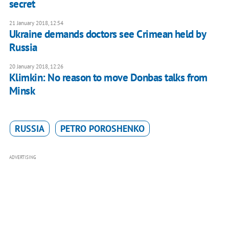
secret
21 January 2018, 12:54
Ukraine demands doctors see Crimean held by
Russia
20 January 2018, 12:26
Klimkin: No reason to move Donbas talks from
Minsk
RUSSIA
PETRO POROSHENKO
ADVERTISING