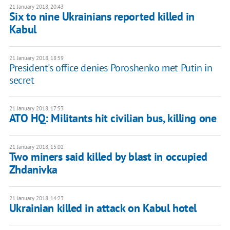
21 January 2018, 20:43
Six to nine Ukrainians reported killed in
Kabul
21 January 2018, 18:59
President's office denies Poroshenko met Putin in
secret
21 January 2018, 17:53
ATO HQ: Militants hit civilian bus, killing one
21 January 2018, 15:02
Two miners said killed by blast in occupied
Zhdanivka
21 January 2018, 14:23
Ukrainian killed in attack on Kabul hotel