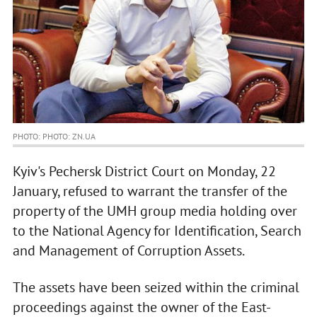
PHOTO: PHOTO: ZN.UA
Kyiv's Pechersk District Court on Monday, 22
January, refused to warrant the transfer of the
property of the UMH group media holding over
to the National Agency for Identification, Search
and Management of Corruption Assets.
The assets have been seized within the criminal
proceedings against the owner of the East-