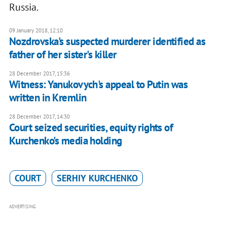
Russia.
09 January 2018, 12:10
Nozdrovska's suspected murderer identified as
father of her sister's killer
28 December 2017, 15:36
Witness: Yanukovych's appeal to Putin was
written in Kremlin
28 December 2017, 14:30
Court seized securities, equity rights of
Kurchenko's media holding
COURT
SERHIY KURCHENKO
ADVERTISING