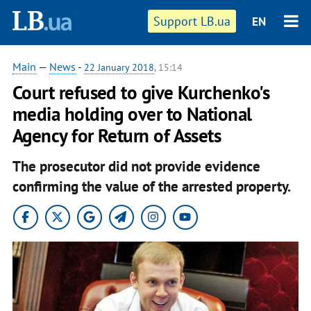
Support LB.ua
EN
Main
—
News
-
22 January 2018
, 15:14
Court refused to give Kurchenko's
media holding over to National
Agency for Return of Assets
The prosecutor did not provide evidence
confirming the value of the arrested property.