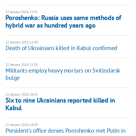
22 January 2018, 12:51
Poroshenko: Russia uses same methods of
hybrid war as hundred years ago
22 January 2018, 11:49
Death of Ukrainians killed in Kabul confirmed
22 January 2018, 11:35
Militants employ heavy mortars on Svitlodarsk
bulge
21 January 2018, 20:43
Six to nine Ukrainians reported killed in
Kabul
21 January 2018, 18:59
President's office denies Poroshenko met Putin in