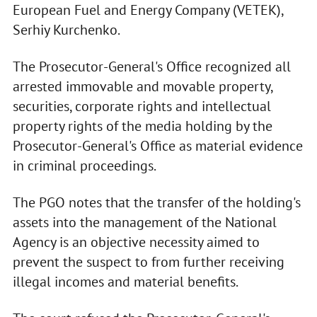
European Fuel and Energy Company (VETEK),
Serhiy Kurchenko.
The Prosecutor-General's Office recognized all
arrested immovable and movable property,
securities, corporate rights and intellectual
property rights of the media holding by the
Prosecutor-General's Office as material evidence
in criminal proceedings.
The PGO notes that the transfer of the holding's
assets into the management of the National
Agency is an objective necessity aimed to
prevent the suspect to from further receiving
illegal incomes and material benefits.