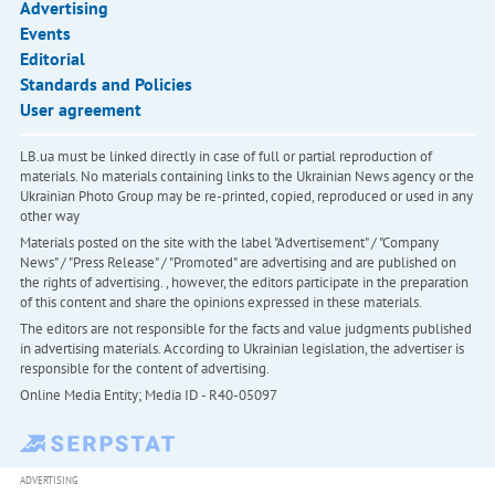
Advertising
Events
Editorial
Standards and Policies
User agreement
LB.ua must be linked directly in case of full or partial reproduction of
materials. No materials containing links to the Ukrainian News agency or the
Ukrainian Photo Group may be re-printed, copied, reproduced or used in any
other way
Materials posted on the site with the label "Advertisement" / "Company
News" / "Press Release" / "Promoted" are advertising and are published on
the rights of advertising. , however, the editors participate in the preparation
of this content and share the opinions expressed in these materials.
The editors are not responsible for the facts and value judgments published
in advertising materials. According to Ukrainian legislation, the advertiser is
responsible for the content of advertising.
Online Media Entity; Media ID - R40-05097
ADVERTISING