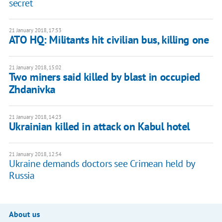
secret
21 January 2018, 17:53
ATO HQ: Militants hit civilian bus, killing one
21 January 2018, 15:02
Two miners said killed by blast in occupied
Zhdanivka
21 January 2018, 14:23
Ukrainian killed in attack on Kabul hotel
21 January 2018, 12:54
Ukraine demands doctors see Crimean held by
Russia
About us