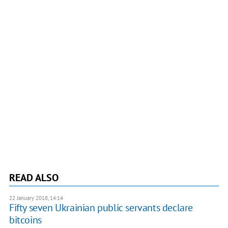
READ ALSO
22 January 2018, 14:14
Fifty seven Ukrainian public servants declare
bitcoins