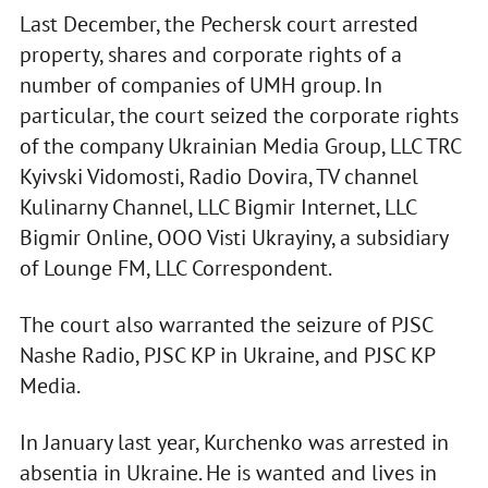
Last December, the Pechersk court arrested
property, shares and corporate rights of a
number of companies of UMH group. In
particular, the court seized the corporate rights
of the company Ukrainian Media Group, LLC TRC
Kyivski Vidomosti, Radіo Dovira, TV channel
Kulіnarny Channel, LLC Bigmir Internet, LLC
Bigmir Online, OOO Visti Ukrayiny, a subsidiary
of Lounge FM, LLC Correspondent.
The court also warranted the seizure of PJSC
Nashe Radio, PJSC KP in Ukraine, and PJSC KP
Media.
In January last year, Kurchenko was arrested in
absentia in Ukraine. He is wanted and lives in