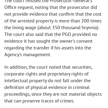
The court refused the Prosecutor-General's
Office request, noting that the prosecutor did
not provide evidence that confirm that the cost
of the arrested property is more than 200 times
the living wage (about 350 thousand hryvnia).
The court also said that the PGO provided no
evidence it has sought the owner's consent
regarding the transfer if his assets into the
Agency's management.
In addition, the court noted that securities,
corporate rights and proprietary rights of
intellectual property do not fall under the
definition of physical evidence in criminal
proceedings, since they are not material objects
that can preserve traces of crimes.