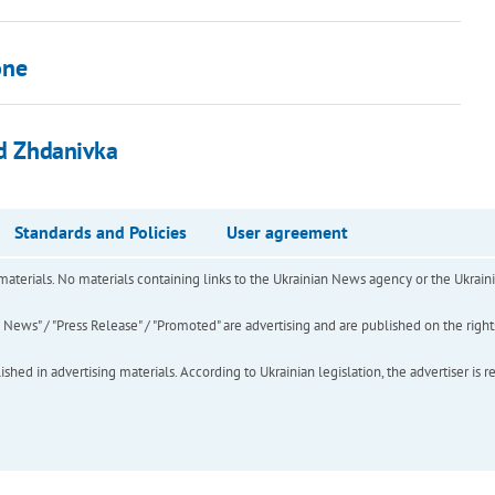
one
ed Zhdanivka
Standards and Policies
User agreement
of materials. No materials containing links to the Ukrainian News agency or the Ukra
ews" / "Press Release" / "Promoted" are advertising and are published on the rights o
hed in advertising materials. According to Ukrainian legislation, the advertiser is r