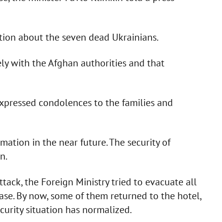
ation about the seven dead Ukrainians.
ely with the Afghan authorities and that
expressed condolences to the families and
ation in the near future. The security of
n.
ttack, the Foreign Ministry tried to evacuate all
ase. By now, some of them returned to the hotel,
curity situation has normalized.