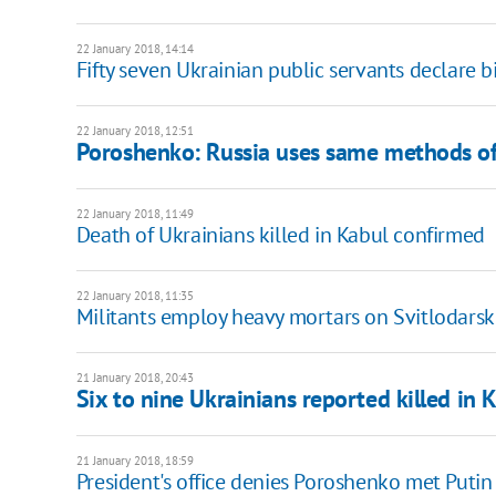
22 January 2018, 14:14
Fifty seven Ukrainian public servants declare b
22 January 2018, 12:51
Poroshenko: Russia uses same methods of
22 January 2018, 11:49
Death of Ukrainians killed in Kabul confirmed
22 January 2018, 11:35
Militants employ heavy mortars on Svitlodarsk
21 January 2018, 20:43
Six to nine Ukrainians reported killed in 
21 January 2018, 18:59
President's office denies Poroshenko met Putin 