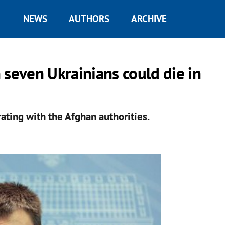
NEWS
AUTHORS
ARCHIVE
 seven Ukrainians could die in
rating with the Afghan authorities.