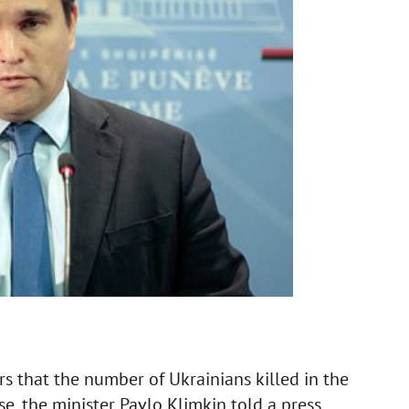
ars that the number of Ukrainians killed in the
se, the minister Pavlo Klimkin told a press