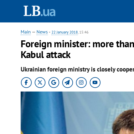
Main
—
News
-
22 January 2018
, 15:46
Foreign minister: more than
Kabul attack
Ukrainian foreign ministry is closely coope