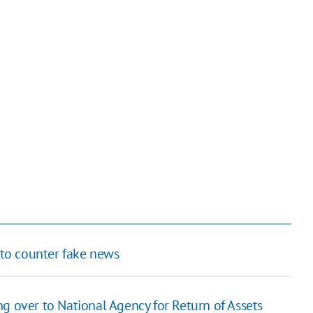
to counter fake news
g over to National Agency for Return of Assets