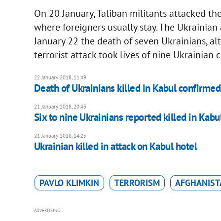
On 20 January, Taliban militants attacked the
where foreigners usually stay. The Ukrainian
January 22 the death of seven Ukrainians, al
terrorist attack took lives of nine Ukrainian c
22 January 2018, 11:49
Death of Ukrainians killed in Kabul confirmed
21 January 2018, 20:43
Six to nine Ukrainians reported killed in Kabu
21 January 2018, 14:23
Ukrainian killed in attack on Kabul hotel
PAVLO KLIMKIN
TERRORISM
AFGHANIST
ADVERTISING