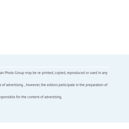
inian Photo Group may be re-printed, copied, reproduced or used in any
f advertising. , however, the editors participate in the preparation of
esponsible for the content of advertising.