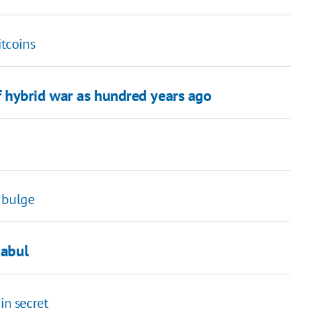
itcoins
 hybrid war as hundred years ago
 bulge
Kabul
in secret