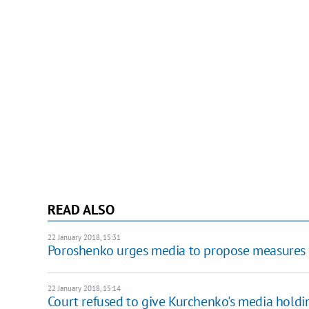
READ ALSO
22 January 2018, 15:31
Poroshenko urges media to propose measures 
22 January 2018, 15:14
Court refused to give Kurchenko's media holdin