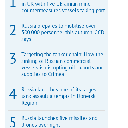
in UK with five Ukrainian mine
countermeasures vessels taking part
Russia prepares to mobilise over
500,000 personnel this autumn, CCD
says
Targeting the tanker chain: How the
sinking of Russian commercial
vessels is disrupting oil exports and
supplies to Crimea
Russia launches one of its largest
tank assault attempts in Donetsk
Region
Russia launches five missiles and
drones overnight