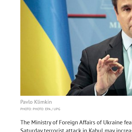
Pavlo Klimkin
PHOTO: PHOTO: EPA / UPG
The Ministry of Foreign Affairs of Ukraine fe
Saturday terrorist attack in Kabul may increa