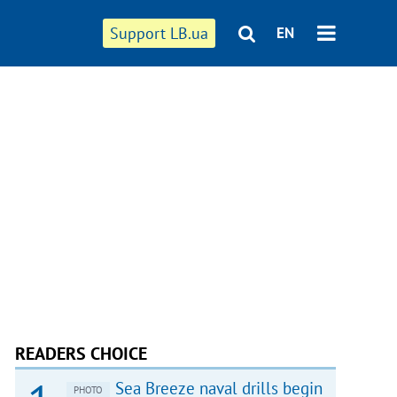
Support LB.ua
EN
READERS CHOICE
Sea Breeze naval drills begin
PHOTO