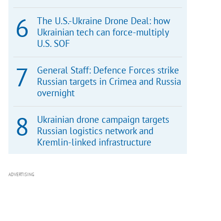
The U.S.-Ukraine Drone Deal: how
Ukrainian tech can force-multiply
U.S. SOF
General Staff: Defence Forces strike
Russian targets in Crimea and Russia
overnight
Ukrainian drone campaign targets
Russian logistics network and
Kremlin-linked infrastructure
ADVERTISING