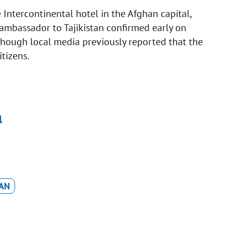
 Intercontinental hotel in the Afghan capital,
 ambassador to Tajikistan confirmed early on
though local media previously reported that the
itizens.
l
AN