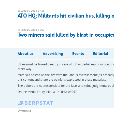
21 January 2018, 17:53
ATO HQ: Militants hit civilian bus, killing 
21 January 2018, 15:02
Two miners said killed by blast in occupi
About us
Advertising
Events
Editorial
LB.ua must be linked directly in case of full or partial reproduction 
other way
Materials posted on the site with the label "Advertisement" / "Company N
this content and share the opinions expressed in these materials.
The editors are not responsible for the facts and value judgments publis
Online Media Entity; Media ID - R40-05097
ADVERTISING