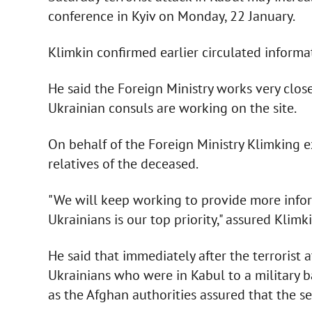
conference in Kyiv on Monday, 22 January.
Klimkin confirmed earlier circulated inform
He said the Foreign Ministry works very clos
Ukrainian consuls are working on the site.
On behalf of the Foreign Ministry Klimking 
relatives of the deceased.
"We will keep working to provide more inform
Ukrainians is our top priority," assured Klimki
He said that immediately after the terrorist a
Ukrainians who were in Kabul to a military b
as the Afghan authorities assured that the se