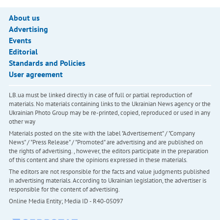
About us
Advertising
Events
Editorial
Standards and Policies
User agreement
LB.ua must be linked directly in case of full or partial reproduction of
materials. No materials containing links to the Ukrainian News agency or the
Ukrainian Photo Group may be re-printed, copied, reproduced or used in any
other way
Materials posted on the site with the label "Advertisement" / "Company
News" / "Press Release" / "Promoted" are advertising and are published on
the rights of advertising. , however, the editors participate in the preparation
of this content and share the opinions expressed in these materials.
The editors are not responsible for the facts and value judgments published
in advertising materials. According to Ukrainian legislation, the advertiser is
responsible for the content of advertising.
Online Media Entity; Media ID - R40-05097