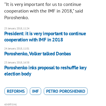
"It is very important for us to continue
cooperation with the IMF in 2018," said
Poroshenko.
25 January 2018, 11:24
President: it is very important to continue
cooperation with IMF in 2018
24 January 2018, 11:01
​Poroshenko, Volker talked Donbas
23 January 2018, 16:58
Poroshenko inks proposal to reshuffle key
election body
REFORMS
IMF
PETRO POROSHENKO
ADVERTISING