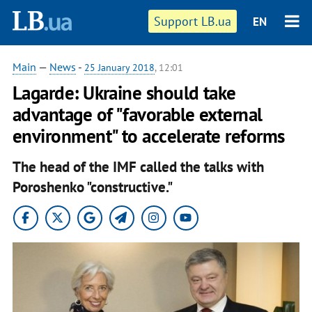
Support LB.ua
EN
Main
—
News
-
25 January 2018
, 12:01
Lagarde: Ukraine should take
advantage of "favorable external
environment" to accelerate reforms
The head of the IMF called the talks with
Poroshenko "constructive."