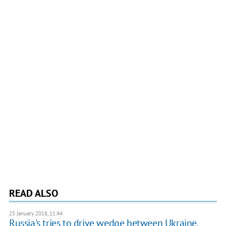
READ ALSO
25 January 2018, 11:44
Russia's tries to drive wedge between Ukraine,