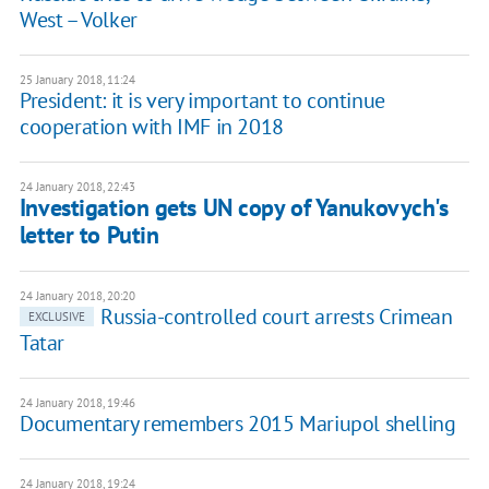
West – Volker
25 January 2018, 11:24
President: it is very important to continue
cooperation with IMF in 2018
24 January 2018, 22:43
Investigation gets UN copy of Yanukovych's
letter to Putin
24 January 2018, 20:20
Russia-controlled court arrests Crimean
EXCLUSIVE
Tatar
24 January 2018, 19:46
Documentary remembers 2015 Mariupol shelling
24 January 2018, 19:24