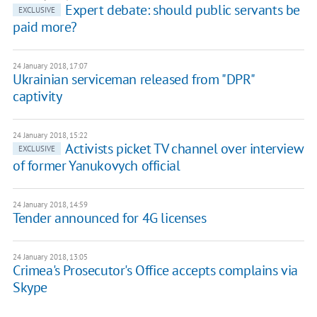
Expert debate: should public servants be
EXCLUSIVE
paid more?
24 January 2018, 17:07
Ukrainian serviceman released from "DPR"
captivity
24 January 2018, 15:22
Activists picket TV channel over interview
EXCLUSIVE
of former Yanukovych official
24 January 2018, 14:59
Tender announced for 4G licenses
24 January 2018, 13:05
Crimea's Prosecutor's Office accepts complains via
Skype