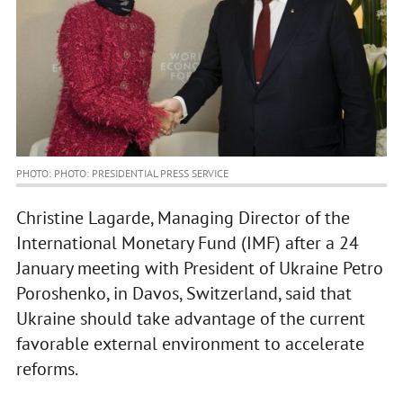
PHOTO: PHOTO: PRESIDENTIAL PRESS SERVICE
Christine Lagarde, Managing Director of the
International Monetary Fund (IMF) after a 24
January meeting with President of Ukraine Petro
Poroshenko, in Davos, Switzerland, said that
Ukraine should take advantage of the current
favorable external environment to accelerate
reforms.