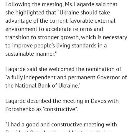
Following the meeting, Ms. Lagarde said that
she highlighted that "Ukraine should take
advantage of the current favorable external
environment to accelerate reforms and
transition to stronger growth, which is necessary
to improve people's living standards in a
sustainable manner."
Lagarde said she welcomed the nomination of
"a fully independent and permanent Governor of
the National Bank of Ukraine."
Lagarde described the meeting in Davos with
Poroshenko as "constructive".
"I had a good and constructive meeting with