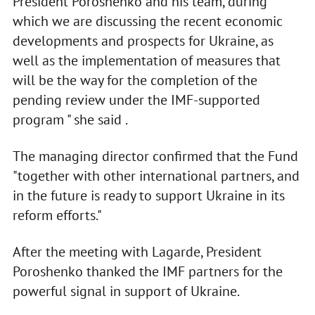
President Poroshenko and his team, during
which we are discussing the recent economic
developments and prospects for Ukraine, as
well as the implementation of measures that
will be the way for the completion of the
pending review under the IMF-supported
program " she said .
The managing director confirmed that the Fund
"together with other international partners, and
in the future is ready to support Ukraine in its
reform efforts."
After the meeting with Lagarde, President
Poroshenko thanked the IMF partners for the
powerful signal in support of Ukraine.