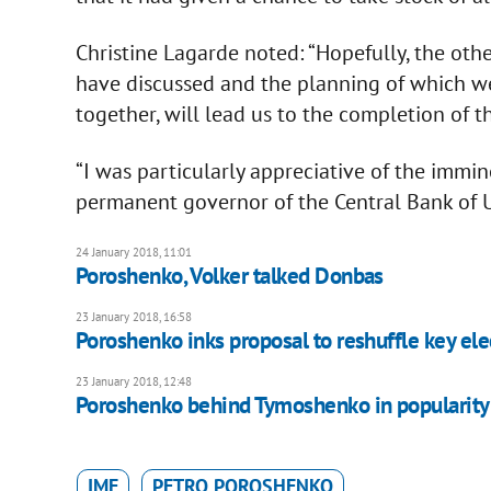
Christine Lagarde noted: “Hopefully, the ot
have discussed and the planning of which w
together, will lead us to the completion of t
“I was particularly appreciative of the imm
permanent governor of the Central Bank of U
24 January 2018, 11:01
​Poroshenko, Volker talked Donbas
23 January 2018, 16:58
Poroshenko inks proposal to reshuffle key el
23 January 2018, 12:48
Poroshenko behind Tymoshenko in popularity 
IMF
PETRO POROSHENKO