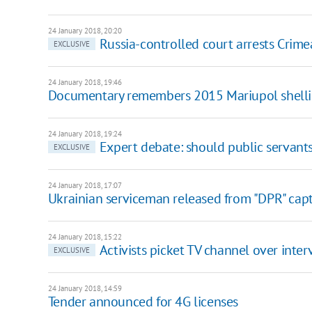
24 January 2018, 20:20
Russia-controlled court arrests Crime
EXCLUSIVE
24 January 2018, 19:46
Documentary remembers 2015 Mariupol shell
24 January 2018, 19:24
Expert debate: should public servant
EXCLUSIVE
24 January 2018, 17:07
Ukrainian serviceman released from "DPR" capt
24 January 2018, 15:22
Activists picket TV channel over inter
EXCLUSIVE
24 January 2018, 14:59
Tender announced for 4G licenses