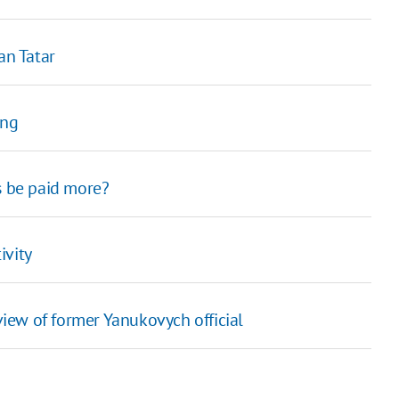
an Tatar
ing
s be paid more?
ivity
view of former Yanukovych official