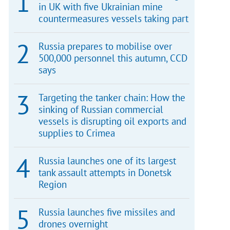
in UK with five Ukrainian mine
countermeasures vessels taking part
Russia prepares to mobilise over
500,000 personnel this autumn, CCD
says
Targeting the tanker chain: How the
sinking of Russian commercial
vessels is disrupting oil exports and
supplies to Crimea
Russia launches one of its largest
tank assault attempts in Donetsk
Region
Russia launches five missiles and
drones overnight