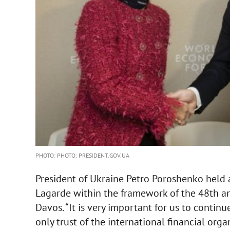
PHOTO: PHOTO: PRESIDENT.GOV.UA
President of Ukraine Petro Poroshenko held 
Lagarde within the framework of the 48th a
Davos. “It is very important for us to continu
only trust of the international financial org