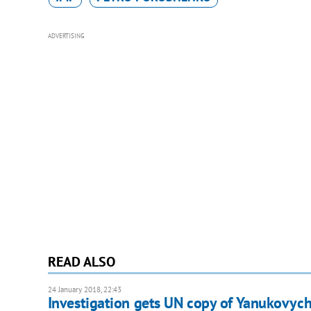
ADVERTISING
READ ALSO
24 January 2018, 22:43
Investigation gets UN copy of Yanukovych'