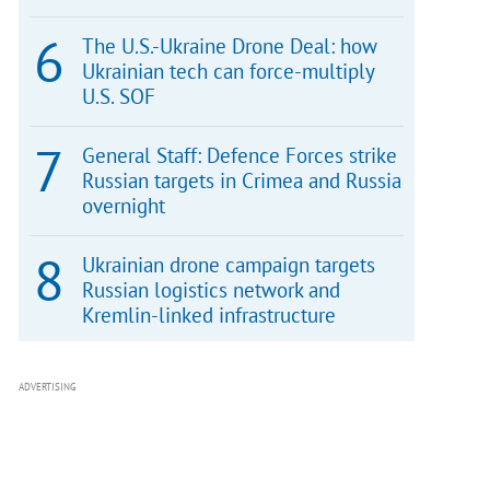
The U.S.-Ukraine Drone Deal: how
Ukrainian tech can force-multiply
U.S. SOF
General Staff: Defence Forces strike
Russian targets in Crimea and Russia
overnight
Ukrainian drone campaign targets
Russian logistics network and
Kremlin-linked infrastructure
ADVERTISING