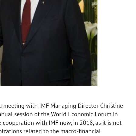
a meeting with IMF Managing Director Christine
nnual session of the World Economic Forum in
e cooperation with IMF now, in 2018, as it is not
anizations related to the macro-financial