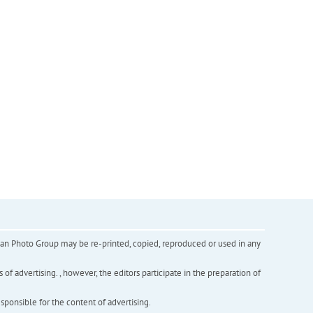
inian Photo Group may be re-printed, copied, reproduced or used in any
f advertising. , however, the editors participate in the preparation of
esponsible for the content of advertising.