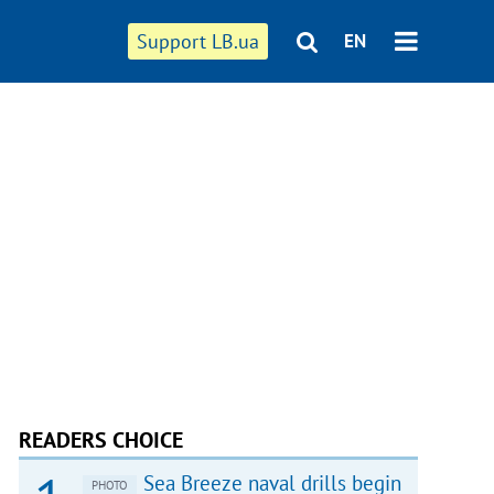
Support LB.ua
EN
READERS CHOICE
Sea Breeze naval drills begin
PHOTO