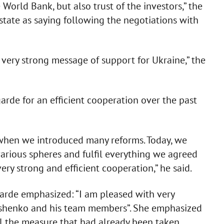
World Bank, but also trust of the investors,” the
 state as saying following the negotiations with
 very strong message of support for Ukraine,” the
rde for an efficient cooperation over the past
, when we introduced many reforms. Today, we
various spheres and fulfil everything we agreed
very strong and efficient cooperation,” he said.
garde emphasized: “I am pleased with very
oshenko and his team members”. She emphasized
all the measure that had already been taken.