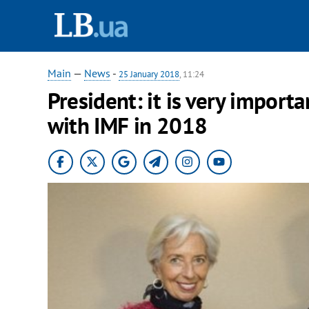
Main
—
News
-
25 January 2018
, 11:24
President: it is very import
with IMF in 2018