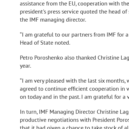
assistance from the EU, cooperation with the 
president's press service quoted the head of
the IMF managing director.
“I am grateful to our partners from IMF for a
Head of State noted.
Petro Poroshenko also thanked Christine Laga
year.
“I am very pleased with the last six months
agreed to continue efficient cooperation in 
on today and in the past. I am grateful for a 
In turn, IMF Managing Director Christine La
productive negotiations with President Por
that it had given a chance to take stock of 