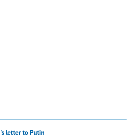
s letter to Putin