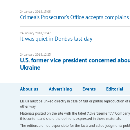
24 January 2018, 13:05
Crimea's Prosecutor's Office accepts complains
24 January 2018, 12:47
It was quiet in Donbas last day
24 January 2018, 12:23
U.S. former vice president concerned abo
Ukraine
About us
Advertising
Events
Editorial
LB.ua must be linked directly in case of full or partial reproduction 
other way
Materials posted on the site with the label "Advertisement" / "Company N
this content and share the opinions expressed in these materials.
The editors are not responsible for the facts and value judgments publis