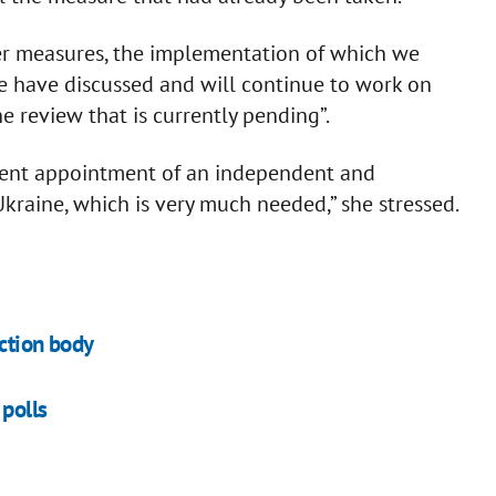
her measures, the implementation of which we
e have discussed and will continue to work on
he review that is currently pending”.
inent appointment of an independent and
kraine, which is very much needed,” she stressed.
ection body
polls