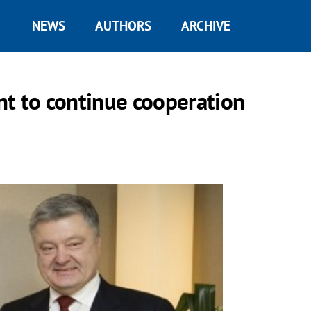
NEWS
AUTHORS
ARCHIVE
ant to continue cooperation