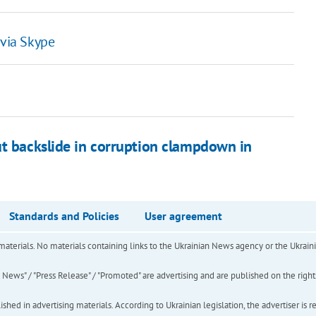
 via Skype
ut backslide in corruption clampdown in
Standards and Policies
User agreement
of materials. No materials containing links to the Ukrainian News agency or the Ukra
ews" / "Press Release" / "Promoted" are advertising and are published on the rights o
hed in advertising materials. According to Ukrainian legislation, the advertiser is r