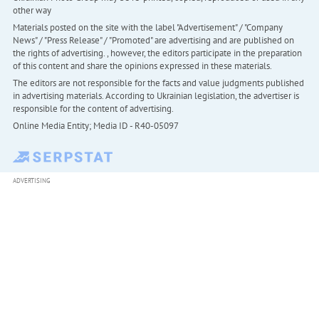
other way
Materials posted on the site with the label "Advertisement" / "Company
News" / "Press Release" / "Promoted" are advertising and are published on
the rights of advertising. , however, the editors participate in the preparation
of this content and share the opinions expressed in these materials.
The editors are not responsible for the facts and value judgments published
in advertising materials. According to Ukrainian legislation, the advertiser is
responsible for the content of advertising.
Online Media Entity; Media ID - R40-05097
ADVERTISING