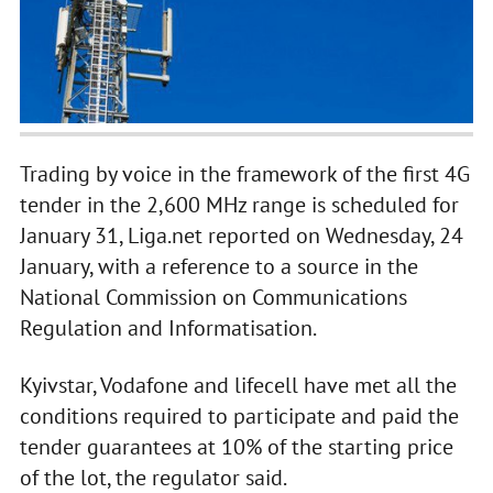
Trading by voice in the framework of the first 4G
tender in the 2,600 MHz range is scheduled for
January 31, Liga.net reported on Wednesday, 24
January, with a reference to a source in the
National Commission on Communications
Regulation and Informatisation.
Kyivstar, Vodafone and lifecell have met all the
conditions required to participate and paid the
tender guarantees at 10% of the starting price
of the lot, the regulator said.