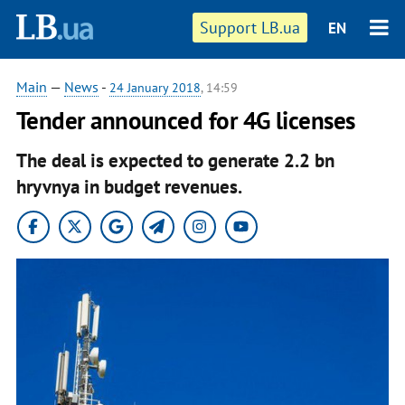
Support LB.ua
EN
Main
—
News
-
24 January 2018
, 14:59
Tender announced for 4G licenses
The deal is expected to generate 2.2 bn
hryvnya in budget revenues.