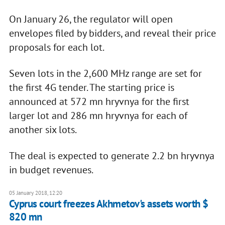
On January 26, the regulator will open
envelopes filed by bidders, and reveal their price
proposals for each lot.
Seven lots in the 2,600 MHz range are set for
the first 4G tender. The starting price is
announced at 572 mn hryvnya for the first
larger lot and 286 mn hryvnya for each of
another six lots.
The deal is expected to generate 2.2 bn hryvnya
in budget revenues.
05 January 2018, 12:20
Cyprus court freezes Akhmetov's assets worth $
820 mn