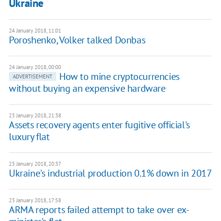
Ukraine
24 January 2018, 11:01
​Poroshenko, Volker talked Donbas
24 January 2018, 00:00
How to mine cryptocurrencies
ADVERTISEMENT
without buying an expensive hardware
23 January 2018, 21:38
Assets recovery agents enter fugitive official's
luxury flat
23 January 2018, 20:37
Ukraine's industrial production 0.1% down in 2017
23 January 2018, 17:58
ARMA reports failed attempt to take over ex-