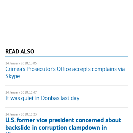
READ ALSO
24 January 2018, 13:05
Crimea's Prosecutor's Office accepts complains via
Skype
24 January 2018, 12:47
It was quiet in Donbas last day
24 January 2018, 12:23
U.S. former vice president concerned about
backslide in corruption clampdown in