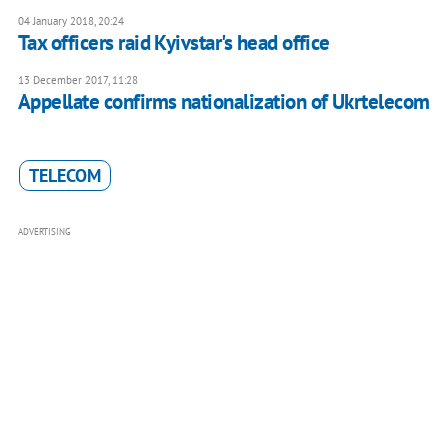
04 January 2018, 20:24
Tax officers raid Kyivstar's head office
13 December 2017, 11:28
Appellate confirms nationalization of Ukrtelecom
TELECOM
ADVERTISING