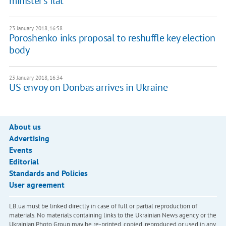
minister's flat
23 January 2018, 16:58
Poroshenko inks proposal to reshuffle key election
body
23 January 2018, 16:34
US envoy on Donbas arrives in Ukraine
About us
Advertising
Events
Editorial
Standards and Policies
User agreement
LB.ua must be linked directly in case of full or partial reproduction of
materials. No materials containing links to the Ukrainian News agency or the
Ukrainian Photo Group may be re-printed, copied, reproduced or used in any