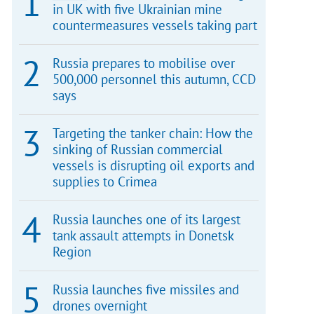
in UK with five Ukrainian mine
countermeasures vessels taking part
Russia prepares to mobilise over
500,000 personnel this autumn, CCD
says
Targeting the tanker chain: How the
sinking of Russian commercial
vessels is disrupting oil exports and
supplies to Crimea
Russia launches one of its largest
tank assault attempts in Donetsk
Region
Russia launches five missiles and
drones overnight