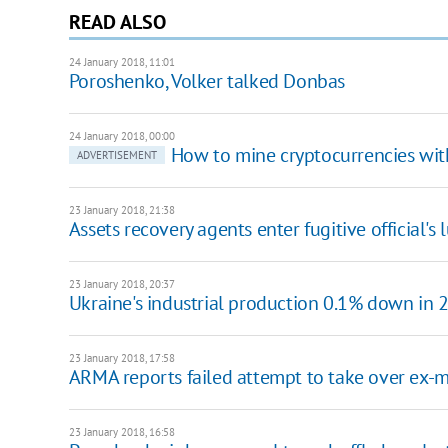
READ ALSO
24 January 2018, 11:01
​Poroshenko, Volker talked Donbas
24 January 2018, 00:00
How to mine cryptocurrencies wi
ADVERTISEMENT
23 January 2018, 21:38
Assets recovery agents enter fugitive official's l
23 January 2018, 20:37
Ukraine's industrial production 0.1% down in 
23 January 2018, 17:58
ARMA reports failed attempt to take over ex-min
23 January 2018, 16:58