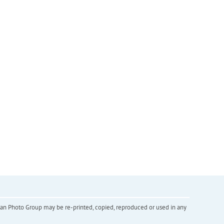
inian Photo Group may be re-printed, copied, reproduced or used in any