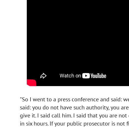
"So I went to a press conference and said: w
said: you do not have such authority, you are
give it. I said call him. I said that you are not
in six hours. If your public prosecutor is not