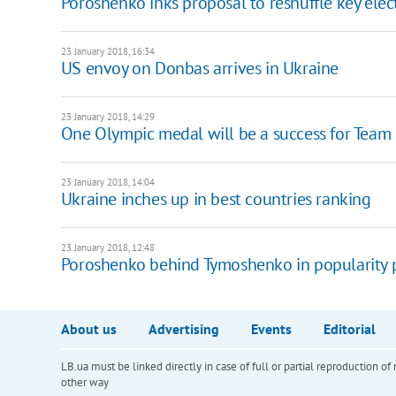
Poroshenko inks proposal to reshuffle key ele
23 January 2018, 16:34
US envoy on Donbas arrives in Ukraine
23 January 2018, 14:29
One Olympic medal will be a success for Team U
23 January 2018, 14:04
Ukraine inches up in best countries ranking
23 January 2018, 12:48
Poroshenko behind Tymoshenko in popularity 
About us
Advertising
Events
Editorial
LB.ua must be linked directly in case of full or partial reproduction 
other way