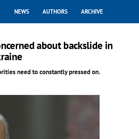
NEWS
AUTHORS
ARCHIVE
oncerned about backslide in
raine
rities need to constantly pressed on.