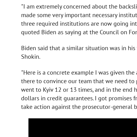
"I am extremely concerned about the backslid
made some very important necessary institut
three required institutions are now going in
quoted Biden as saying at the Council on Fo
Biden said that a similar situation was in hi
Shokin.
"Here is a concrete example I was given the
there to convince our team that we need to 
went to Kyiv 12 or 13 times, and in the end 
dollars in credit guarantees. I got promises
take action against the prosecutor-general bu