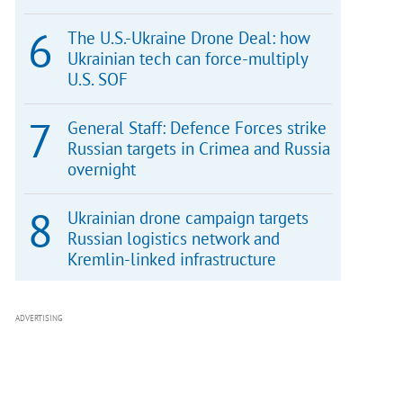
The U.S.-Ukraine Drone Deal: how
Ukrainian tech can force-multiply
U.S. SOF
General Staff: Defence Forces strike
Russian targets in Crimea and Russia
overnight
Ukrainian drone campaign targets
Russian logistics network and
Kremlin-linked infrastructure
ADVERTISING