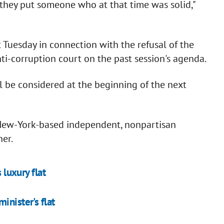
e they put someone who at that time was solid,"
Tuesday in connection with the refusal of the
nti-corruption court on the past session's agenda.
ll be considered at the beginning of the next
 New-York-based independent, nonpartisan
er.
 luxury flat
inister's flat