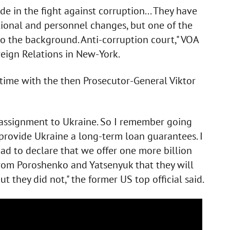
e in the fight against corruption... They have
ional and personnel changes, but one of the
to the background. Anti-corruption court," VOA
reign Relations in New-York.
s time with the then Prosecutor-General Viktor
 assignment to Ukraine. So I remember going
provide Ukraine a long-term loan guarantees. I
had to declare that we offer one more billion
 from Poroshenko and Yatsenyuk that they will
t they did not," the former US top official said.