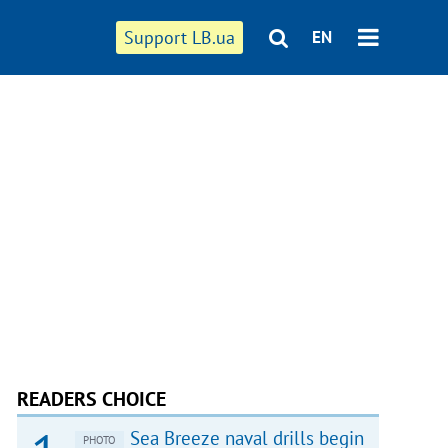
Support LB.ua
EN
READERS CHOICE
Sea Breeze naval drills begin
PHOTO