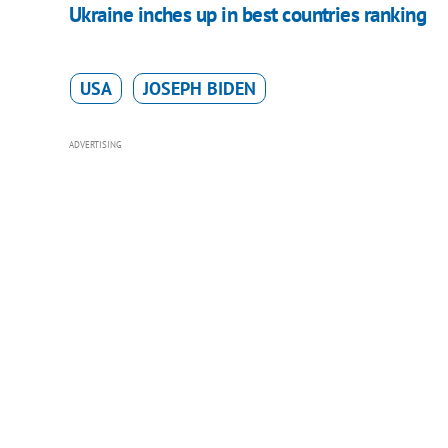
Ukraine inches up in best countries ranking
USA
JOSEPH BIDEN
ADVERTISING