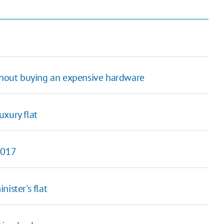
thout buying an expensive hardware
uxury flat
2017
ister's flat