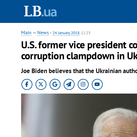
Main
—
News
-
24 January 2018
, 12:23
U.S. former vice president c
corruption clampdown in Uk
Joe Biden believes that the Ukrainian autho