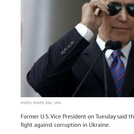
PHOTO: PHOTO: EPA / UPG
Former U.S. Vice President on Tuesday said t
fight against corruption in Ukraine.