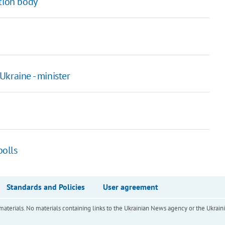
ction body
kraine - minister
polls
Standards and Policies
User agreement
of materials. No materials containing links to the Ukrainian News agency or the Ukra