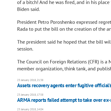
of a bitch! And he was fired, and in his plac
Biden said.
President Petro Poroshenko expressed regret 
Rada to put the bill on the creation of the a
The president said he hoped that the bill wi
session.
The Council on Foreign Relations (CFR) is a
member organization, think tank, and publish
23 January 2018, 21:38
Assets recovery agents enter fugitive official's
23 January 2018, 17:58
ARMA reports failed attempt to take over ex-m
23 January 2018, 14:04