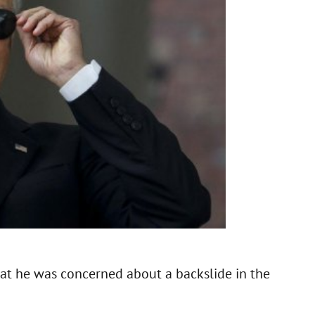
hat he was concerned about a backslide in the