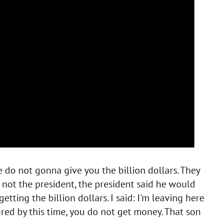
e do not gonna give you the billion dollars. They
 not the president, the president said he would
 getting the billion dollars. I said: I'm leaving here
 fired by this time, you do not get money. That son