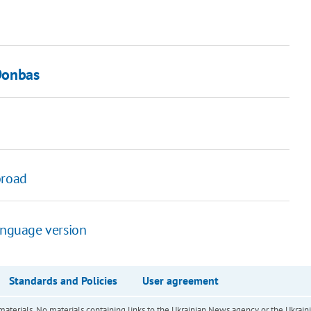
 Donbas
broad
anguage version
Standards and Policies
User agreement
of materials. No materials containing links to the Ukrainian News agency or the Ukra