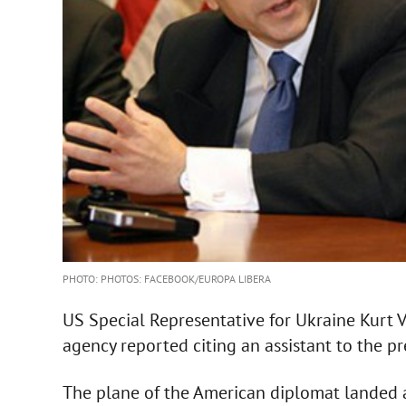
PHOTO: PHOTOS: FACEBOOK/EUROPA LIBERA
US Special Representative for Ukraine Kurt 
agency reported citing an assistant to the 
The plane of the American diplomat landed a