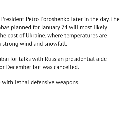
 President Petro Poroshenko later in the day. The
bas planned for January 24 will most likely
he east of Ukraine, where temperatures are
h strong wind and snowfall.
ubai for talks with Russian presidential aide
for December but was cancelled.
 with lethal defensive weapons.