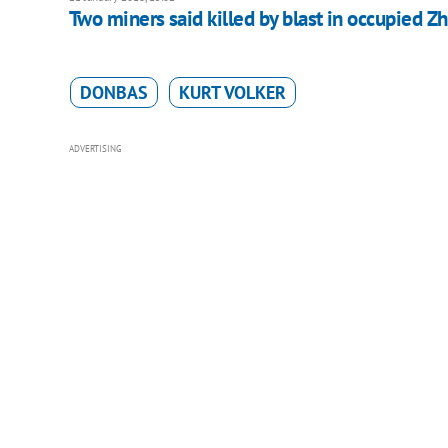
Two miners said killed by blast in occupied Z
DONBAS
KURT VOLKER
ADVERTISING