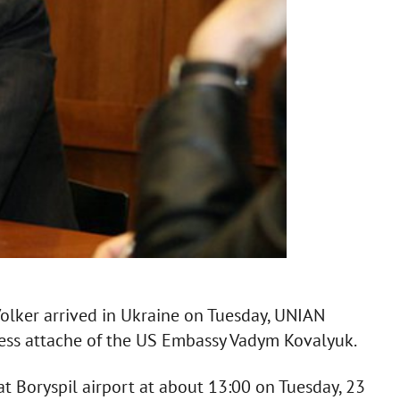
Volker arrived in Ukraine on Tuesday, UNIAN
press attache of the US Embassy Vadym Kovalyuk.
t Boryspil airport at about 13:00 on Tuesday, 23