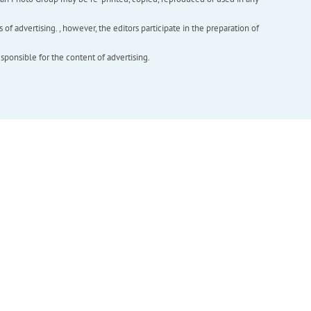
f advertising. , however, the editors participate in the preparation of
esponsible for the content of advertising.