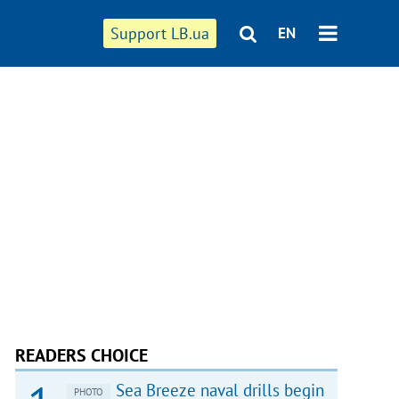
Support LB.ua
EN
READERS CHOICE
Sea Breeze naval drills begin
PHOTO