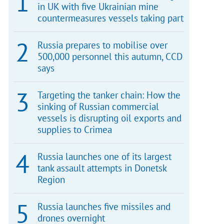
in UK with five Ukrainian mine
countermeasures vessels taking part
Russia prepares to mobilise over
500,000 personnel this autumn, CCD
says
Targeting the tanker chain: How the
sinking of Russian commercial
vessels is disrupting oil exports and
supplies to Crimea
Russia launches one of its largest
tank assault attempts in Donetsk
Region
Russia launches five missiles and
drones overnight