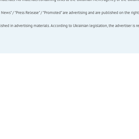
ews" / "Press Release" / "Promoted" are advertising and are published on the rights o
hed in advertising materials. According to Ukrainian legislation, the advertiser is r