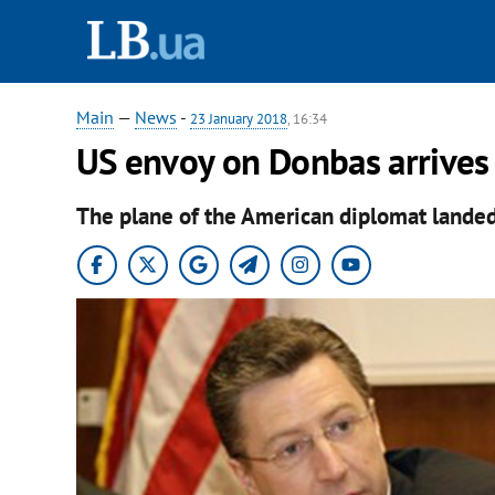
Main
—
News
-
23 January 2018
, 16:34
US envoy on Donbas arrives 
The plane of the American diplomat landed