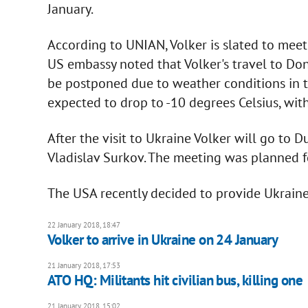
January.
According to UNIAN, Volker is slated to meet
US embassy noted that Volker's travel to Don
be postponed due to weather conditions in t
expected to drop to -10 degrees Celsius, wit
After the visit to Ukraine Volker will go to D
Vladislav Surkov. The meeting was planned 
The USA recently decided to provide Ukraine
22 January 2018, 18:47
Volker to arrive in Ukraine on 24 January
21 January 2018, 17:53
ATO HQ: Militants hit civilian bus, killing one
21 January 2018, 15:02