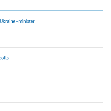
kraine - minister
polls