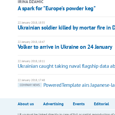
IRINA DZAMIC
A spark for "Europe's powder keg"
22 January 2018, 18:55
Ukrainian soldier killed by mortar fire in
22 January 2018, 18:47
Volker to arrive in Ukraine on 24 January
22 January 2018, 18:11
Ukrainian caught taking naval flagship data a
22 January 2018, 17:48
PoweredTemplate airs Japanese-l
COMPANY NEWS
About us
Advertising
Events
Editorial
LB.ua must be linked directly in case of full or partial reproduction 