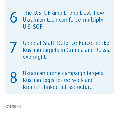
The U.S.-Ukraine Drone Deal: how
Ukrainian tech can force-multiply
U.S. SOF
General Staff: Defence Forces strike
Russian targets in Crimea and Russia
overnight
Ukrainian drone campaign targets
Russian logistics network and
Kremlin-linked infrastructure
ADVERTISING