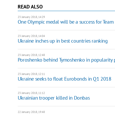
READ ALSO
23 January 2018, 14:29
One Olympic medal will be a success for Team U
23 January 2018, 14:04
Ukraine inches up in best countries ranking
23 January 2018, 12:48
Poroshenko behind Tymoshenko in popularity 
23 January 2018, 12:11
Ukraine seeks to float Eurobonds in Q1 2018
23 January 2018, 11:12
Ukrainian trooper killed in Donbas
22 January 2018, 19:48