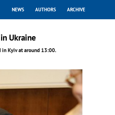
NEWS
AUTHORS
ARCHIVE
in Ukraine
 in Kyiv at around 13:00.