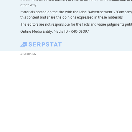
other way
Materials posted on the site with the label "Advertisement" / "Company N
this content and share the opinions expressed in these materials.
The editors are not responsible for the facts and value judgments publis
Online Media Entity; Media ID - R40-05097
ADVERTISING