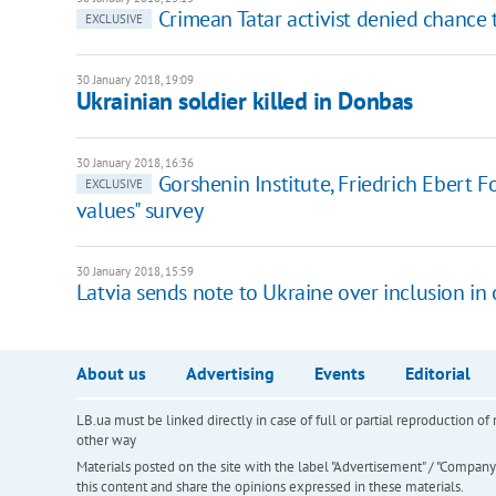
Crimean Tatar activist denied chance
EXCLUSIVE
30 January 2018, 19:09
Ukrainian soldier killed in Donbas
30 January 2018, 16:36
Gorshenin Institute, Friedrich Ebert 
EXCLUSIVE
values" survey
30 January 2018, 15:59
Latvia sends note to Ukraine over inclusion in o
About us
Advertising
Events
Editorial
LB.ua must be linked directly in case of full or partial reproduction 
other way
Materials posted on the site with the label "Advertisement" / "Company N
this content and share the opinions expressed in these materials.