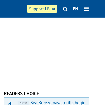
Support LB.ua
EN
READERS CHOICE
Sea Breeze naval drills begin
PHOTO