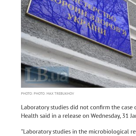
PHOTO: PHOTO: MAX TREBUKHOV
Laboratory studies did not confirm the case o
Health said in a release on Wednesday, 31 Ja
"Laboratory studies in the microbiological re