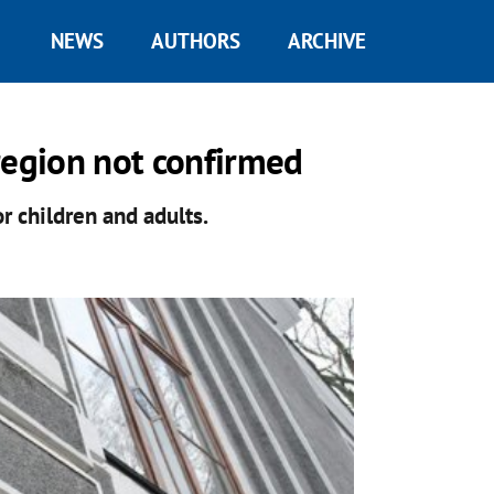
NEWS
AUTHORS
ARCHIVE
region not confirmed
 children and adults.