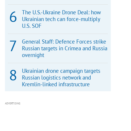
The U.S.-Ukraine Drone Deal: how
Ukrainian tech can force-multiply
U.S. SOF
General Staff: Defence Forces strike
Russian targets in Crimea and Russia
overnight
Ukrainian drone campaign targets
Russian logistics network and
Kremlin-linked infrastructure
ADVERTISING