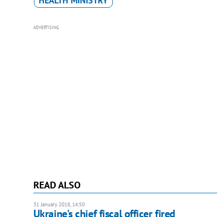
HEALTH MINISTRY
ADVERTISING
READ ALSO
31 January 2018, 14:50
Ukraine's chief fiscal officer fired