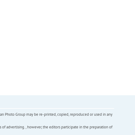
inian Photo Group may be re-printed, copied, reproduced or used in any
f advertising. , however, the editors participate in the preparation of