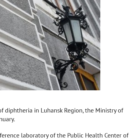
f diphtheria in Luhansk Region, the Ministry of
nuary.
ference laboratory of the Public Health Center of