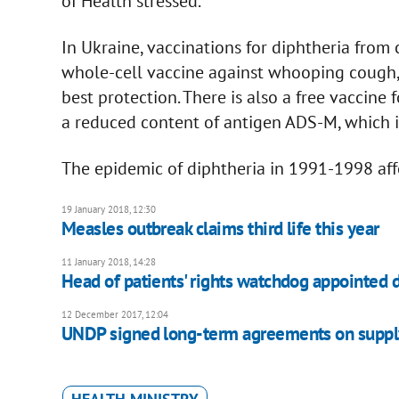
of Health stressed.
In Ukraine, vaccinations for diphtheria from
whole-cell vaccine against whooping cough, 
best protection. There is also a free vaccine
a reduced content of antigen ADS-M, which is
The epidemic of diphtheria in 1991-1998 af
19 January 2018, 12:30
Measles outbreak claims third life this year
11 January 2018, 14:28
Head of patients' rights watchdog appointed 
12 December 2017, 12:04
UNDP signed long-term agreements on supply