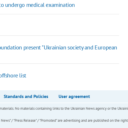
 to undergo medical examination
Foundation present "Ukrainian society and European
ffshore list
Standards and Policies
User agreement
of materials. No materials containing links to the Ukrainian News agency or the Ukra
ews" / "Press Release" / "Promoted" are advertising and are published on the rights o