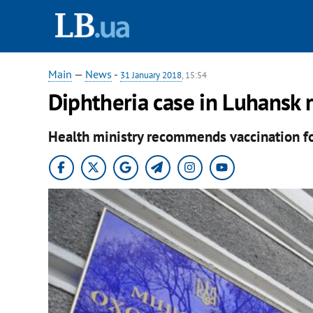
Main
—
News
-
31 January 2018
, 15:54
Diphtheria case in Luhansk 
Health ministry recommends vaccination for