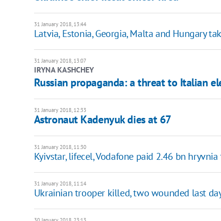
31 January 2018, 13:44
Latvia, Estonia, Georgia, Malta and Hungary ta
31 January 2018, 13:07
IRYNA KASHCHEY
Russian propaganda: a threat to Italian el
31 January 2018, 12:33
Astronaut Kadenyuk dies at 67
31 January 2018, 11:30
Kyivstar, lifecel, Vodafone paid 2.46 bn hryvnia
31 January 2018, 11:14
Ukrainian trooper killed, two wounded last da
30 January 2018, 23:13