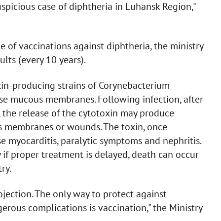
uspicious case of diphtheria in Luhansk Region,"
 of vaccinations against diphtheria, the ministry
lts (every 10 years).
xin-producing strains of Corynebacterium
ise mucous membranes. Following infection, after
, the release of the cytotoxin may produce
us membranes or wounds. The toxin, once
e myocarditis, paralytic symptoms and nephritis.
 if proper treatment is delayed, death can occur
ry.
ojection. The only way to protect against
rous complications is vaccination," the Ministry