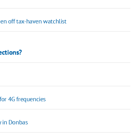
ken off tax-haven watchlist
ections?
 for 4G frequencies
y in Donbas