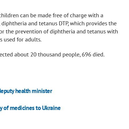
 children can be made free of charge with a
diphtheria and tetanus DTP, which provides the
 for the prevention of diphtheria and tetanus with
 used for adults.
fected about 20 thousand people, 696 died.
deputy health minister
 of medicines to Ukraine