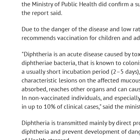
the Ministry of Public Health did confirm a s
the report said.
Due to the danger of the disease and low rate
recommends vaccination for children and adu
"Diphtheria is an acute disease caused by to
diphtheriae bacteria, that is known to colon
a usually short incubation period (2–5 days)
characteristic lesions on the affected muco
absorbed, reaches other organs and can caus
In non-vaccinated individuals, and especially
in up to 10% of clinical cases," said the minist
Diphtheria is transmitted mainly by direct pr
diphtheria and prevent development of dange