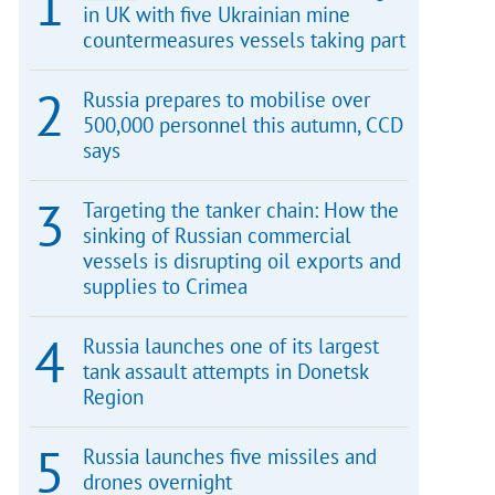
in UK with five Ukrainian mine
countermeasures vessels taking part
Russia prepares to mobilise over
500,000 personnel this autumn, CCD
says
Targeting the tanker chain: How the
sinking of Russian commercial
vessels is disrupting oil exports and
supplies to Crimea
Russia launches one of its largest
tank assault attempts in Donetsk
Region
Russia launches five missiles and
drones overnight