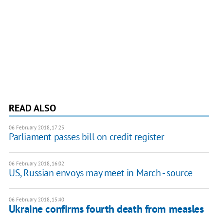
READ ALSO
06 February 2018, 17:25
Parliament passes bill on credit register
06 February 2018, 16:02
US, Russian envoys may meet in March - source
06 February 2018, 15:40
Ukraine confirms fourth death from measles