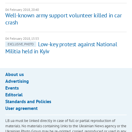
04 February 2018, 20:40
Well-known army support volunteer killed in car
crash
04 February 2018, 15:53
Low-key protest against National
EXCLUSIVE, PHOTO
Militia held in Kyiv
About us
Advertising
Events
Editorial
Standards and Policies
User agreement
LB.ua must be linked directly in case of full or partial reproduction of
materials. No materials containing links to the Ukrainian News agency or the
Ukrainian Photo Group may be re-printed, copied, reproduced or used in any