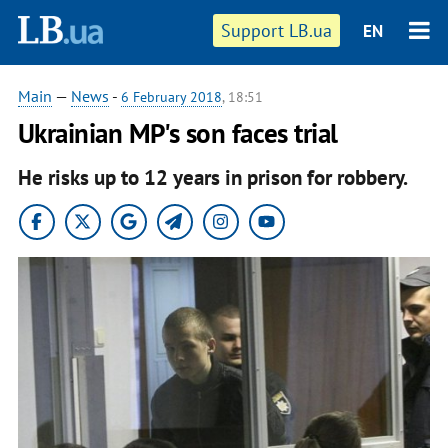
Support LB.ua
EN
Main
—
News
-
6 February 2018
, 18:51
Ukrainian MP's son faces trial
He risks up to 12 years in prison for robbery.