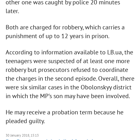
other one was caught by police 20 minutes
later.
Both are charged for robbery, which carries a
punishment of up to 12 years in prison.
According to information available to LB.ua, the
teenagers were suspected of at least one more
robbery but prosecutors refused to coordinate
the charges in the second episode. Overall, there
were six similar cases in the Obolonskyy district
in which the MP's son may have been involved.
He may receive a probation term because he
pleaded guilty.
30 January 2018, 15:13