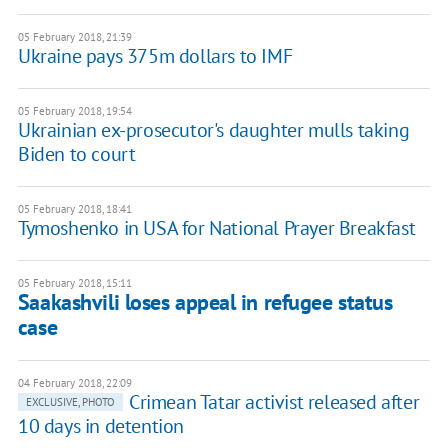
05 February 2018, 21:39
Ukraine pays 375m dollars to IMF
05 February 2018, 19:54
Ukrainian ex-prosecutor's daughter mulls taking
Biden to court
05 February 2018, 18:41
Tymoshenko in USA for National Prayer Breakfast
05 February 2018, 15:11
Saakashvili loses appeal in refugee status
case
04 February 2018, 22:09
Crimean Tatar activist released after
EXCLUSIVE, PHOTO
10 days in detention