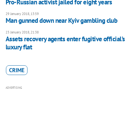
Pro-Russian activist jailed for eight years
29 January 2018, 13:59
Man gunned down near Kyiv gambling club
23 January 2018, 21:38
Assets recovery agents enter fugitive official's
luxury flat
CRIME
ADVERTISING