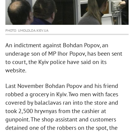
PHOTO: UMOLOLDA.KIEV.UA
An indictment against Bohdan Popov, an
underage son of MP Ihor Popov, has been sent
to court, the Kyiv police have said on its
website.
Last November Bohdan Popov and his friend
robbed a grocery in Kyiv. Two men with faces
covered by balaclavas ran into the store and
took 2,500 hryvnyas from the cashier at
gunpoint. The shop assistant and customers
detained one of the robbers on the spot, the