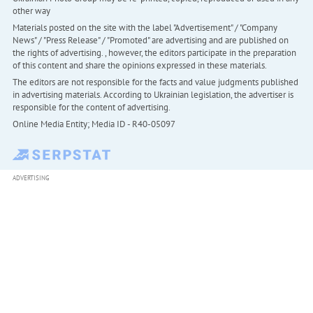
other way
Materials posted on the site with the label "Advertisement" / "Company
News" / "Press Release" / "Promoted" are advertising and are published on
the rights of advertising. , however, the editors participate in the preparation
of this content and share the opinions expressed in these materials.
The editors are not responsible for the facts and value judgments published
in advertising materials. According to Ukrainian legislation, the advertiser is
responsible for the content of advertising.
Online Media Entity; Media ID - R40-05097
ADVERTISING