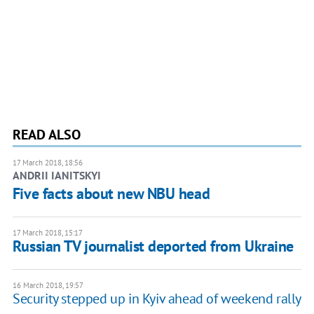
READ ALSO
17 March 2018, 18:56
ANDRII IANITSKYI
Five facts about new NBU head
17 March 2018, 15:17
Russian TV journalist deported from Ukraine
16 March 2018, 19:57
Security stepped up in Kyiv ahead of weekend rally