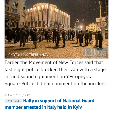
PHOTO: MAX TREBUKHOV
Earlier, the Movement of New Forces said that
last night police blocked their van with a stage
kit and sound equipment on Yevropeyska
Square. Police did not comment on the incident.
07 March 2018, 12:42
Rally in support of National Guard
EXCLUSIVE
member arrested in Italy held in Kyiv