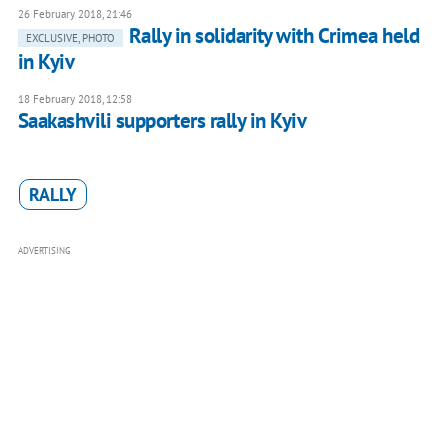
26 February 2018, 21:46
Rally in solidarity with Crimea held
EXCLUSIVE, PHOTO
in Kyiv
18 February 2018, 12:58
Saakashvili supporters rally in Kyiv
RALLY
ADVERTISING