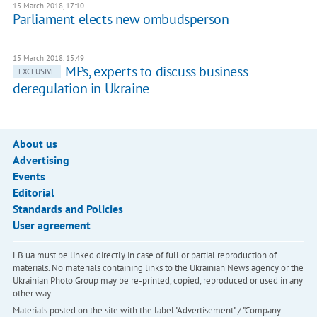
15 March 2018, 17:10
Parliament elects new ombudsperson
15 March 2018, 15:49
MPs, experts to discuss business
EXCLUSIVE
deregulation in Ukraine
About us
Advertising
Events
Editorial
Standards and Policies
User agreement
LB.ua must be linked directly in case of full or partial reproduction of
materials. No materials containing links to the Ukrainian News agency or the
Ukrainian Photo Group may be re-printed, copied, reproduced or used in any
other way
Materials posted on the site with the label "Advertisement" / "Company