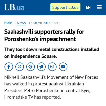
Support LB.ua
EN
Main
—
News
-
18 March 2018
, 14:18
Saakashvili supporters rally for
Poroshenko's impeachment
They took down metal constructions installed
on Independence Square.
Mikheil Saakashvili's Movement of New Forces
has walked in protest against Ukrainian
President Petro Poroshenko in central Kyiv,
Hromadske TV has reported.