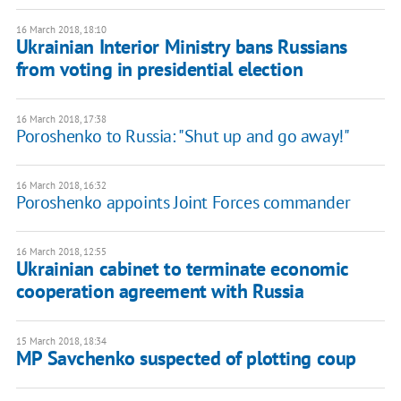
16 March 2018, 18:10
Ukrainian Interior Ministry bans Russians
from voting in presidential election
16 March 2018, 17:38
Poroshenko to Russia: "Shut up and go away!"
16 March 2018, 16:32
Poroshenko appoints Joint Forces commander
16 March 2018, 12:55
Ukrainian cabinet to terminate economic
cooperation agreement with Russia
15 March 2018, 18:34
MP Savchenko suspected of plotting coup