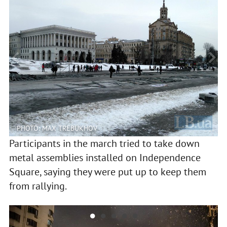
PHOTO: MAX TREBUKHOV
Participants in the march tried to take down
metal assemblies installed on Independence
Square, saying they were put up to keep them
from rallying.