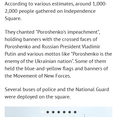
According to various estimates, around 1,000-
2,000 people gathered on Independence
Square.
They chanted "Poroshenko's impeachment",
holding banners with the crossed faces of
Poroshenko and Russian President Vladimir
Putin and various mottos like "Poroshenko is the
enemy of the Ukrainian nation". Some of them
held the blue-and-yellow flags and banners of
the Movement of New Forces.
Several buses of police and the National Guard
were deployed on the square.