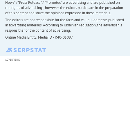
News" / "Press Release" / "Promoted" are advertising and are published on
the rights of advertising. , however, the editors participate in the preparation
of this content and share the opinions expressed in these materials.
The editors are not responsible for the facts and value judgments published
in advertising materials. According to Ukrainian legislation, the advertiser is
responsible for the content of advertising.
Online Media Entity; Media ID - R40-05097
ADVERTISING