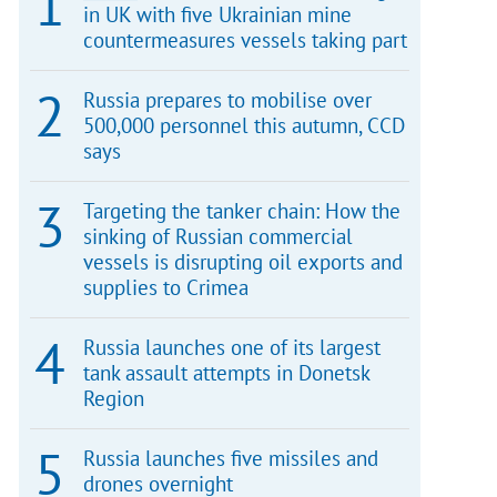
in UK with five Ukrainian mine
countermeasures vessels taking part
Russia prepares to mobilise over
500,000 personnel this autumn, CCD
says
Targeting the tanker chain: How the
sinking of Russian commercial
vessels is disrupting oil exports and
supplies to Crimea
Russia launches one of its largest
tank assault attempts in Donetsk
Region
Russia launches five missiles and
drones overnight