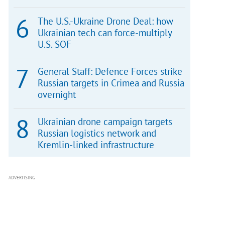
The U.S.-Ukraine Drone Deal: how
Ukrainian tech can force-multiply
U.S. SOF
General Staff: Defence Forces strike
Russian targets in Crimea and Russia
overnight
Ukrainian drone campaign targets
Russian logistics network and
Kremlin-linked infrastructure
ADVERTISING