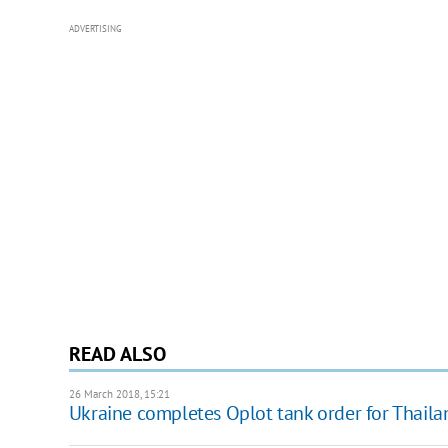
ADVERTISING
READ ALSO
26 March 2018, 15:21
Ukraine completes Oplot tank order for Thaila