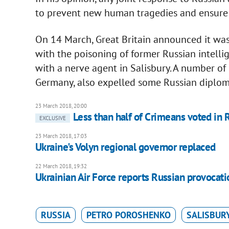
to prevent new human tragedies and ensure r
On 14 March, Great Britain announced it was
with the poisoning of former Russian intelli
with a nerve agent in Salisbury. A number of
Germany, also expelled some Russian diplom
23 March 2018, 20:00
Less than half of Crimeans voted in R
EXCLUSIVE
23 March 2018, 17:03
Ukraine's Volyn regional governor replaced
22 March 2018, 19:32
Ukrainian Air Force reports Russian provocati
RUSSIA
PETRO POROSHENKO
SALISBUR