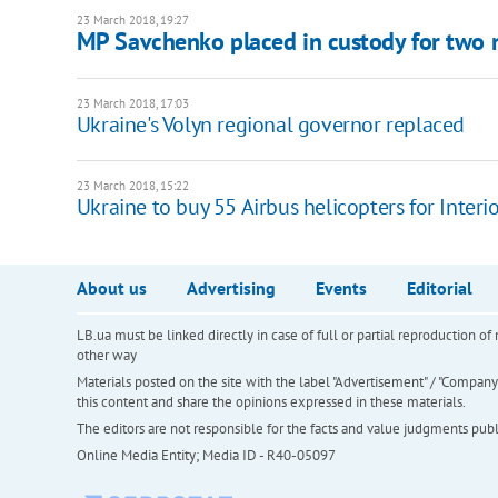
23 March 2018, 19:27
MP Savchenko placed in custody for two
23 March 2018, 17:03
Ukraine's Volyn regional governor replaced
23 March 2018, 15:22
Ukraine to buy 55 Airbus helicopters for Interio
About us
Advertising
Events
Editorial
LB.ua must be linked directly in case of full or partial reproduction 
other way
Materials posted on the site with the label "Advertisement" / "Company N
this content and share the opinions expressed in these materials.
The editors are not responsible for the facts and value judgments publis
Online Media Entity; Media ID - R40-05097