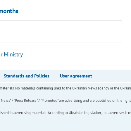
 months
r Ministry
Standards and Policies
User agreement
of materials. No materials containing links to the Ukrainian News agency or the Ukra
ews" / "Press Release" / "Promoted" are advertising and are published on the rights o
hed in advertising materials. According to Ukrainian legislation, the advertiser is r