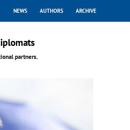
NEWS
AUTHORS
ARCHIVE
diplomats
ional partners.