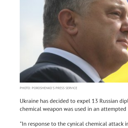
PHOTO: POROSHENKO'S PRESS SERVICE
Ukraine has decided to expel 13 Russian dipl
chemical weapon was used in an attempted 
"In response to the cynical chemical attack in