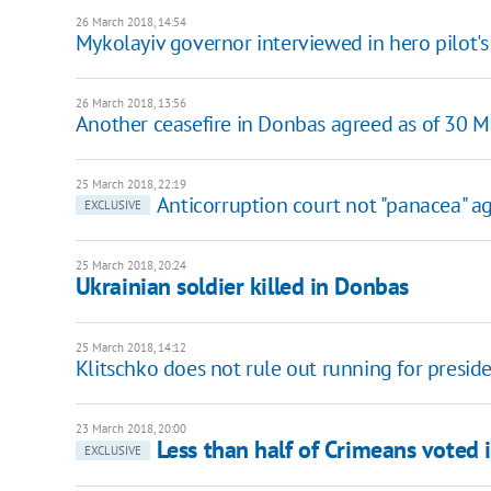
26 March 2018, 14:54
Mykolayiv governor interviewed in hero pilot's
26 March 2018, 13:56
Another ceasefire in Donbas agreed as of 30 
25 March 2018, 22:19
Anticorruption court not "panacea" a
EXCLUSIVE
25 March 2018, 20:24
Ukrainian soldier killed in Donbas
25 March 2018, 14:12
Klitschko does not rule out running for presid
23 March 2018, 20:00
Less than half of Crimeans voted i
EXCLUSIVE