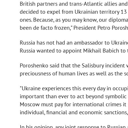
British partners and trans-Atlantic allies a
decided to expel from Ukrainian territory 1
ones. Because, as you may know, our diploma
been de facto frozen," President Petro Poros
Russia has not had an ambassador to Ukraine
Russia wanted to appoint Mikhail Babich to t
Poroshenko said that the Salisbury incident w
preciousness of human lives as well as the s
"Ukraine experiences this every day in occup
important than ever to act beyond symbolic g
Moscow must pay for international crimes it
individual, financial and economic sanctions,"
In his opinion, any joint response to Russian