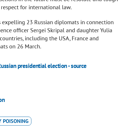
espect for international law.
 expelling 23 Russian diplomats in connection
gence officer Sergei Skripal and daughter Yulia
 countries, including the USA, France and
ats on 26 March.
ussian presidential election - source
on
Y POISONING