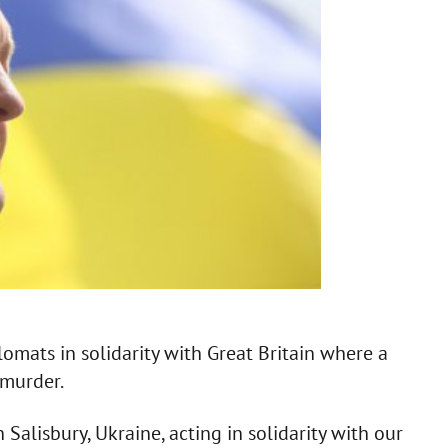
omats in solidarity with Great Britain where a
murder.
 Salisbury, Ukraine, acting in solidarity with our