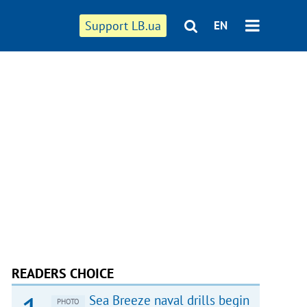
Support LB.ua
EN
READERS CHOICE
Sea Breeze naval drills begin
PHOTO