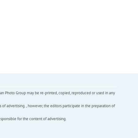
inian Photo Group may be re-printed, copied, reproduced or used in any
f advertising. , however, the editors participate in the preparation of
esponsible for the content of advertising.