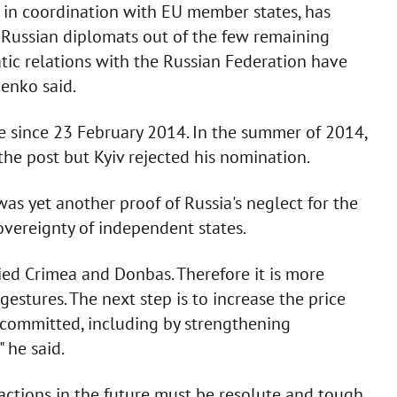
nd in coordination with EU member states, has
3 Russian diplomats out of the few remaining
tic relations with the Russian Federation have
henko said.
 since 23 February 2014. In the summer of 2014,
he post but Kyiv rejected his nomination.
as yet another proof of Russia's neglect for the
overeignty of independent states.
ied Crimea and Donbas. Therefore it is more
estures. The next step is to increase the price
 committed, including by strengthening
 he said.
 actions in the future must be resolute and tough