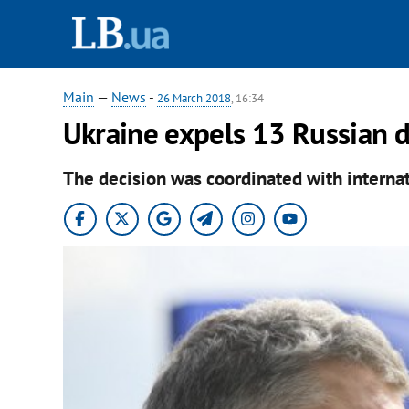
Main
—
News
-
26 March 2018
, 16:34
Ukraine expels 13 Russian 
The decision was coordinated with internat