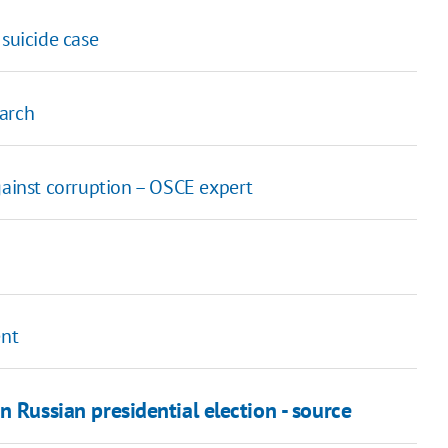
 suicide case
March
gainst corruption – OSCE expert
ent
n Russian presidential election - source