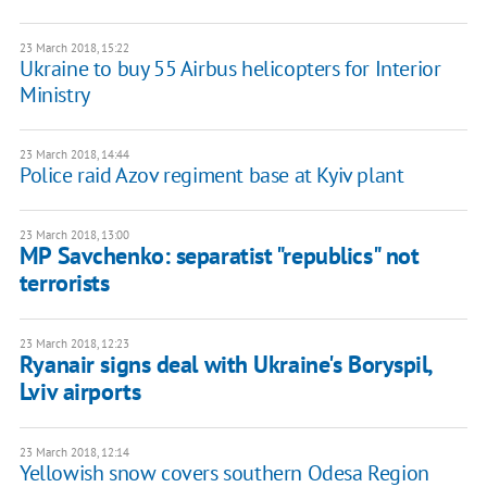
23 March 2018, 15:22
Ukraine to buy 55 Airbus helicopters for Interior
Ministry
23 March 2018, 14:44
Police raid Azov regiment base at Kyiv plant
23 March 2018, 13:00
MP Savchenko: separatist "republics" not
terrorists
23 March 2018, 12:23
Ryanair signs deal with Ukraine's Boryspil,
Lviv airports
23 March 2018, 12:14
Yellowish snow covers southern Odesa Region