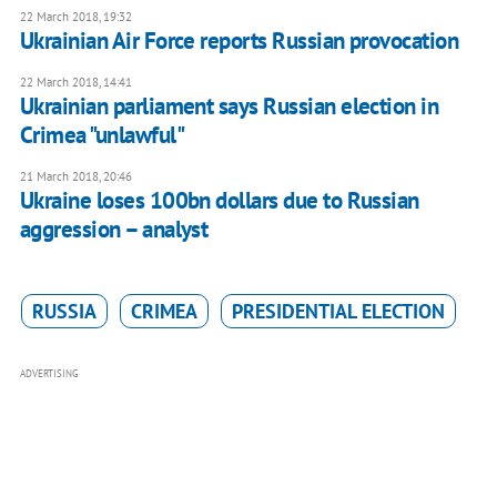
22 March 2018, 19:32
Ukrainian Air Force reports Russian provocation
22 March 2018, 14:41
Ukrainian parliament says Russian election in
Crimea "unlawful"
21 March 2018, 20:46
Ukraine loses 100bn dollars due to Russian
aggression – analyst
RUSSIA
CRIMEA
PRESIDENTIAL ELECTION
ADVERTISING