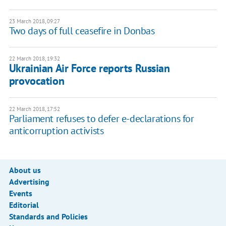
23 March 2018, 09:27
Two days of full ceasefire in Donbas
22 March 2018, 19:32
Ukrainian Air Force reports Russian
provocation
22 March 2018, 17:52
Parliament refuses to defer e-declarations for
anticorruption activists
About us
Advertising
Events
Editorial
Standards and Policies