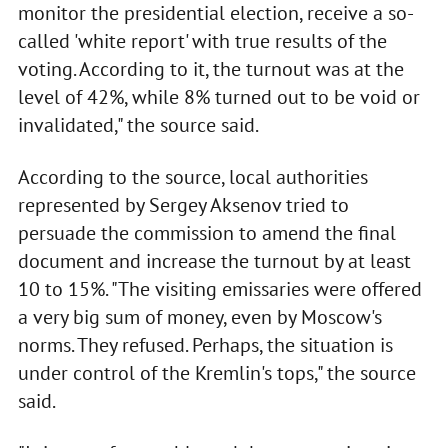
monitor the presidential election, receive a so-
called 'white report' with true results of the
voting. According to it, the turnout was at the
level of 42%, while 8% turned out to be void or
invalidated," the source said.
According to the source, local authorities
represented by Sergey Aksenov tried to
persuade the commission to amend the final
document and increase the turnout by at least
10 to 15%. "The visiting emissaries were offered
a very big sum of money, even by Moscow's
norms. They refused. Perhaps, the situation is
under control of the Kremlin's tops," the source
said.