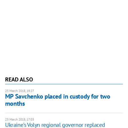
READ ALSO
23 March 2018, 19:27
MP Savchenko placed in custody for two
months
23 March 2018, 17:03
Ukraine's Volyn regional governor replaced