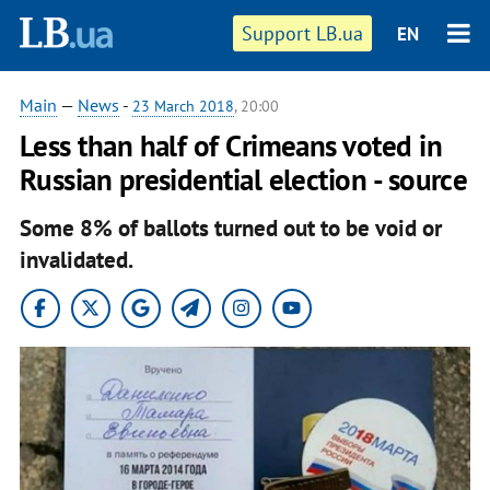
Support LB.ua
EN
Main
—
News
-
23 March 2018
, 20:00
Less than half of Crimeans voted in
Russian presidential election - source
Some 8% of ballots turned out to be void or
invalidated.