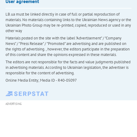
User agreement
LB.ua must be linked directly in case of full or partial reproduction of
materials. No materials containing links to the Ukrainian News agency or the
Ukrainian Photo Group may be re-printed, copied, reproduced or used in any
other way
Materials posted on the site with the label "Advertisement" / "Company
News" / "Press Release" / "Promoted" are advertising and are published on
the rights of advertising. , however, the editors participate in the preparation
of this content and share the opinions expressed in these materials.
The editors are not responsible for the facts and value judgments published
in advertising materials. According to Ukrainian legislation, the advertiser is
responsible for the content of advertising.
Online Media Entity; Media ID - R40-05097
ADVERTISING