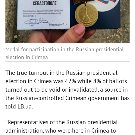
Medal for participation in the Russian presidential
election in Crimea
The true turnout in the Russian presidential
election in Crimea was 42% while 8% of ballots
turned out to be void or invalidated, a source in
the Russian-controlled Crimean government has
told LB.ua.
"Representatives of the Russian presidential
administration, who were here in Crimea to