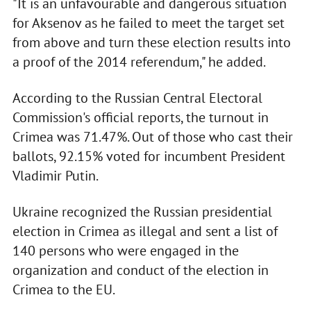
"It is an unfavourable and dangerous situation
for Aksenov as he failed to meet the target set
from above and turn these election results into
a proof of the 2014 referendum," he added.
According to the Russian Central Electoral
Commission's official reports, the turnout in
Crimea was 71.47%. Out of those who cast their
ballots, 92.15% voted for incumbent President
Vladimir Putin.
Ukraine recognized the Russian presidential
election in Crimea as illegal and sent a list of
140 persons who were engaged in the
organization and conduct of the election in
Crimea to the EU.