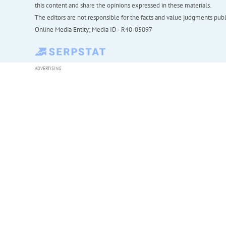
this content and share the opinions expressed in these materials.
The editors are not responsible for the facts and value judgments publis
Online Media Entity; Media ID - R40-05097
ADVERTISING