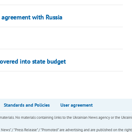
 agreement with Russia
overed into state budget
Standards and Policies
User agreement
of materials. No materials containing links to the Ukrainian News agency or the Ukra
ews" / "Press Release" / "Promoted" are advertising and are published on the rights o