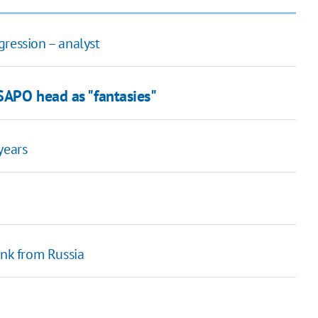
gression – analyst
SAPO head as "fantasies"
years
ink from Russia