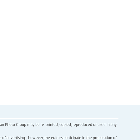
inian Photo Group may be re-printed, copied, reproduced or used in any
f advertising. , however, the editors participate in the preparation of