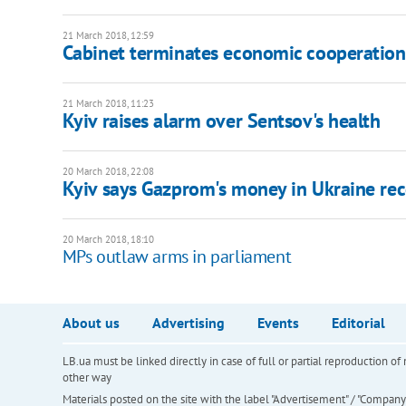
21 March 2018, 12:59
Cabinet terminates economic cooperation
21 March 2018, 11:23
Kyiv raises alarm over Sentsov's health
20 March 2018, 22:08
Kyiv says Gazprom's money in Ukraine rec
20 March 2018, 18:10
MPs outlaw arms in parliament
About us
Advertising
Events
Editorial
LB.ua must be linked directly in case of full or partial reproduction 
other way
Materials posted on the site with the label "Advertisement" / "Company N