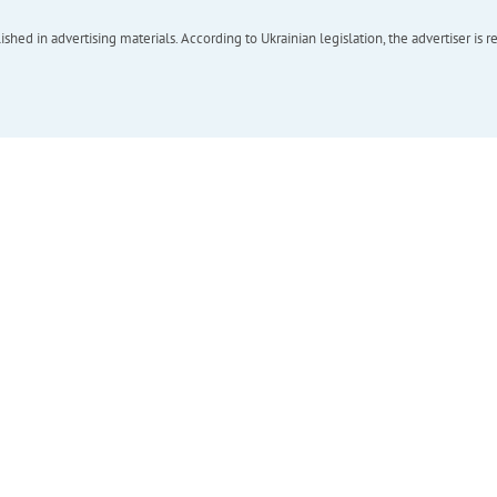
hed in advertising materials. According to Ukrainian legislation, the advertiser is r