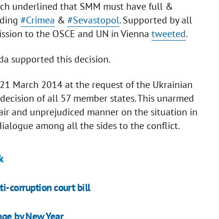
which underlined that SMM must have full &
uding
#Crimea
&
#Sevastopol
. Supported by all
ission to the OSCE and UN in Vienna
tweeted
.
a supported this decision.
1 March 2014 at the request of the Ukrainian
ecision of all 57 member states. This unarmed
fair and unprejudiced manner on the situation in
dialogue among all the sides to the conflict.
k
i-corruption court bill
ange by New Year