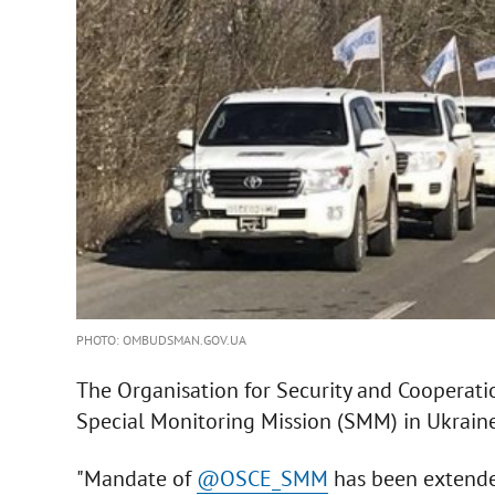
PHOTO: OMBUDSMAN.GOV.UA
The Organisation for Security and Cooperat
Special Monitoring Mission (SMM) in Ukrain
"Mandate of
@OSCE_SMM
has been extende