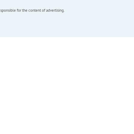
esponsible for the content of advertising.