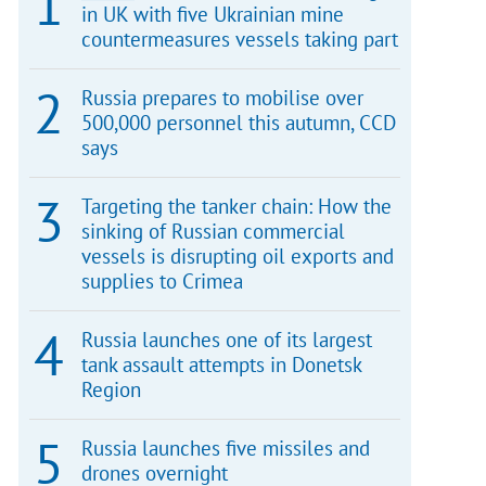
in UK with five Ukrainian mine
countermeasures vessels taking part
Russia prepares to mobilise over
500,000 personnel this autumn, CCD
says
Targeting the tanker chain: How the
sinking of Russian commercial
vessels is disrupting oil exports and
supplies to Crimea
Russia launches one of its largest
tank assault attempts in Donetsk
Region
Russia launches five missiles and
drones overnight