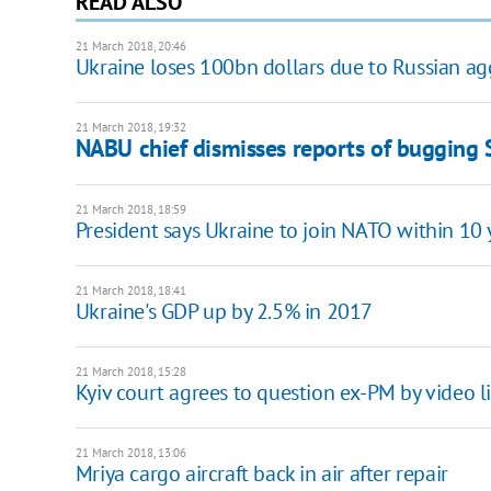
READ ALSO
21 March 2018, 20:46
Ukraine loses 100bn dollars due to Russian ag
21 March 2018, 19:32
NABU chief dismisses reports of bugging 
21 March 2018, 18:59
President says Ukraine to join NATO within 10 
21 March 2018, 18:41
Ukraine's GDP up by 2.5% in 2017
21 March 2018, 15:28
Kyiv court agrees to question ex-PM by video l
21 March 2018, 13:06
Mriya cargo aircraft back in air after repair