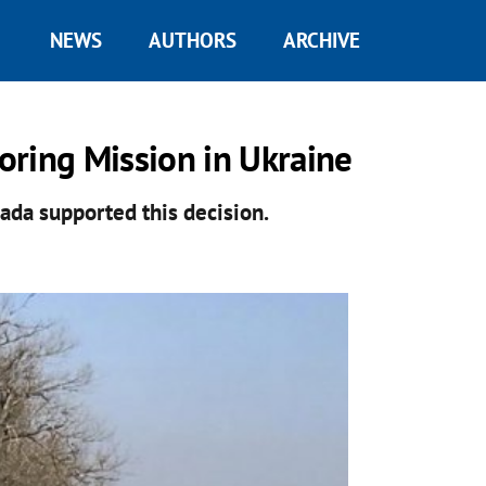
NEWS
AUTHORS
ARCHIVE
oring Mission in Ukraine
ada supported this decision.