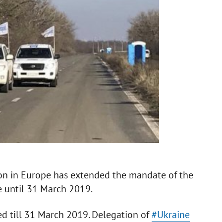
ion in Europe has extended the mandate of the
e until 31 March 2019.
d till 31 March 2019. Delegation of
#Ukraine