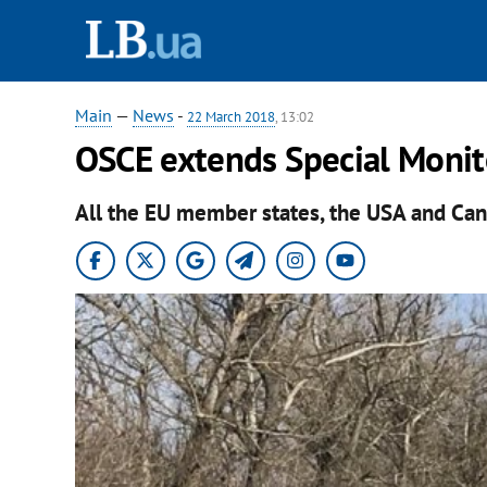
Main
—
News
-
22 March 2018
, 13:02
OSCE extends Special Monit
All the EU member states, the USA and Can