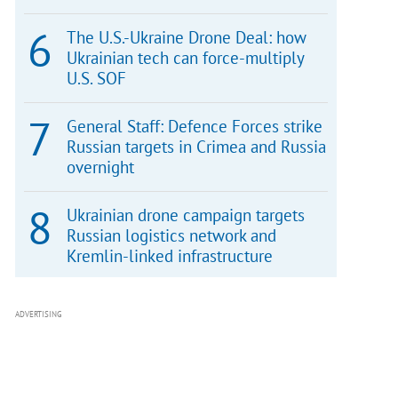
The U.S.-Ukraine Drone Deal: how
Ukrainian tech can force-multiply
U.S. SOF
General Staff: Defence Forces strike
Russian targets in Crimea and Russia
overnight
Ukrainian drone campaign targets
Russian logistics network and
Kremlin-linked infrastructure
ADVERTISING