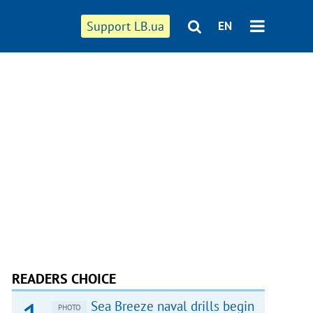
Support LB.ua
EN
READERS CHOICE
Sea Breeze naval drills begin
PHOTO