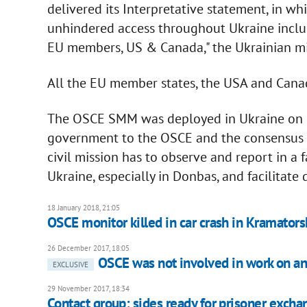
delivered its Interpretative statement, in 
unhindered access throughout Ukraine incl
EU members, US & Canada," the Ukrainian m
All the EU member states, the USA and Canad
The OSCE SMM was deployed in Ukraine on 2
government to the OSCE and the consensus d
civil mission has to observe and report in a 
Ukraine, especially in Donbas, and facilitate 
18 January 2018, 21:05
OSCE monitor killed in car crash in Kramators
26 December 2017, 18:05
OSCE was not involved in work on ant
EXCLUSIVE
29 November 2017, 18:34
Contact group: sides ready for prisoner exch