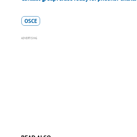
OSCE
ADVERTISING