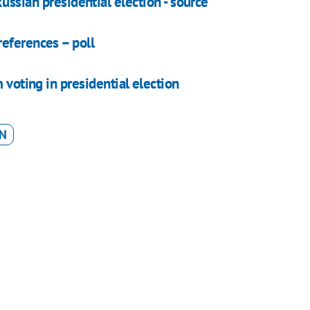
ussian presidential election - source
eferences – poll
 voting in presidential election
ON