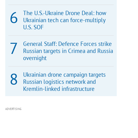
The U.S.-Ukraine Drone Deal: how
Ukrainian tech can force-multiply
U.S. SOF
General Staff: Defence Forces strike
Russian targets in Crimea and Russia
overnight
Ukrainian drone campaign targets
Russian logistics network and
Kremlin-linked infrastructure
ADVERTISING