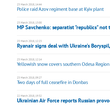
23 March 2018, 14:44
Police raid Azov regiment base at Kyiv plant
23 March 2018, 13:00
MP Savchenko: separatist "republics" not t
23 March 2018, 12:23
Ryanair signs deal with Ukraine's Boryspil,
23 March 2018, 12:14
Yellowish snow covers southern Odesa Region
23 March 2018, 09:27
Two days of full ceasefire in Donbas
22 March 2018, 19:32
Ukrainian Air Force reports Russian provo