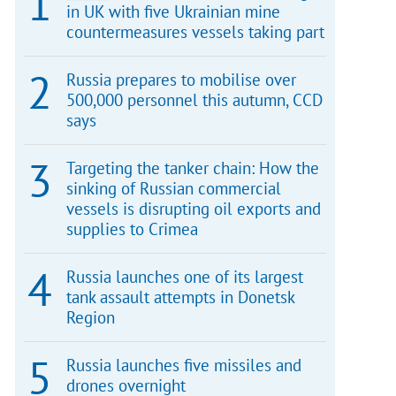
in UK with five Ukrainian mine
countermeasures vessels taking part
Russia prepares to mobilise over
500,000 personnel this autumn, CCD
says
Targeting the tanker chain: How the
sinking of Russian commercial
vessels is disrupting oil exports and
supplies to Crimea
Russia launches one of its largest
tank assault attempts in Donetsk
Region
Russia launches five missiles and
drones overnight