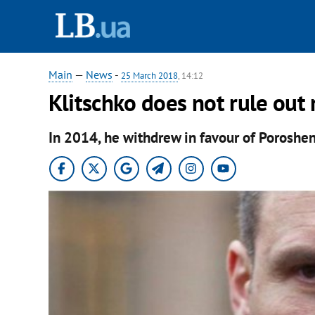
Main
—
News
-
25 March 2018
, 14:12
Klitschko does not rule out 
In 2014, he withdrew in favour of Poroshe