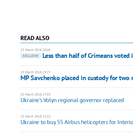
READ ALSO
23 March 2018, 20:00
Less than half of Crimeans voted i
EXCLUSIVE
23 March 2018, 19:27
MP Savchenko placed in custody for two
23 March 2018, 17:03
Ukraine's Volyn regional governor replaced
23 March 2018, 15:22
Ukraine to buy 55 Airbus helicopters for Interio