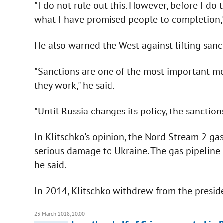
"I do not rule out this. However, before I do 
what I have promised people to completion,"
He also warned the West against lifting sanc
"Sanctions are one of the most important me
they work," he said.
"Until Russia changes its policy, the sanctio
In Klitschko's opinion, the Nord Stream 2 gas
serious damage to Ukraine. The gas pipeline 
he said.
In 2014, Klitschko withdrew from the preside
23 March 2018, 20:00