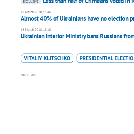
Less than half of Crimeans voted in R
EXCLUSIVE
19 March 2018, 15:46
Almost 40% of Ukrainians have no election pr
16 March 2018, 18:10
Ukrainian Interior Ministry bans Russians from
VITALIY KLITSCHKO
PRESIDENTIAL ELECTI
ADVERTISING