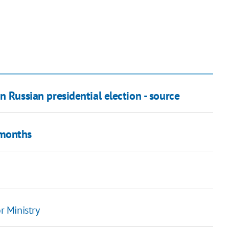
n Russian presidential election - source
 months
r Ministry