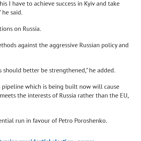
this I have to achieve success in Kyiv and take
 he said.
tions on Russia.
thods against the aggressive Russian policy and
ns should better be strengthened," he added.
 pipeline which is being built now will cause
meets the interests of Russia rather than the EU,
ntial run in favour of Petro Poroshenko.