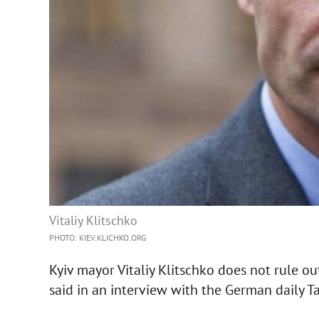
Vitaliy Klitschko
PHOTO: KIEV.KLICHKO.ORG
Kyiv mayor Vitaliy Klitschko does not rule ou
said in an interview with the German daily T