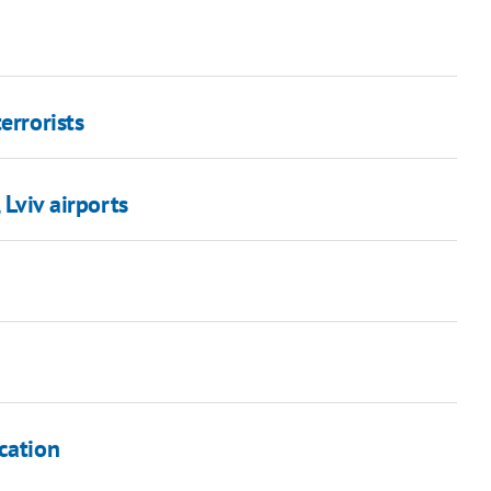
errorists
 Lviv airports
cation