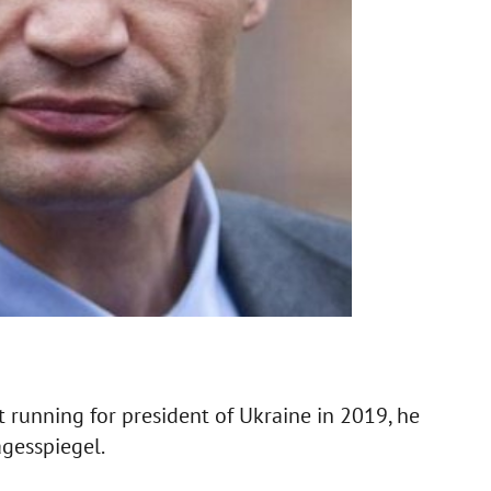
t running for president of Ukraine in 2019, he
agesspiegel.