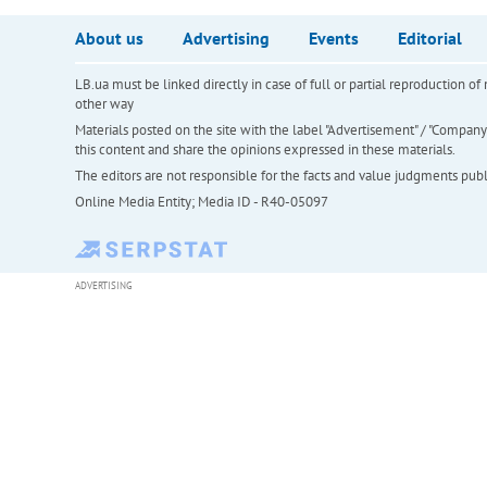
About us
Advertising
Events
Editorial
LB.ua must be linked directly in case of full or partial reproduction 
other way
Materials posted on the site with the label "Advertisement" / "Company N
this content and share the opinions expressed in these materials.
The editors are not responsible for the facts and value judgments publis
Online Media Entity; Media ID - R40-05097
ADVERTISING