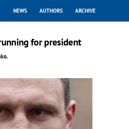
NEWS
AUTHORS
ARCHIVE
running for president
nko.