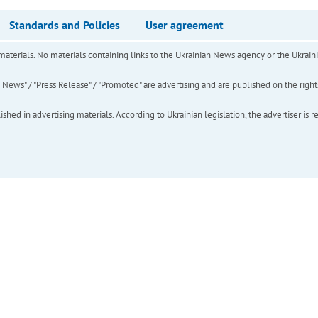
Standards and Policies
User agreement
of materials. No materials containing links to the Ukrainian News agency or the Ukra
ews" / "Press Release" / "Promoted" are advertising and are published on the rights o
hed in advertising materials. According to Ukrainian legislation, the advertiser is r