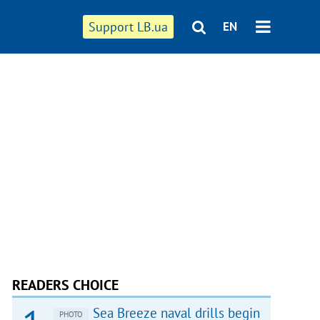
Support LB.ua
EN
READERS CHOICE
Sea Breeze naval drills begin
PHOTO