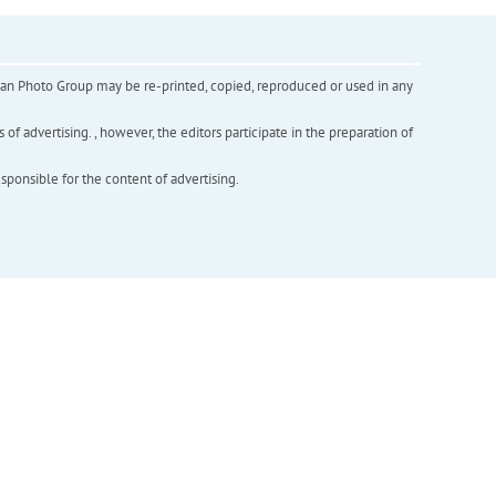
inian Photo Group may be re-printed, copied, reproduced or used in any
f advertising. , however, the editors participate in the preparation of
esponsible for the content of advertising.