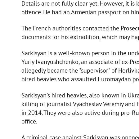
Details are not fully clear yet. However, it i
offence. He had an Armenian passport on hi
The French authorities contacted the Prosec
documents for his extradition, which may h
Sarkisyan is a well-known person in the und
Yuriy Ivanyushchenko, an associate of ex-Pr
allegedly became the "supervisor" of Horlivk
hired heavies who assaulted Euromaydan pr
Sarkisyan's hired heavies, also known in Ukra
killing of journalist Vyacheslav Veremiy and
in 2014. They were also active during pro-Rus
office.
A criminal case against Sarkisyan was opened 