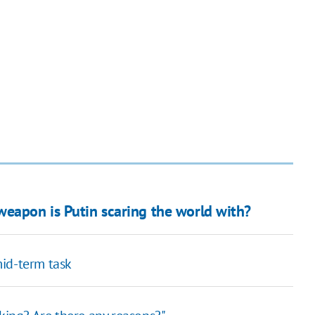
weapon is Putin scaring the world with?
id-term task