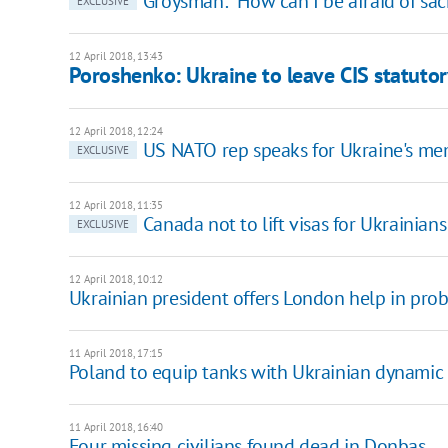
Groysman: "How can I be afraid of sac
EXCLUSIVE
12 April 2018, 13:43
Poroshenko: Ukraine to leave CIS statutor
12 April 2018, 12:24
US NATO rep speaks for Ukraine's mem
EXCLUSIVE
12 April 2018, 11:35
Canada not to lift visas for Ukrainians
EXCLUSIVE
12 April 2018, 10:12
Ukrainian president offers London help in prob
11 April 2018, 17:15
Poland to equip tanks with Ukrainian dynamic
11 April 2018, 16:40
Four missing civilians found dead in Donbas