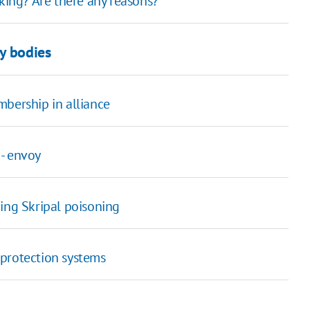
king? Are there any reasons?"
y bodies
bership in alliance
 - envoy
ing Skripal poisoning
 protection systems