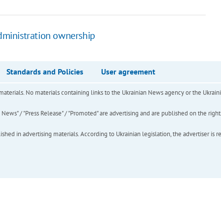
administration ownership
Standards and Policies
User agreement
of materials. No materials containing links to the Ukrainian News agency or the Ukra
ews" / "Press Release" / "Promoted" are advertising and are published on the rights o
hed in advertising materials. According to Ukrainian legislation, the advertiser is r