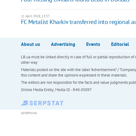
11 April 2018, 13:37
FC Metalist Kharkiv transferred into regional 
About us
Advertising
Events
Editorial
LB.ua must be linked directly in case of full or partial reproduction 
other way
Materials posted on the site with the label "Advertisement" / "Company N
this content and share the opinions expressed in these materials.
The editors are not responsible for the facts and value judgments publis
Online Media Entity; Media ID - R40-05097
ADVERTISING