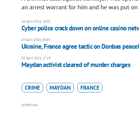
an arrest warrant for him and he was put on I
10 April 2018, 18:01
Cyber police crack down on online casino net
07 April 2018, 09:45
Ukraine, France agree tactic on Donbas peac
05 April 2018, 17:29
Maydan activist cleared of murder charges
CRIME
MAYDAN
FRANCE
ADVERTISING