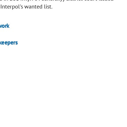
nterpol's wanted list.
work
ekeepers