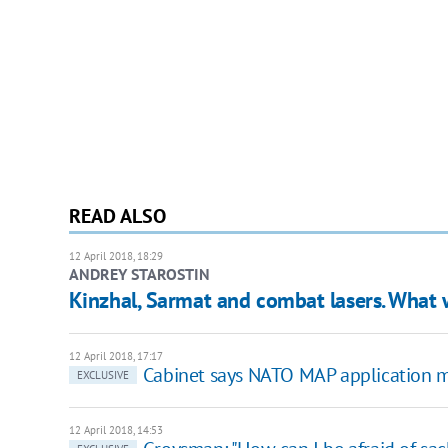
READ ALSO
12 April 2018, 18:29
ANDREY STAROSTIN
Kinzhal, Sarmat and combat lasers. What 
12 April 2018, 17:17
Cabinet says NATO MAP application m
EXCLUSIVE
12 April 2018, 14:53