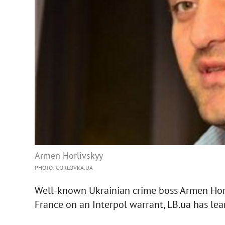
Armen Horlivskyy
PHOTO: GORLOVKA.UA
Well-known Ukrainian crime boss Armen Horl
France on an Interpol warrant, LB.ua has lea