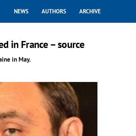
NEWS
AUTHORS
ARCHIVE
ed in France – source
aine in May.