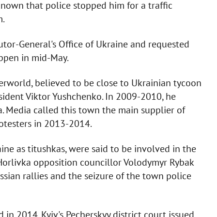
s known that police stopped him for a traffic
m.
utor-General's Office of Ukraine and requested
appen in mid-May.
erworld, believed to be close to Ukrainian tycoon
esident Viktor Yushchenko. In 2009-2010, he
a. Media called this town the main supplier of
otesters in 2013-2014.
ine as titushkas, were said to be involved in the
 Horlivka opposition councillor Volodymyr Rybak
sian rallies and the seizure of the town police
in 2014. Kyiv's Pecherskyy district court issued