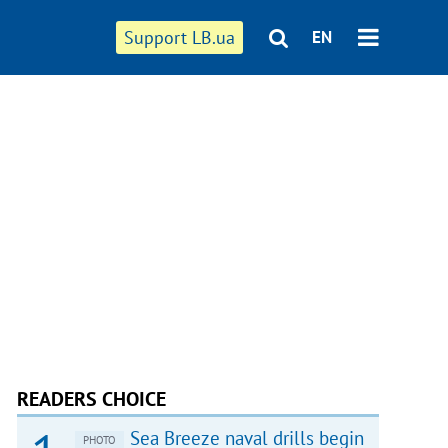
Support LB.ua
EN
READERS CHOICE
Sea Breeze naval drills begin
PHOTO