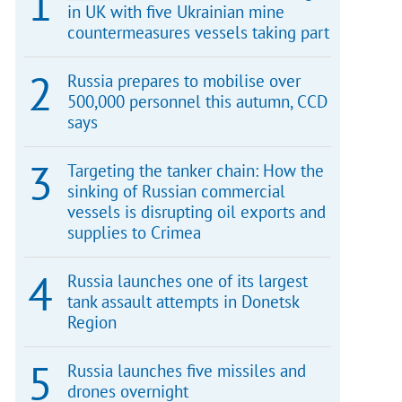
in UK with five Ukrainian mine
countermeasures vessels taking part
Russia prepares to mobilise over
500,000 personnel this autumn, CCD
says
Targeting the tanker chain: How the
sinking of Russian commercial
vessels is disrupting oil exports and
supplies to Crimea
Russia launches one of its largest
tank assault attempts in Donetsk
Region
Russia launches five missiles and
drones overnight