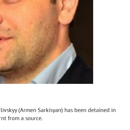
ivskyy (Armen Sarkisyan) has been detained in
rnt from a source.