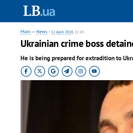
Main
—
News
-
12 April 2018
, 22:14
Ukrainian crime boss detain
He is being prepared for extradition to Ukr