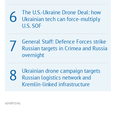
The U.S.-Ukraine Drone Deal: how
Ukrainian tech can force-multiply
U.S. SOF
General Staff: Defence Forces strike
Russian targets in Crimea and Russia
overnight
Ukrainian drone campaign targets
Russian logistics network and
Kremlin-linked infrastructure
ADVERTISING