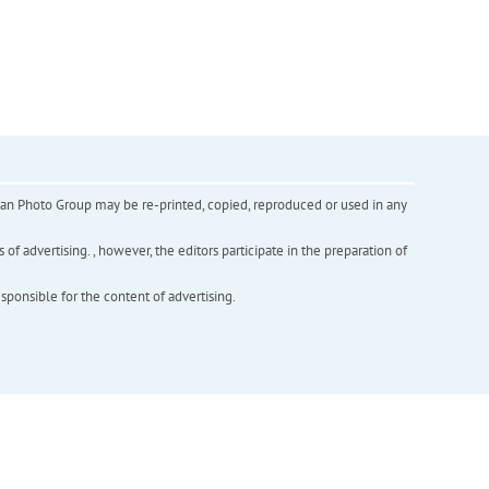
inian Photo Group may be re-printed, copied, reproduced or used in any
f advertising. , however, the editors participate in the preparation of
esponsible for the content of advertising.