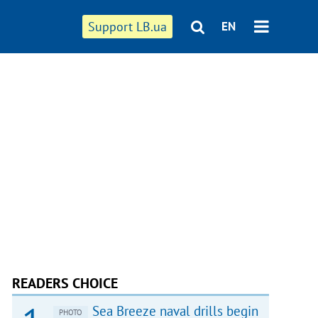
Support LB.ua
EN
READERS CHOICE
Sea Breeze naval drills begin
PHOTO