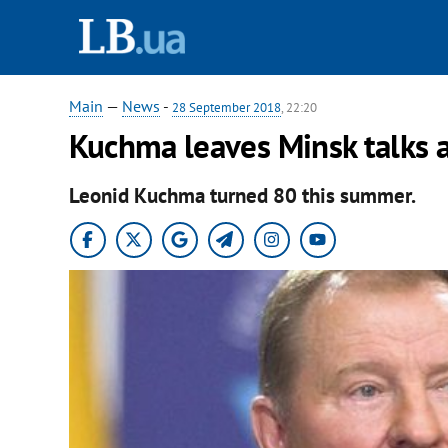
Main
—
News
-
28 September 2018
, 22:20
Kuchma leaves Minsk talks af
Leonid Kuchma turned 80 this summer.