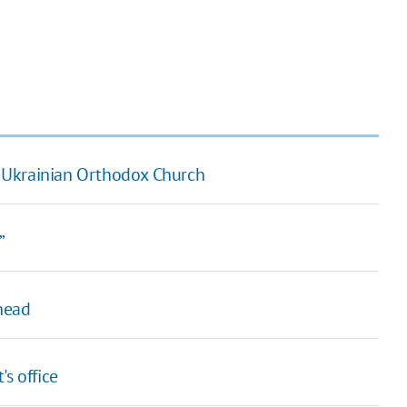
 Ukrainian Orthodox Church
”
head
's office