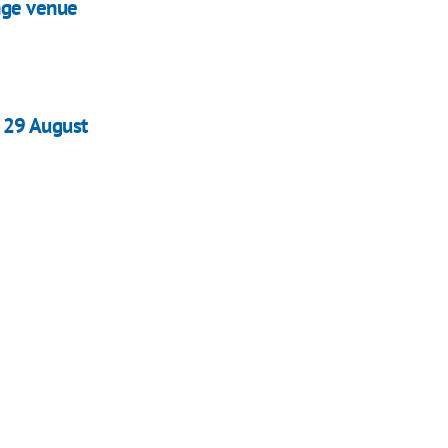
nge venue
f 29 August