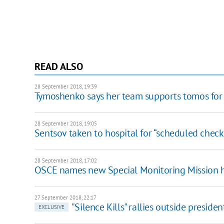
READ ALSO
28 September 2018, 19:39
Tymoshenko says her team supports tomos for
28 September 2018, 19:05
Sentsov taken to hospital for “scheduled check
28 September 2018, 17:02
OSCE names new Special Monitoring Mission 
27 September 2018, 22:17
"Silence Kills" rallies outside president
EXCLUSIVE