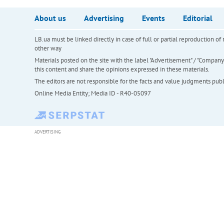
About us
Advertising
Events
Editorial
LB.ua must be linked directly in case of full or partial reproduction 
other way
Materials posted on the site with the label "Advertisement" / "Company N
this content and share the opinions expressed in these materials.
The editors are not responsible for the facts and value judgments publis
Online Media Entity; Media ID - R40-05097
ADVERTISING