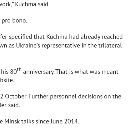
work,” Kuchma said.
 pro bono.
lifer specified that Kuchma had already reached
wn as Ukraine’s representative in the trilateral
th
his 80
anniversary. That is what was meant
bsite.
n 2 October. Further personnel decisions on the
er said.
 Minsk talks since June 2014.