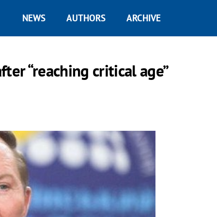
NEWS
AUTHORS
ARCHIVE
ter “reaching critical age”