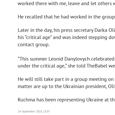
worked there with me, leave and let others 
He recalled that he had worked in the group
Later in the day, his press secretary Darka O
his “critical age” and was indeed stepping do
contact group.
“This summer Leonid Danylovych celebrated 
under the critical age,” she told TheBabel we
He will still take part in a group meeting o
matter are up to the Ukrainian president, Olif
Kuchma has been representing Ukraine at the
24 September 2018, 15:07