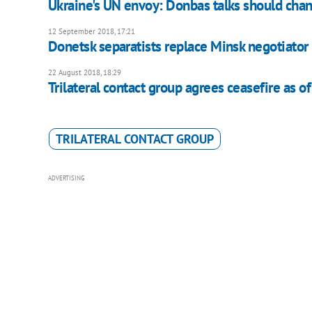
Ukraine's UN envoy: Donbas talks should cha
12 September 2018, 17:21
Donetsk separatists replace Minsk negotiator
22 August 2018, 18:29
Trilateral contact group agrees ceasefire as o
TRILATERAL CONTACT GROUP
ADVERTISING