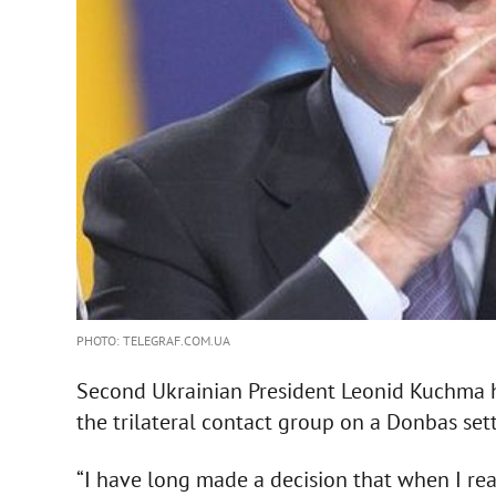
PHOTO: TELEGRAF.COM.UA
Second Ukrainian President Leonid Kuchma ha
the trilateral contact group on a Donbas sett
“I have long made a decision that when I reac