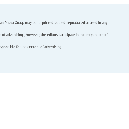
inian Photo Group may be re-printed, copied, reproduced or used in any
f advertising. , however, the editors participate in the preparation of
esponsible for the content of advertising.