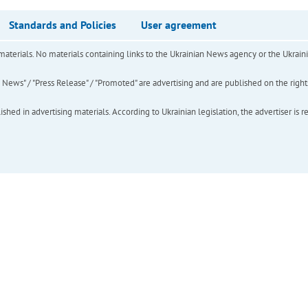
Standards and Policies
User agreement
of materials. No materials containing links to the Ukrainian News agency or the Ukra
ews" / "Press Release" / "Promoted" are advertising and are published on the rights o
hed in advertising materials. According to Ukrainian legislation, the advertiser is r