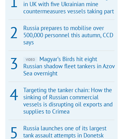
in UK with five Ukrainian mine
countermeasures vessels taking part
Russia prepares to mobilise over
500,000 personnel this autumn, CCD
says
Magyar’s Birds hit eight
VIDEO
Russian shadow fleet tankers in Azov
Sea overnight
Targeting the tanker chain: How the
sinking of Russian commercial
vessels is disrupting oil exports and
supplies to Crimea
Russia launches one of its largest
tank assault attempts in Donetsk