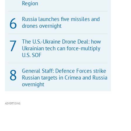
Region
Russia launches five missiles and
drones overnight
The U.S.-Ukraine Drone Deal: how
Ukrainian tech can force-multiply
U.S. SOF
General Staff: Defence Forces strike
Russian targets in Crimea and Russia
overnight
ADVERTISING