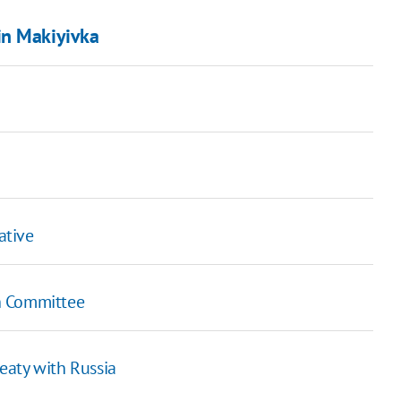
in Makiyivka
ative
h Committee
eaty with Russia