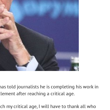
s told journalists he is completing his work in
lement after reaching a critical age.
h my critical age, I will have to thank all who