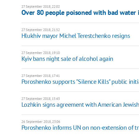
27 September 2018, 22:02
Over 80 people poisoned with bad water 
27 September 2018, 21:52
Hlukhiv mayor Michel Terestchenko resigns
27 September 2018, 19:10
Kyiv bans night sale of alcohol again
27 September 2018, 17:41
Poroshenko supports "Silence Kills" public initi
27 September 2018, 15:43
Lozhkin signs agreement with American Jewis
26 September 2018, 23:06
Poroshenko informs UN on non-extension of tr