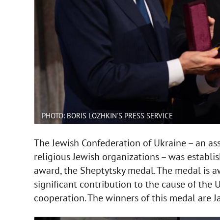
PHOTO: BORIS LOZHKIN'S PRESS SERVICE
The Jewish Confederation of Ukraine – an ass
religious Jewish organizations – was establis
award, the Sheptytsky medal. The medal is 
significant contribution to the cause of th
cooperation. The winners of this medal are J