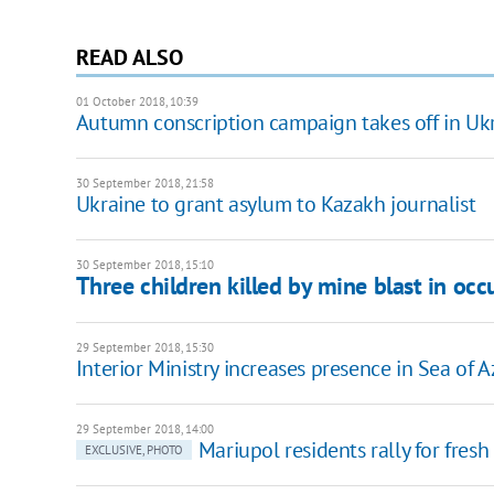
READ ALSO
01 October 2018, 10:39
Autumn conscription campaign takes off in Uk
30 September 2018, 21:58
Ukraine to grant asylum to Kazakh journalist
30 September 2018, 15:10
Three children killed by mine blast in occ
29 September 2018, 15:30
Interior Ministry increases presence in Sea of 
29 September 2018, 14:00
Mariupol residents rally for fresh 
EXCLUSIVE, PHOTO