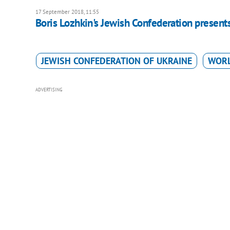
17 September 2018, 11:55
Boris Lozhkin's Jewish Confederation present
JEWISH CONFEDERATION OF UKRAINE
WORL
ADVERTISING