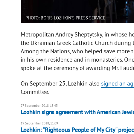
PHOTO: BORIS LOZHKIN'S PRESS SERVICE
Metropolitan Andrey Sheptytsky, in whose h
the Ukrainian Greek Catholic Church during
Among the Nations, who helped save more th
in his own residence and in monasteries. One
spoke at the ceremony of awarding Mr. Laude
On September 25, Lozhkin also
signed an ag
Committee.
27 September 2018, 15:43
Lozhkin signs agreement with American Jew
19 September 2018, 11:09
Lozhkin: "Righteous People of My City" projec