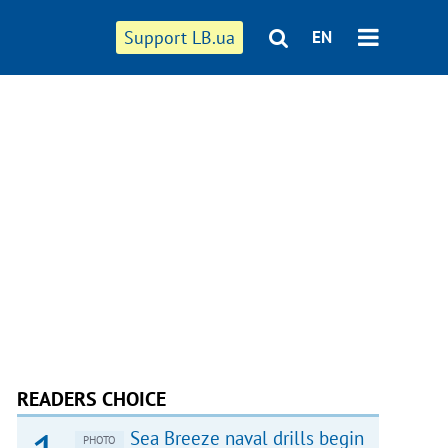
Support LB.ua
EN
READERS CHOICE
Sea Breeze naval drills begin
PHOTO