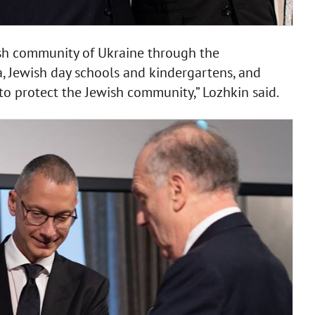
ish community of Ukraine through the
a, Jewish day schools and kindergartens, and
to protect the Jewish community,” Lozhkin said.