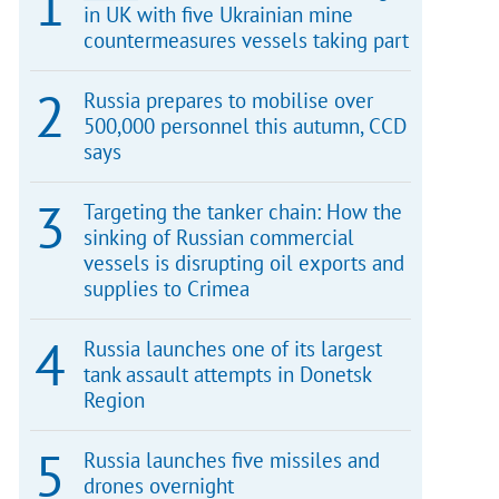
in UK with five Ukrainian mine
countermeasures vessels taking part
Russia prepares to mobilise over
500,000 personnel this autumn, CCD
says
Targeting the tanker chain: How the
sinking of Russian commercial
vessels is disrupting oil exports and
supplies to Crimea
Russia launches one of its largest
tank assault attempts in Donetsk
Region
Russia launches five missiles and
drones overnight