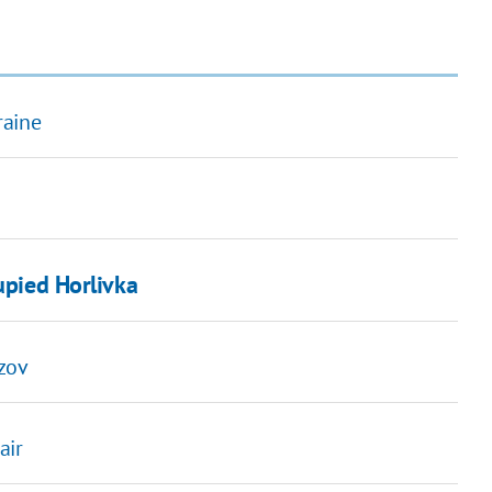
raine
upied Horlivka
Azov
air