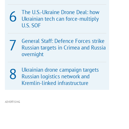
The U.S.-Ukraine Drone Deal: how
Ukrainian tech can force-multiply
U.S. SOF
General Staff: Defence Forces strike
Russian targets in Crimea and Russia
overnight
Ukrainian drone campaign targets
Russian logistics network and
Kremlin-linked infrastructure
ADVERTISING