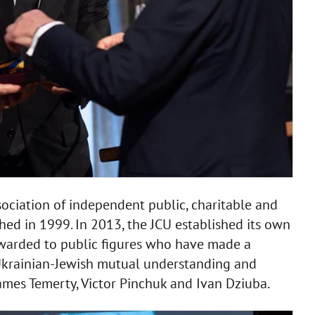
ociation of independent public, charitable and
hed in 1999. In 2013, the JCU established its own
awarded to public figures who have made a
e Ukrainian-Jewish mutual understanding and
ames Temerty, Victor Pinchuk and Ivan Dziuba.