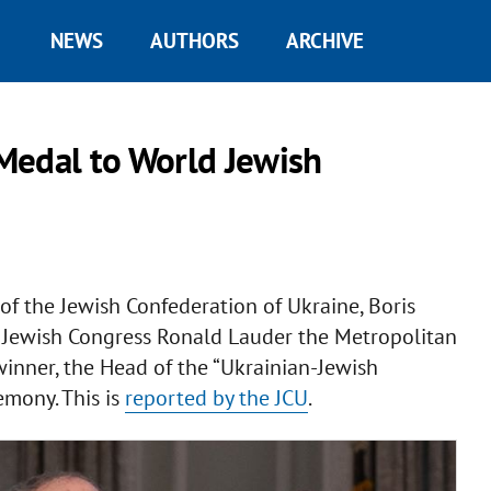
NEWS
AUTHORS
ARCHIVE
Medal to World Jewish
f the Jewish Confederation of Ukraine, Boris
d Jewish Congress Ronald Lauder the Metropolitan
inner, the Head of the “Ukrainian-Jewish
emony. This is
reported by the JCU
.