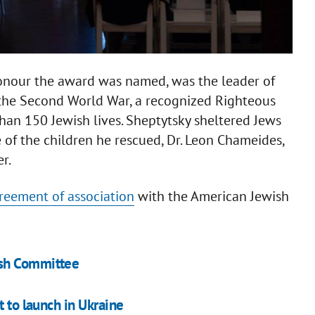
onour the award was named, was the leader of
 the Second World War, a recognized Righteous
an 150 Jewish lives. Sheptytsky sheltered Jews
 of the children he rescued, Dr. Leon Chameides,
r.
reement of association
with the American Jewish
ish Committee
t to launch in Ukraine