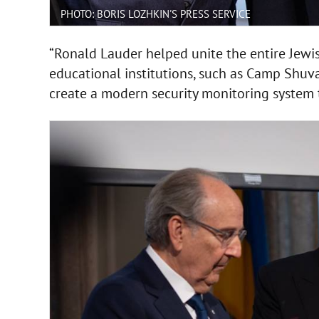
PHOTO: BORIS LOZHKIN'S PRESS SERVICE
“Ronald Lauder helped unite the entire Jew
educational institutions, such as Camp Shuv
create a modern security monitoring system 