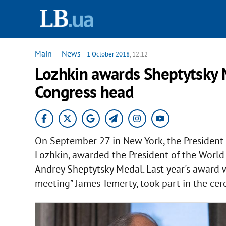
Main
—
News
-
1 October 2018
, 12:12
Lozhkin awards Sheptytsky 
Congress head
On September 27 in New York, the President o
Lozhkin, awarded the President of the Worl
Andrey Sheptytsky Medal. Last year's award w
meeting” James Temerty, took part in the cer