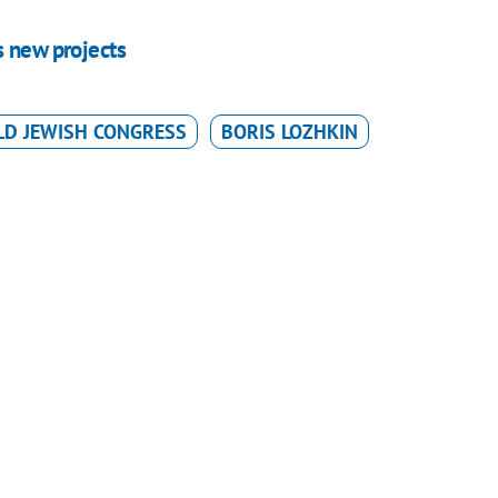
s new projects
D JEWISH CONGRESS
BORIS LOZHKIN