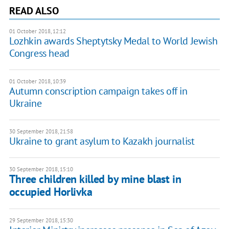
READ ALSO
01 October 2018, 12:12
Lozhkin awards Sheptytsky Medal to World Jewish
Congress head
01 October 2018, 10:39
Autumn conscription campaign takes off in
Ukraine
30 September 2018, 21:58
Ukraine to grant asylum to Kazakh journalist
30 September 2018, 15:10
Three children killed by mine blast in
occupied Horlivka
29 September 2018, 15:30