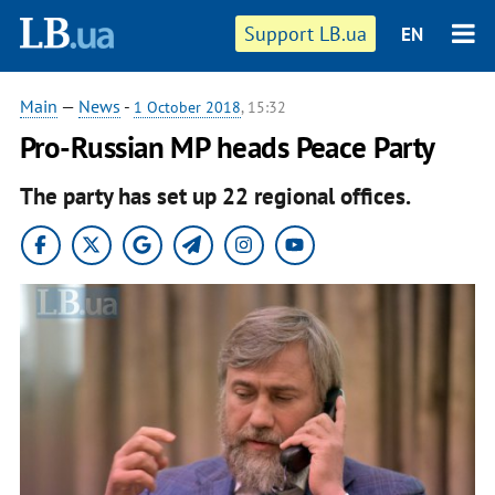
Support LB.ua
EN
Main
—
News
-
1 October 2018
, 15:32
Pro-Russian MP heads Peace Party
The party has set up 22 regional offices.