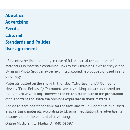
About us
Advertising
Events
Editorial
Standards and Policies
User agreement
LB.ua must be linked directly in case of full or partial reproduction of
materials. No materials containing links to the Ukrainian News agency or the
Ukrainian Photo Group may be re-printed, copied, reproduced or used in any
other way
Materials posted on the site with the label "Advertisement" / "Company
News" / "Press Release" / "Promoted" are advertising and are published on
the rights of advertising. , however, the editors participate in the preparation
of this content and share the opinions expressed in these materials.
The editors are not responsible for the facts and value judgments published
in advertising materials. According to Ukrainian legislation, the advertiser is
responsible for the content of advertising.
Online Media Entity; Media ID - R40-05097