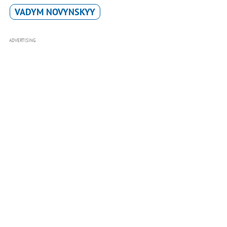
VADYM NOVYNSKYY
ADVERTISING