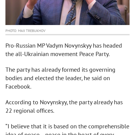
PHOTO: MAX TREBUKHOV
Pro-Russian MP Vadym Novynskyy has headed
the all-Ukrainian movement Peace Party.
The party has already formed its governing
bodies and elected the leader, he said on
Facebook.
According to Novynskyy, the party already has
22 regional offices.
“I believe that it is based on the comprehensible
idea of peace – peace in the heart of every