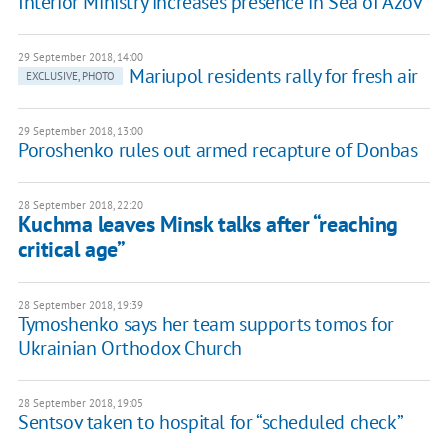
Interior Ministry increases presence in Sea of Azov
29 September 2018, 14:00
Mariupol residents rally for fresh air
EXCLUSIVE, PHOTO
29 September 2018, 13:00
Poroshenko rules out armed recapture of Donbas
28 September 2018, 22:20
Kuchma leaves Minsk talks after “reaching
critical age”
28 September 2018, 19:39
Tymoshenko says her team supports tomos for
Ukrainian Orthodox Church
28 September 2018, 19:05
Sentsov taken to hospital for “scheduled check”