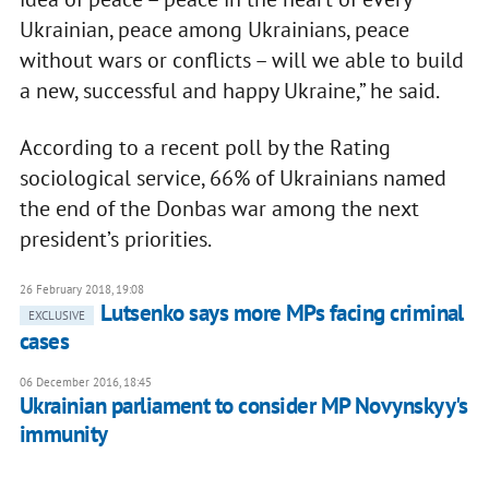
Ukrainian, peace among Ukrainians, peace
without wars or conflicts – will we able to build
a new, successful and happy Ukraine,” he said.
According to a recent poll by the Rating
sociological service, 66% of Ukrainians named
the end of the Donbas war among the next
president’s priorities.
26 February 2018, 19:08
Lutsenko says more MPs facing criminal
EXCLUSIVE
cases
06 December 2016, 18:45
Ukrainian parliament to consider MP Novynskyy's
immunity