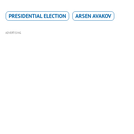
PRESIDENTIAL ELECTION
ARSEN AVAKOV
ADVERTISING