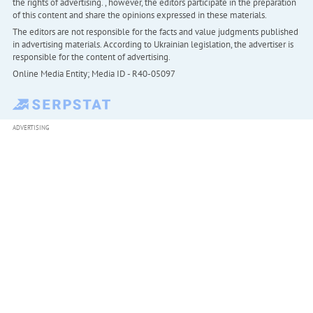
the rights of advertising. , however, the editors participate in the preparation
of this content and share the opinions expressed in these materials.
The editors are not responsible for the facts and value judgments published
in advertising materials. According to Ukrainian legislation, the advertiser is
responsible for the content of advertising.
Online Media Entity; Media ID - R40-05097
ADVERTISING