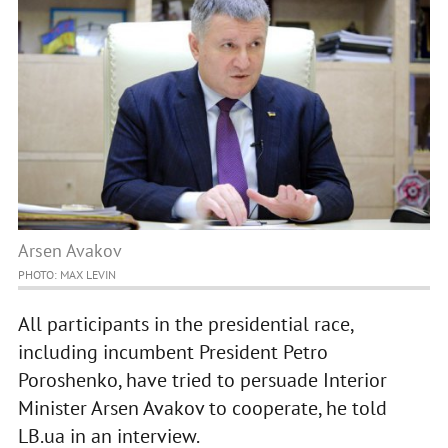
Arsen Avakov
PHOTO: MAX LEVIN
All participants in the presidential race,
including incumbent President Petro
Poroshenko, have tried to persuade Interior
Minister Arsen Avakov to cooperate, he told
LB.ua in an interview.