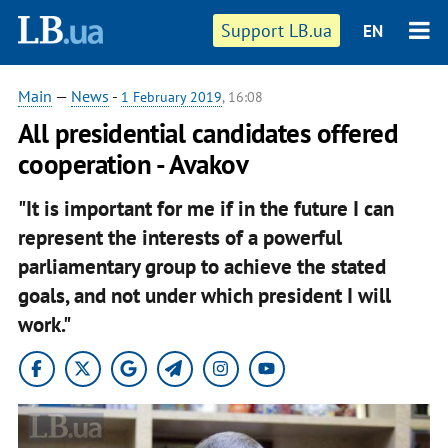
Support LB.ua
EN
Main
—
News
-
1 February 2019
, 16:08
All presidential candidates offered
cooperation - Avakov
"It is important for me if in the future I can
represent the interests of a powerful
parliamentary group to achieve the stated
goals, and not under which president I will
work."