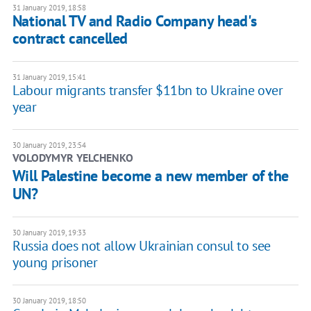
31 January 2019, 18:58
National TV and Radio Company head's
contract cancelled
31 January 2019, 15:41
Labour migrants transfer $11bn to Ukraine over
year
30 January 2019, 23:54
VOLODYMYR YELCHENKO
Will Palestine become a new member of the
UN?
30 January 2019, 19:33
Russia does not allow Ukrainian consul to see
young prisoner
30 January 2019, 18:50