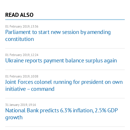
READ ALSO
01 February 2019, 13:36
Parliament to start new session by amending
constitution
01 February 2019, 12:24
Ukraine reports payment balance surplus again
01 February 2019, 10:08
Joint Forces colonel running for president on own
initiative – command
31 January 2019, 19:16
National Bank predicts 6.3% inflation, 2.5% GDP
growth