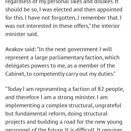
regardless of my personal likes and dislikes. It
should be so, I was elected and then appointed
for this. I have not forgotten, I remember that. I
was not interested in these offers," the interior
minister said.
Avakov said: "In the next government I will
represent a large parliamentary faction, which
delegates powers to me, as a member of the
Cabinet, to competently carry out my duties."
"Today I am representing a faction of 82 people,
and therefore I am a strong minister. I am
implementing a complex structural, ungrateful
but fundamental reform, doing structural
projects and building a road for the new young
personnel of the future. It is difficult. It requires