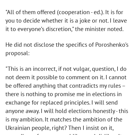
"All of them offered (cooperation - ed.). It is for
you to decide whether it is a joke or not. I leave
it to everyone’s discretion," the minister noted.
He did not disclose the specifics of Poroshenko's
proposal:
"This is an incorrect, if not vulgar, question, I do
not deem it possible to comment on it. I cannot
be offered anything that contradicts my rules –
there is nothing to promise me in elections in
exchange for replaced principles. I will send
anyone away. I will hold elections honestly - this
is my ambition. It matches the ambition of the
Ukrainian people, right? Then I insist on it,