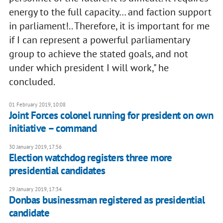
energy to the full capacity… and faction support
in parliament!.. Therefore, it is important for me
if I can represent a powerful parliamentary
group to achieve the stated goals, and not
under which president I will work," he
concluded.
01 February 2019, 10:08
Joint Forces colonel running for president on own
initiative – command
30 January 2019, 17:56
Election watchdog registers three more
presidential candidates
29 January 2019, 17:34
Donbas businessman registered as presidential
candidate