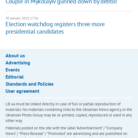
Couple in Mykolayiv gunned down by debtor
30 January 2019, 17:56
Election watchdog registers three more
presidential candidates
About us
Advertising
Events
Editorial
Standards and Policies
User agreement
LB.ua must be linked directly in case of full or partial reproduction of
materials. No materials containing links to the Ukrainian News agency or the
Ukrainian Photo Group may be re-printed, copied, reproduced or used in any
other way
Materials posted on the site with the label "Advertisement" / "Company
News" / "Press Release" / "Promoted" are advertising and are published on