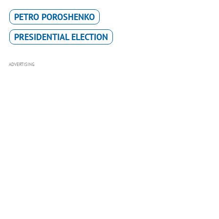
PETRO POROSHENKO
PRESIDENTIAL ELECTION
ADVERTISING