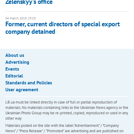
Zelenskyy's office
04 March 2019, 19:10
Former, current directors of special export
company detained
About us
Advertising
Events
Editorial
Standards and Policies
User agreement
LB.ua must be linked directly in case of full or partial reproduction of
materials. No materials containing links to the Ukrainian News agency or the
Ukrainian Photo Group may be re-printed, copied, reproduced or used in any
other way
Materials posted on the site with the label "Advertisement" / "Company
News" / "Press Release" / "Promoted" are advertising and are published on