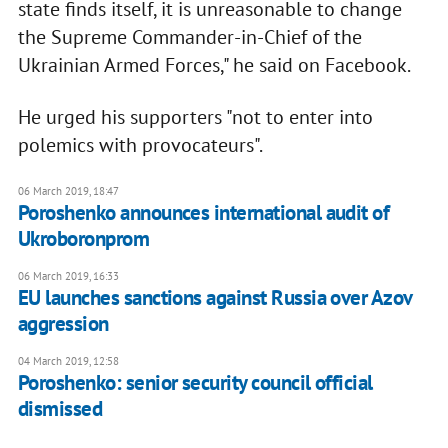
state finds itself, it is unreasonable to change
the Supreme Commander-in-Chief of the
Ukrainian Armed Forces," he said on Facebook.
He urged his supporters "not to enter into
polemics with provocateurs".
06 March 2019, 18:47
Poroshenko announces international audit of
Ukroboronprom
06 March 2019, 16:33
EU launches sanctions against Russia over Azov
aggression
04 March 2019, 12:58
Poroshenko: senior security council official
dismissed