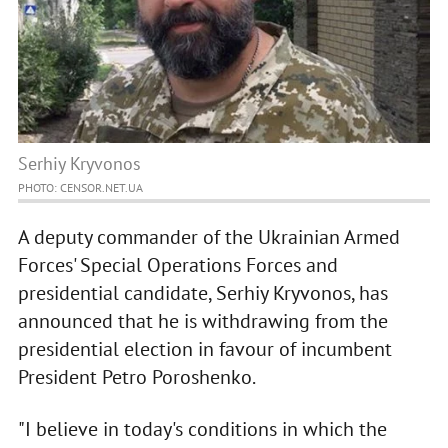
Serhiy Kryvonos
PHOTO: CENSOR.NET.UA
A deputy commander of the Ukrainian Armed
Forces' Special Operations Forces and
presidential candidate, Serhiy Kryvonos, has
announced that he is withdrawing from the
presidential election in favour of incumbent
President Petro Poroshenko.
"I believe in today's conditions in which the