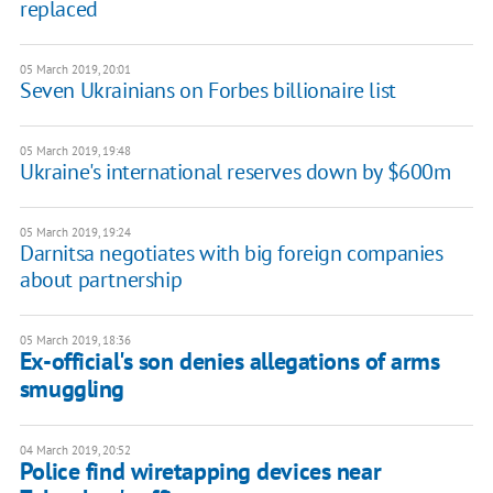
replaced
05 March 2019, 20:01
Seven Ukrainians on Forbes billionaire list
05 March 2019, 19:48
Ukraine's international reserves down by $600m
05 March 2019, 19:24
Darnitsa negotiates with big foreign companies
about partnership
05 March 2019, 18:36
Ex-official's son denies allegations of arms
smuggling
04 March 2019, 20:52
Police find wiretapping devices near