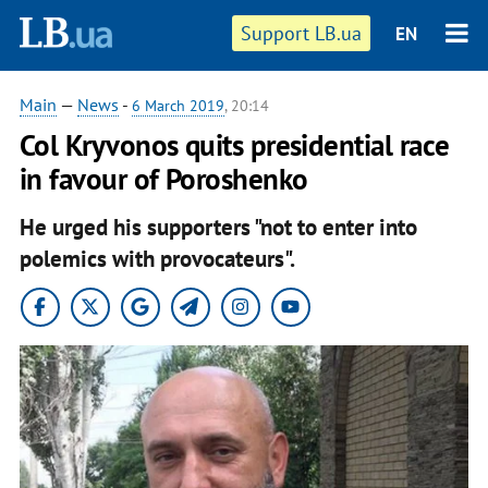
Support LB.ua
EN
Main
—
News
-
6 March 2019
, 20:14
Col Kryvonos quits presidential race
in favour of Poroshenko
He urged his supporters "not to enter into
polemics with provocateurs".