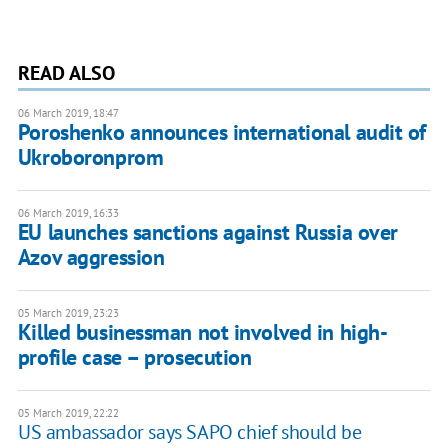
READ ALSO
06 March 2019, 18:47
Poroshenko announces international audit of
Ukroboronprom
06 March 2019, 16:33
EU launches sanctions against Russia over
Azov aggression
05 March 2019, 23:23
Killed businessman not involved in high-
profile case – prosecution
05 March 2019, 22:22
US ambassador says SAPO chief should be