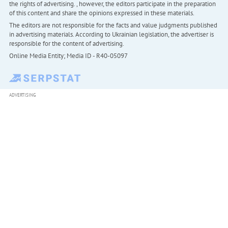
the rights of advertising. , however, the editors participate in the preparation
of this content and share the opinions expressed in these materials.
The editors are not responsible for the facts and value judgments published
in advertising materials. According to Ukrainian legislation, the advertiser is
responsible for the content of advertising.
Online Media Entity; Media ID - R40-05097
ADVERTISING