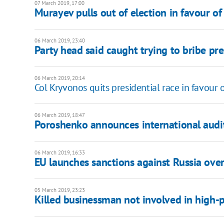
07 March 2019, 17:00
Murayev pulls out of election in favour of 
06 March 2019, 23:40
Party head said caught trying to bribe pre
06 March 2019, 20:14
Col Kryvonos quits presidential race in favour
06 March 2019, 18:47
Poroshenko announces international aud
06 March 2019, 16:33
EU launches sanctions against Russia ove
05 March 2019, 23:23
Killed businessman not involved in high-p