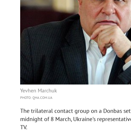
Yevhen Marchuk
PHOTO: QHA.COM.UA
The trilateral contact group on a Donbas set
midnight of 8 March, Ukraine's representati
TV.