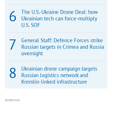
The U.S.-Ukraine Drone Deal: how
Ukrainian tech can force-multiply
U.S. SOF
General Staff: Defence Forces strike
Russian targets in Crimea and Russia
overnight
Ukrainian drone campaign targets
Russian logistics network and
Kremlin-linked infrastructure
ADVERTISING