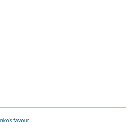
nko's favour