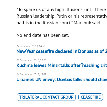
"To spare us of any high illusions, until there
Russian leadership, Putin or his representati
ball is in the Russian court," Marchuk said.
No end date has been set.
27 December 2018, 14:39
New Year ceasefire declared in Donbas as of 
28 September 2018, 22:20
Kuchma leaves Minsk talks after “reaching crit
24 September 2018, 15:07
Ukraine's UN envoy: Donbas talks should cha
TRILATERAL CONTACT GROUP
CEASEFIRE