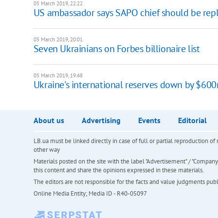
05 March 2019, 22:22
US ambassador says SAPO chief should be rep
05 March 2019, 20:01
Seven Ukrainians on Forbes billionaire list
05 March 2019, 19:48
Ukraine's international reserves down by $60
About us
Advertising
Events
Editorial
LB.ua must be linked directly in case of full or partial reproduction 
other way
Materials posted on the site with the label "Advertisement" / "Company N
this content and share the opinions expressed in these materials.
The editors are not responsible for the facts and value judgments publis
Online Media Entity; Media ID - R40-05097