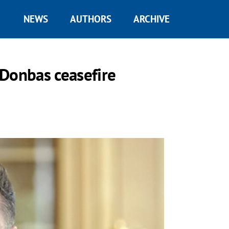
NEWS
AUTHORS
ARCHIVE
 Donbas ceasefire