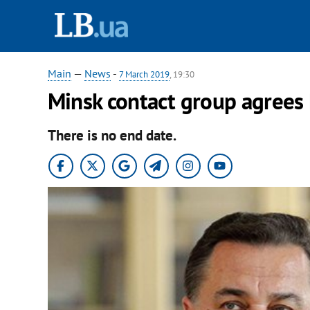
Main
—
News
-
7 March 2019
, 19:30
Minsk contact group agrees
There is no end date.