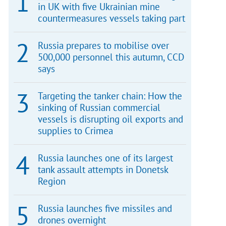
in UK with five Ukrainian mine
countermeasures vessels taking part
Russia prepares to mobilise over
500,000 personnel this autumn, CCD
says
Targeting the tanker chain: How the
sinking of Russian commercial
vessels is disrupting oil exports and
supplies to Crimea
Russia launches one of its largest
tank assault attempts in Donetsk
Region
Russia launches five missiles and
drones overnight