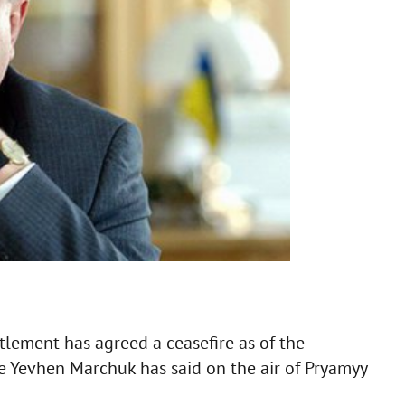
tlement has agreed a ceasefire as of the
ve Yevhen Marchuk has said on the air of Pryamyy