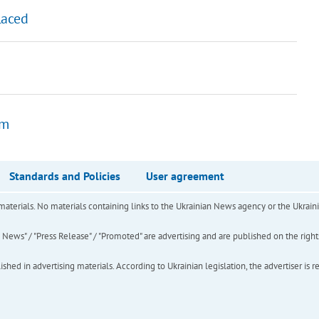
laced
0m
Standards and Policies
User agreement
of materials. No materials containing links to the Ukrainian News agency or the Ukra
ews" / "Press Release" / "Promoted" are advertising and are published on the rights o
hed in advertising materials. According to Ukrainian legislation, the advertiser is r