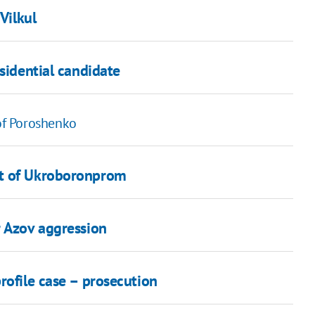
Vilkul
sidential candidate
 of Poroshenko
it of Ukroboronprom
r Azov aggression
rofile case – prosecution