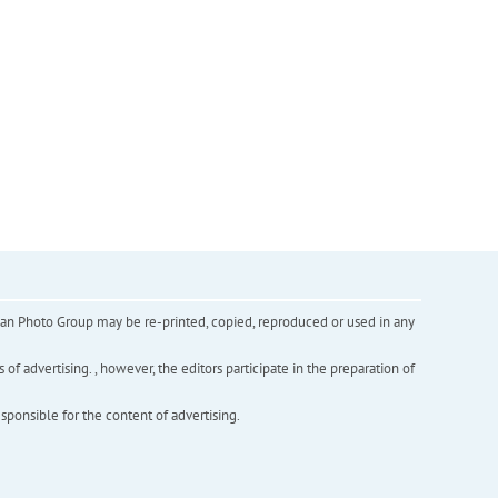
inian Photo Group may be re-printed, copied, reproduced or used in any
f advertising. , however, the editors participate in the preparation of
esponsible for the content of advertising.