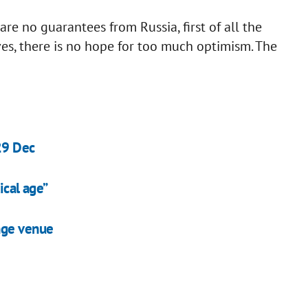
 are no guarantees from Russia, first of all the
ves, there is no hope for too much optimism. The
29 Dec
ical age”
nge venue