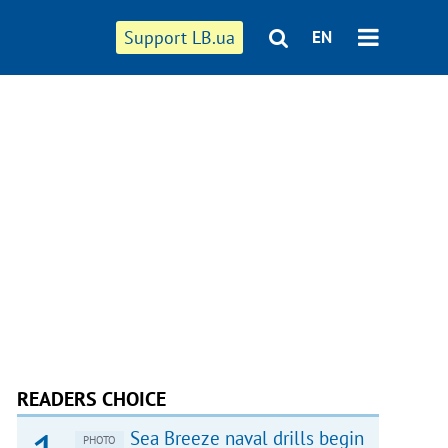
Support LB.ua
EN
READERS CHOICE
Sea Breeze naval drills begin
PHOTO