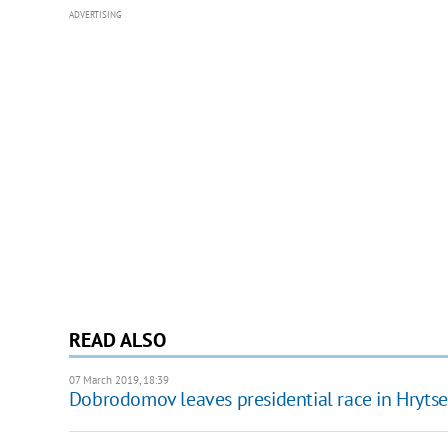
ADVERTISING
READ ALSO
07 March 2019, 18:39
Dobrodomov leaves presidential race in Hrytse