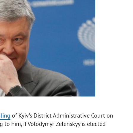
uling
of Kyiv's District Administrative Court on
ng to him, if Volodymyr Zelenskyy is elected