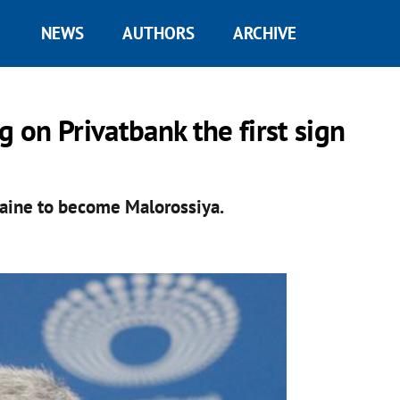
NEWS
AUTHORS
ARCHIVE
g on Privatbank the first sign
raine to become Malorossiya.