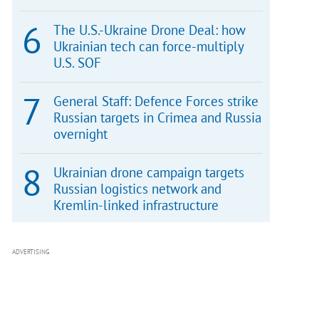
The U.S.-Ukraine Drone Deal: how
Ukrainian tech can force-multiply
U.S. SOF
General Staff: Defence Forces strike
Russian targets in Crimea and Russia
overnight
Ukrainian drone campaign targets
Russian logistics network and
Kremlin-linked infrastructure
ADVERTISING