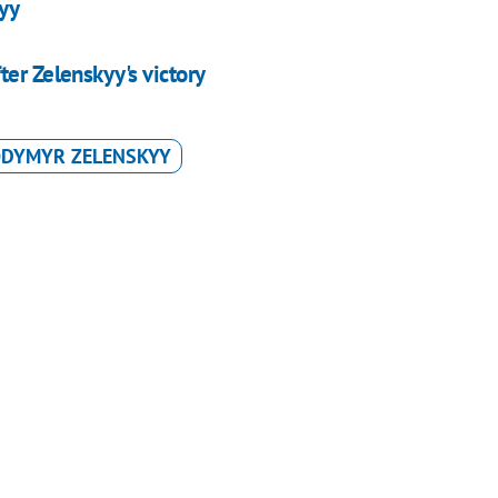
kyy
er Zelenskyy's victory
ODYMYR ZELENSKYY