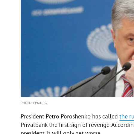
PHOTO: EPA/UPG
President Petro Poroshenko has called
the r
Privatbank the first sign of revenge. Accordi
president, it will only get worse.