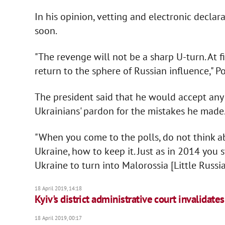
In his opinion, vetting and electronic decla
soon.
"The revenge will not be a sharp U-turn. At fi
return to the sphere of Russian influence," P
The president said that he would accept any 
Ukrainians' pardon for the mistakes he made
"When you come to the polls, do not think a
Ukraine, how to keep it. Just as in 2014 you
Ukraine to turn into Malorossia [Little Russia
18 April 2019, 14:18
Kyiv's district administrative court invalidate
18 April 2019, 00:17