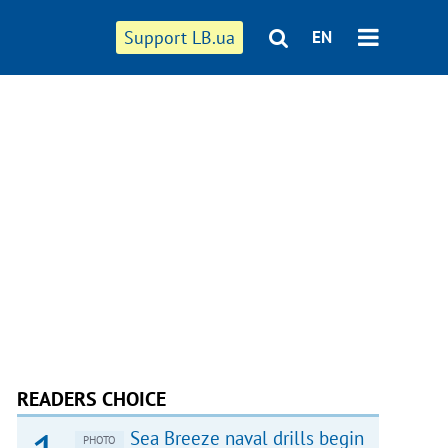
Support LB.ua
EN
READERS CHOICE
Sea Breeze naval drills begin
PHOTO