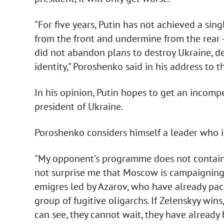
"For five years, Putin has not achieved a sing
from the front and undermine from the rear -
did not abandon plans to destroy Ukraine, d
identity," Poroshenko said in his address to t
In his opinion, Putin hopes to get an incom
president of Ukraine.
Poroshenko considers himself a leader who is 
"My opponent’s programme does not contain 
not surprise me that Moscow is campaigning 
emigres led by Azarov, who have already pack
group of fugitive oligarchs. If Zelenskyy win
can see, they cannot wait, they have already b