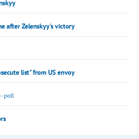
enskyy
 after Zelenskyy's victory
secute list" from US envoy
– poll
ors