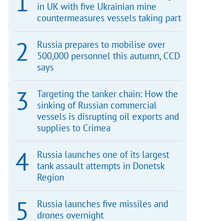
in UK with five Ukrainian mine
countermeasures vessels taking part
Russia prepares to mobilise over
500,000 personnel this autumn, CCD
says
Targeting the tanker chain: How the
sinking of Russian commercial
vessels is disrupting oil exports and
supplies to Crimea
Russia launches one of its largest
tank assault attempts in Donetsk
Region
Russia launches five missiles and
drones overnight