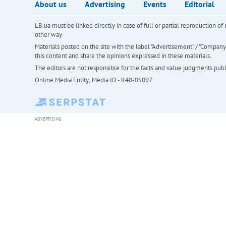
About us
Advertising
Events
Editorial
LB.ua must be linked directly in case of full or partial reproduction 
other way
Materials posted on the site with the label "Advertisement" / "Company N
this content and share the opinions expressed in these materials.
The editors are not responsible for the facts and value judgments publis
Online Media Entity; Media ID - R40-05097
ADVERTISING