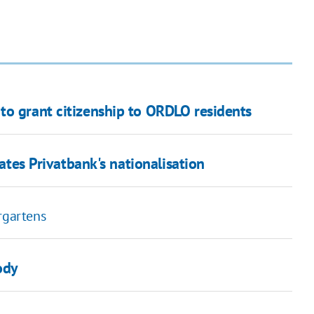
to grant citizenship to ORDLO residents
dates Privatbank's nationalisation
rgartens
ody