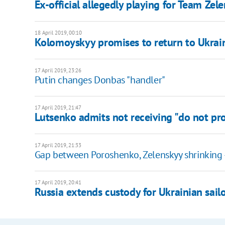
Ex-official allegedly playing for Team Zel
18 April 2019, 00:10
Kolomoyskyy promises to return to Ukraine
17 April 2019, 23:26
Putin changes Donbas "handler"
17 April 2019, 21:47
Lutsenko admits not receiving "do not pro
17 April 2019, 21:33
Gap between Poroshenko, Zelenskyy shrinking 
17 April 2019, 20:41
Russia extends custody for Ukrainian sail