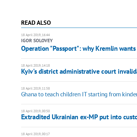
READ ALSO
18 April 2019, 16:44
IGOR SOLOVEY
Operation "Passport": why Kremlin wants 
18 April 2019, 14:18
Kyiv's district administrative court invali
18 April 2019, 11:58
Ghana to teach children IT starting from kinde
18 April 2019, 00:50
Extradited Ukrainian ex-MP put into cust
18 April 2019, 00:17