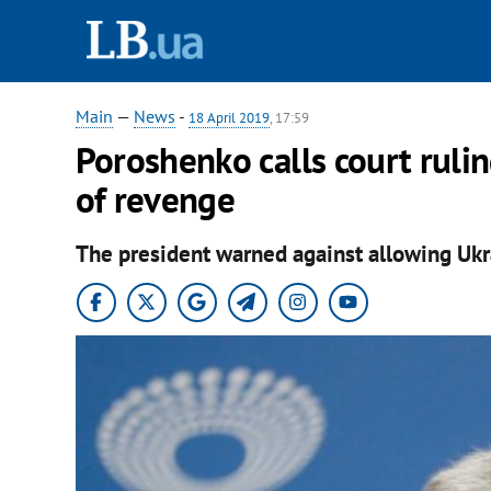
Main
—
News
-
18 April 2019
, 17:59
Poroshenko calls court rulin
of revenge
The president warned against allowing Uk