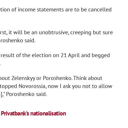
ration of income statements are to be cancelled
rst, it will be an unobtrusive, creeping but sure
oroshenko said.
result of the election on 21 April and begged
.
bout Zelenskyy or Poroshenko. Think about
 stopped Novorossia, now I ask you not to allow
]," Poroshenko said.
s Privatbank's nationalisation