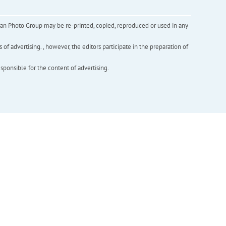
inian Photo Group may be re-printed, copied, reproduced or used in any
f advertising. , however, the editors participate in the preparation of
esponsible for the content of advertising.