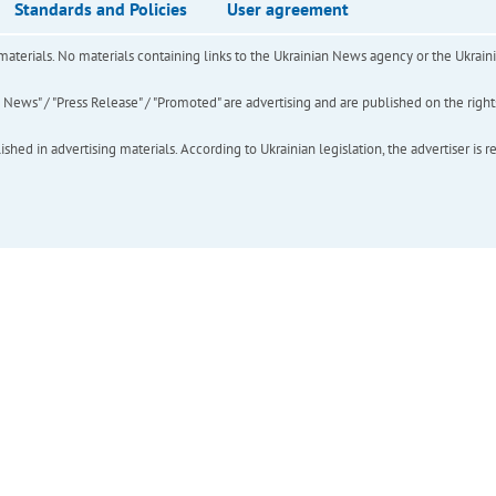
Standards and Policies
User agreement
of materials. No materials containing links to the Ukrainian News agency or the Ukra
ews" / "Press Release" / "Promoted" are advertising and are published on the rights o
hed in advertising materials. According to Ukrainian legislation, the advertiser is r