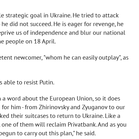
le strategic goal in Ukraine. He tried to attack
 he did not succeed. He is eager for revenge, he
eprive us of independence and blur our national
he people on 18 April.
petent newcomer, "whom he can easily outplay", as
able to resist Putin.
a word about the European Union, so it does
for him - from Zhirinovsky and Zyuganov to our
ed their suitcases to return to Ukraine. Like a
s, one of them will reclaim Privatbank. And as you
egun to carry out this plan," he said.