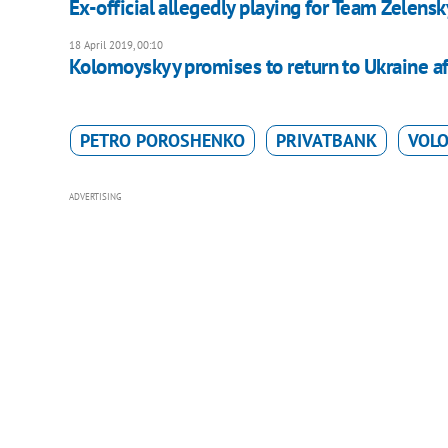
Ex-official allegedly playing for Team Zelens
18 April 2019, 00:10
Kolomoyskyy promises to return to Ukraine aft
PETRO POROSHENKO
PRIVATBANK
VOL
ADVERTISING