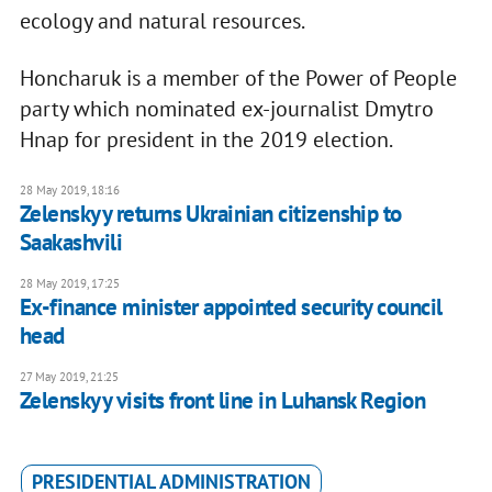
ecology and natural resources.
Honcharuk is a member of the Power of People
party which nominated ex-journalist Dmytro
Hnap for president in the 2019 election.
28 May 2019, 18:16
Zelenskyy returns Ukrainian citizenship to
Saakashvili
28 May 2019, 17:25
Ex-finance minister appointed security council
head
27 May 2019, 21:25
Zelenskyy visits front line in Luhansk Region
PRESIDENTIAL ADMINISTRATION