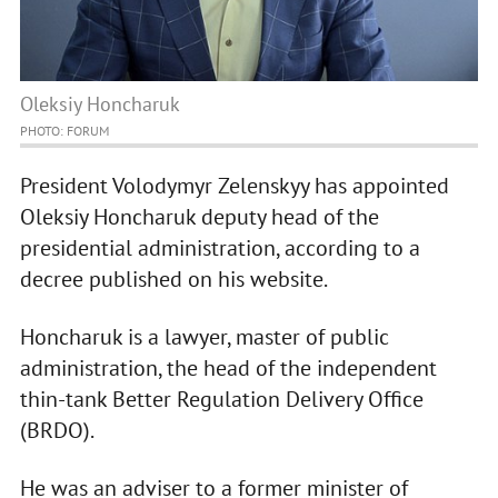
Oleksiy Honcharuk
PHOTO: FORUM
President Volodymyr Zelenskyy has appointed
Oleksiy Honcharuk deputy head of the
presidential administration, according to a
decree published on his website.
Honcharuk is a lawyer, master of public
administration, the head of the independent
thin-tank Better Regulation Delivery Office
(BRDO).
He was an adviser to a former minister of