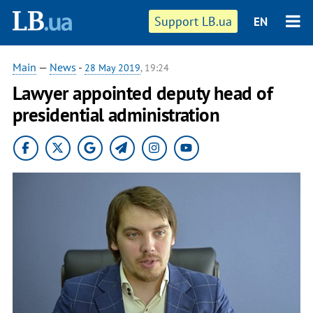
Support LB.ua
EN
Main
—
News
-
28 May 2019
, 19:24
Lawyer appointed deputy head of
presidential administration