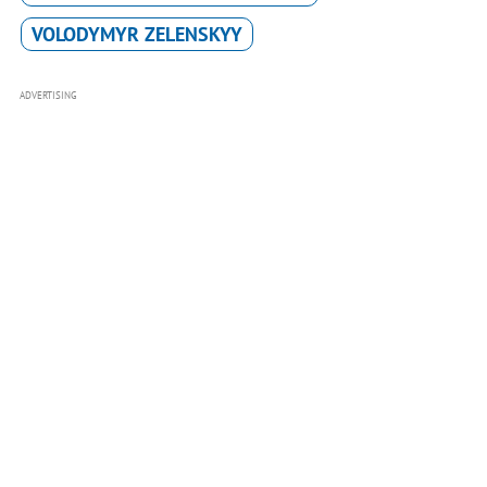
VOLODYMYR ZELENSKYY
ADVERTISING