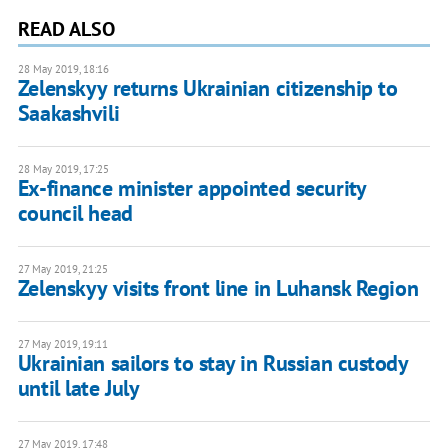
READ ALSO
28 May 2019, 18:16
Zelenskyy returns Ukrainian citizenship to
Saakashvili
28 May 2019, 17:25
Ex-finance minister appointed security
council head
27 May 2019, 21:25
Zelenskyy visits front line in Luhansk Region
27 May 2019, 19:11
Ukrainian sailors to stay in Russian custody
until late July
27 May 2019, 17:48