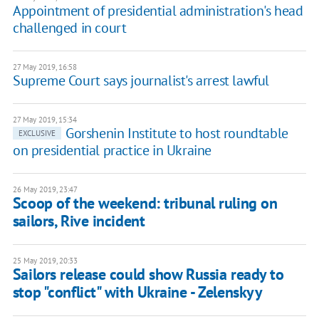
Appointment of presidential administration's head
challenged in court
27 May 2019, 16:58
Supreme Court says journalist's arrest lawful
27 May 2019, 15:34
Gorshenin Institute to host roundtable
EXCLUSIVE
on presidential practice in Ukraine
26 May 2019, 23:47
Scoop of the weekend: tribunal ruling on
sailors, Rive incident
25 May 2019, 20:33
Sailors release could show Russia ready to
stop "conflict" with Ukraine - Zelenskyy