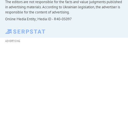
The editors are not responsible for the facts and value judgments published
in advertising materials. According to Ukrainian legislation, the advertiser is
responsible for the content of advertising.
Online Media Entity; Media ID - R40-05097
ADVERTISING