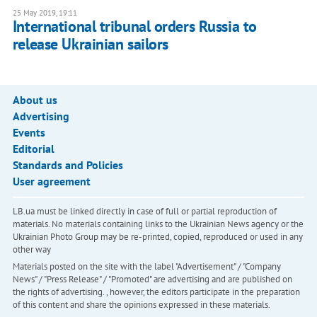
25 May 2019, 19:11
International tribunal orders Russia to
release Ukrainian sailors
About us
Advertising
Events
Editorial
Standards and Policies
User agreement
LB.ua must be linked directly in case of full or partial reproduction of
materials. No materials containing links to the Ukrainian News agency or the
Ukrainian Photo Group may be re-printed, copied, reproduced or used in any
other way
Materials posted on the site with the label "Advertisement" / "Company
News" / "Press Release" / "Promoted" are advertising and are published on
the rights of advertising. , however, the editors participate in the preparation
of this content and share the opinions expressed in these materials.