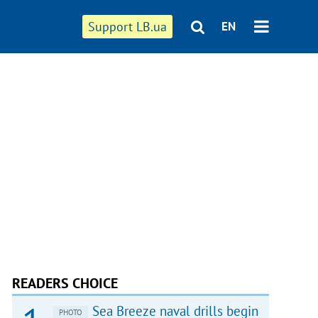
Support LB.ua
EN
READERS CHOICE
Sea Breeze naval drills begin
PHOTO