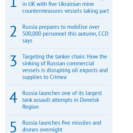
in UK with five Ukrainian mine
countermeasures vessels taking part
Russia prepares to mobilise over
500,000 personnel this autumn, CCD
says
Targeting the tanker chain: How the
sinking of Russian commercial
vessels is disrupting oil exports and
supplies to Crimea
Russia launches one of its largest
tank assault attempts in Donetsk
Region
Russia launches five missiles and
drones overnight