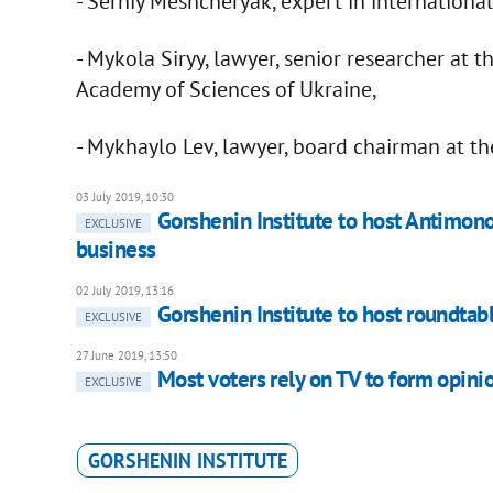
- Serhiy Meshcheryak, expert in international
- Mykola Siryy, lawyer, senior researcher at t
Academy of Sciences of Ukraine,
- Mykhaylo Lev, lawyer, board chairman at the
03 July 2019, 10:30
Gorshenin Institute to host Antimon
EXCLUSIVE
business
02 July 2019, 13:16
Gorshenin Institute to host roundtab
EXCLUSIVE
27 June 2019, 13:50
Most voters rely on TV to form opini
EXCLUSIVE
GORSHENIN INSTITUTE