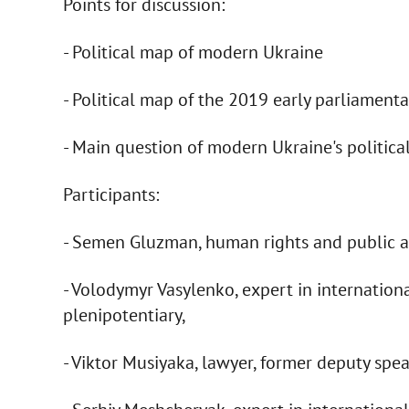
Points for discussion:
- Political map of modern Ukraine
- Political map of the 2019 early parliamenta
- Main question of modern Ukraine's political
Participants:
- Semen Gluzman, human rights and public ac
- Volodymyr Vasylenko, expert in internation
plenipotentiary,
- Viktor Musiyaka, lawyer, former deputy spe