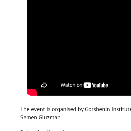
The event is organised by Gorshenin Institut
Semen Gluzman.