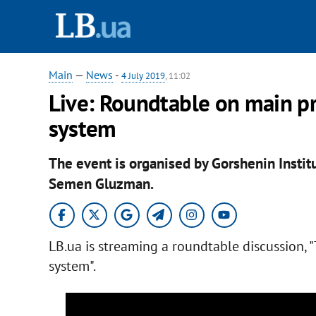
Main
—
News
-
4 July 2019
, 11:02
Live: Roundtable on main pr
system
The event is organised by Gorshenin Institu
Semen Gluzman.
LB.ua is streaming a roundtable discussion, 
system".