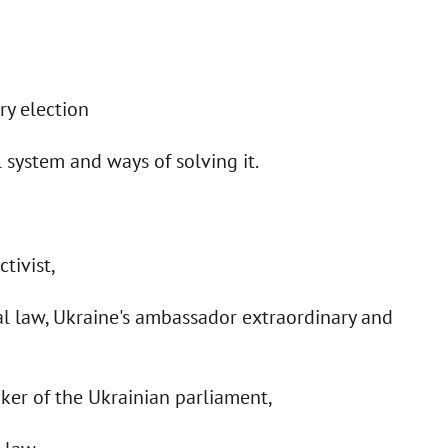
ry election
 system and ways of solving it.
tivist,
al law, Ukraine's ambassador extraordinary and
aker of the Ukrainian parliament,