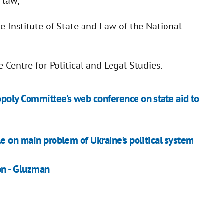
 law,
he Institute of State and Law of the National
 Centre for Political and Legal Studies.
opoly Committee's web conference on state aid to
le on main problem of Ukraine's political system
on - Gluzman