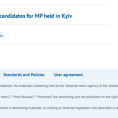
 candidates for MP held in Kyiv
iv
Standards and Policies
User agreement
of materials. No materials containing links to the Ukrainian News agency or the Ukra
ews" / "Press Release" / "Promoted" are advertising and are published on the rights o
hed in advertising materials. According to Ukrainian legislation, the advertiser is r