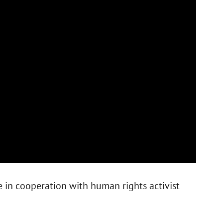
e in cooperation with human rights activist