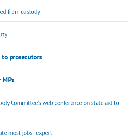
sed from custody
uty
k to prosecutors
r MPs
poly Committee's web conference on state aid to
te most jobs - expert