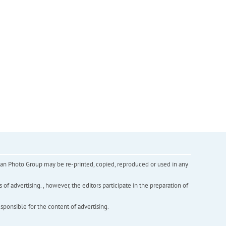
inian Photo Group may be re-printed, copied, reproduced or used in any
f advertising. , however, the editors participate in the preparation of
esponsible for the content of advertising.