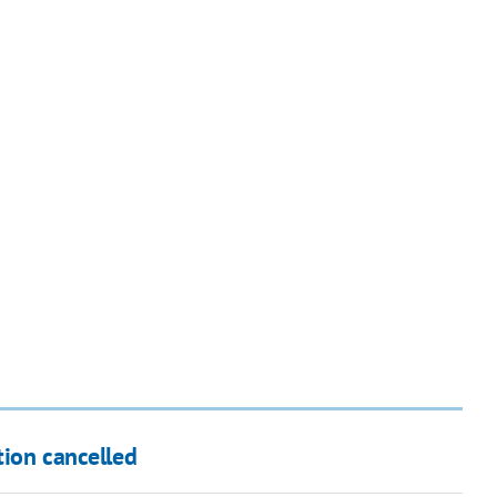
tion cancelled