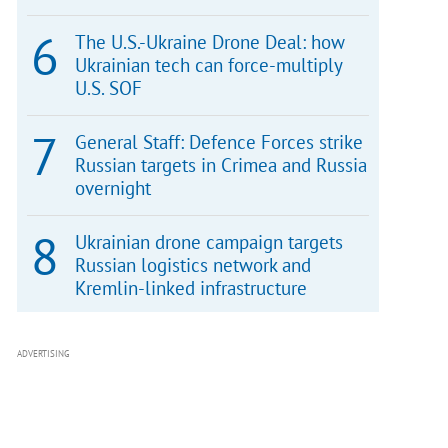
The U.S.-Ukraine Drone Deal: how
Ukrainian tech can force-multiply
U.S. SOF
General Staff: Defence Forces strike
Russian targets in Crimea and Russia
overnight
Ukrainian drone campaign targets
Russian logistics network and
Kremlin-linked infrastructure
ADVERTISING