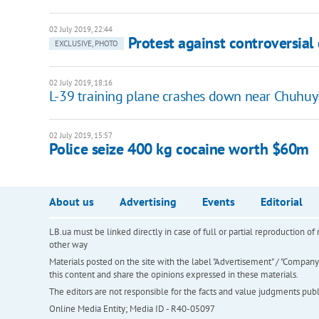
02 July 2019, 22:44
Protest against controversial
EXCLUSIVE, PHOTO
02 July 2019, 18:16
L-39 training plane crashes down near Chuhuy
02 July 2019, 15:57
Police seize 400 kg cocaine worth $60m
About us
Advertising
Events
Editorial
LB.ua must be linked directly in case of full or partial reproduction 
other way
Materials posted on the site with the label "Advertisement" / "Company N
this content and share the opinions expressed in these materials.
The editors are not responsible for the facts and value judgments publis
Online Media Entity; Media ID - R40-05097