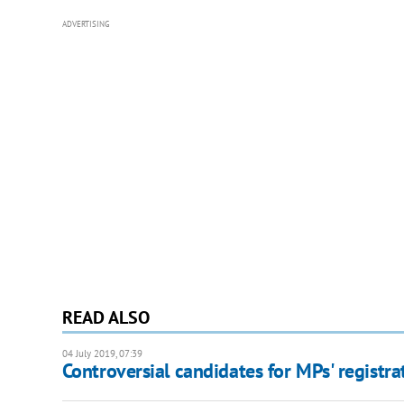
ADVERTISING
READ ALSO
04 July 2019, 07:39
Controversial candidates for MPs' registra