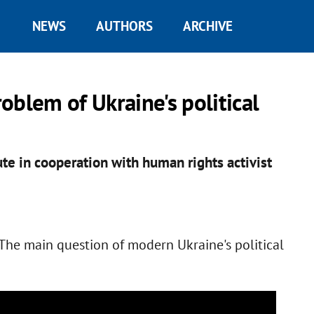
NEWS
AUTHORS
ARCHIVE
oblem of Ukraine's political
te in cooperation with human rights activist
"The main question of modern Ukraine's political