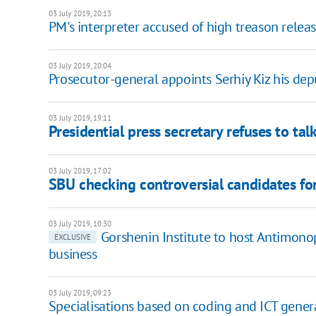
03 July 2019, 20:13
PM's interpreter accused of high treason relea
03 July 2019, 20:04
Prosecutor-general appoints Serhiy Kiz his dep
03 July 2019, 19:11
Presidential press secretary refuses to tal
03 July 2019, 17:02
SBU checking controversial candidates fo
03 July 2019, 10:30
Gorshenin Institute to host Antimono
EXCLUSIVE
business
03 July 2019, 09:23
Specialisations based on coding and ICT genera