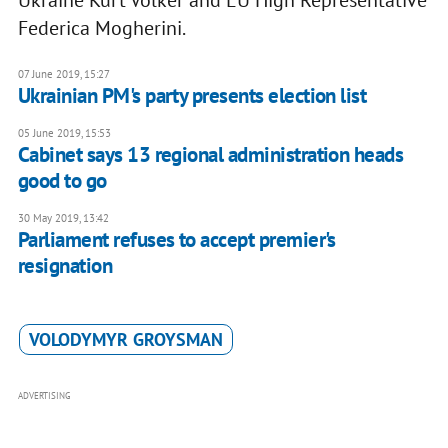
Ukraine Kurt Volker and EU High Representative
Federica Mogherini.
07 June 2019, 15:27
Ukrainian PM's party presents election list
05 June 2019, 15:53
Cabinet says 13 regional administration heads
good to go
30 May 2019, 13:42
Parliament refuses to accept premier's
resignation
VOLODYMYR GROYSMAN
ADVERTISING