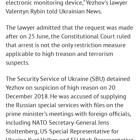
electronic monitoring device," Yezhov's lawyer
Valentyn Rybin told Ukrainian News.
The lawyer admitted that the request was made
after on 25 June, the Constitutional Court ruled
that arrest is not the only restriction measure
applicable to high treason and terrorism
suspects.
The Security Service of Ukraine (SBU) detained
Yezhov on suspicion of high reason on 20
December 2018. He was accused of supplying
the Russian special services with files on the
prime minister's meetings with foreign officials,
including NATO Secretary-General Jens
Stoltenberg, US Special Representative for