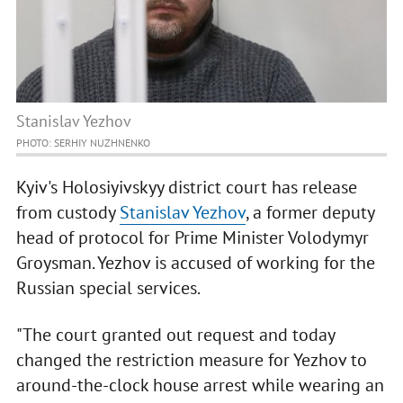
Stanislav Yezhov
PHOTO: SERHIY NUZHNENKO
Kyiv's Holosiyivskyy district court has release
from custody
Stanislav Yezhov
, a former deputy
head of protocol for Prime Minister Volodymyr
Groysman. Yezhov is accused of working for the
Russian special services.
"The court granted out request and today
changed the restriction measure for Yezhov to
around-the-clock house arrest while wearing an