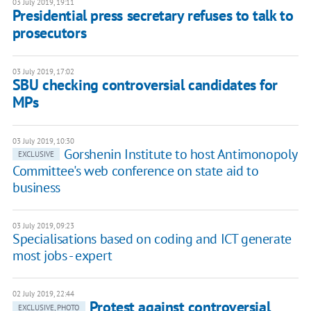
03 July 2019, 19:11
Presidential press secretary refuses to talk to
prosecutors
03 July 2019, 17:02
SBU checking controversial candidates for
MPs
03 July 2019, 10:30
Gorshenin Institute to host Antimonopoly
EXCLUSIVE
Committee's web conference on state aid to
business
03 July 2019, 09:23
Specialisations based on coding and ICT generate
most jobs - expert
02 July 2019, 22:44
Protest against controversial
EXCLUSIVE, PHOTO