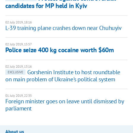
candidates for MP held in Kyiv
02 July 2019, 18:16
L-39 training plane crashes down near Chuhuyiv
02 July 2019, 15:57
Police seize 400 kg cocaine worth $60m
02 July 2019, 13:16
Gorshenin Institute to host roundtable
EXCLUSIVE
on main problem of Ukraine's political system
01 July 2019, 22:35
Foreign minister goes on leave until dismissed by
parliament
About us