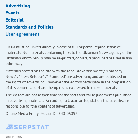
Advertising
Events
Editorial
Standards and Policies
User agreement
LB.ua must be linked directly in case of full or partial reproduction of
materials. No materials containing links to the Ukrainian News agency or the
Ukrainian Photo Group may be re-printed, copied, reproduced or used in any
other way
Materials posted on the site with the label "Advertisement" / "Company
News" / "Press Release" / "Promoted" are advertising and are published on
the rights of advertising. , however, the editors participate in the preparation
of this content and share the opinions expressed in these materials.
The editors are not responsible for the facts and value judgments published
in advertising materials. According to Ukrainian legislation, the advertiser is
responsible for the content of advertising.
Online Media Entity; Media ID - R40-05097
ADVERTISING