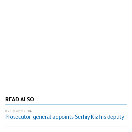
READ ALSO
03 July 2019, 20:04
Prosecutor-general appoints Serhiy Kiz his deputy