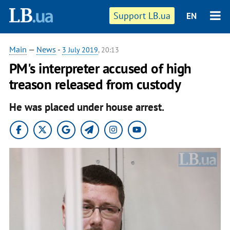
Support LB.ua
EN
Main
—
News
-
3 July 2019
, 20:13
PM's interpreter accused of high
treason released from custody
He was placed under house arrest.