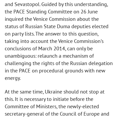
and Sevastopol. Guided by this understanding,
the PACE Standing Committee on 26 June
inquired the Venice Commission about the
status of Russian State Duma deputies elected
on party lists. The answer to this question,
taking into account the Venice Commission's
conclusions of March 2014, can only be
unambiguous: relaunch a mechanism of
challenging the rights of the Russian delegation
in the PACE on procedural grounds with new
energy.
At the same time, Ukraine should not stop at
this. It is necessary to initiate before the
Committee of Ministers, the newly-elected
secretary-general of the Council of Europe and