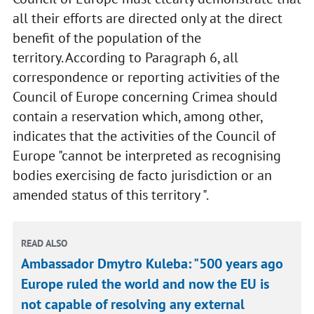
all their efforts are directed only at the direct
benefit of the population of the
territory. According to Paragraph 6, all
correspondence or reporting activities of the
Council of Europe concerning Crimea should
contain a reservation which, among other,
indicates that the activities of the Council of
Europe "cannot be interpreted as recognising
bodies exercising de facto jurisdiction or an
amended status of this territory ".
READ ALSO
Ambassador Dmytro Kuleba: "500 years ago
Europe ruled the world and now the EU is
not capable of resolving any external