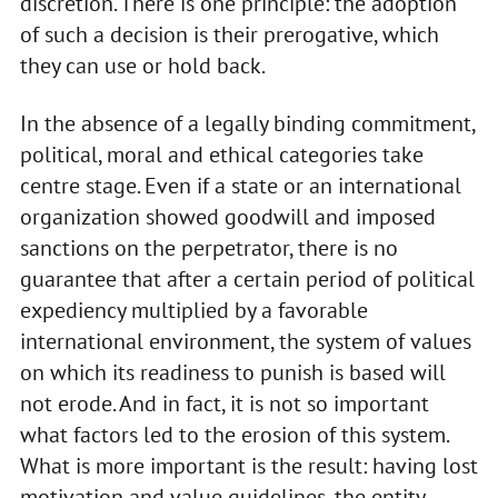
discretion. There is one principle: the adoption
of such a decision is their prerogative, which
they can use or hold back.
In the absence of a legally binding commitment,
political, moral and ethical categories take
centre stage. Even if a state or an international
organization showed goodwill and imposed
sanctions on the perpetrator, there is no
guarantee that after a certain period of political
expediency multiplied by a favorable
international environment, the system of values
on which its readiness to punish is based will
not erode. And in fact, it is not so important
what factors led to the erosion of this system.
What is more important is the result: having lost
motivation and value guidelines, the entity,