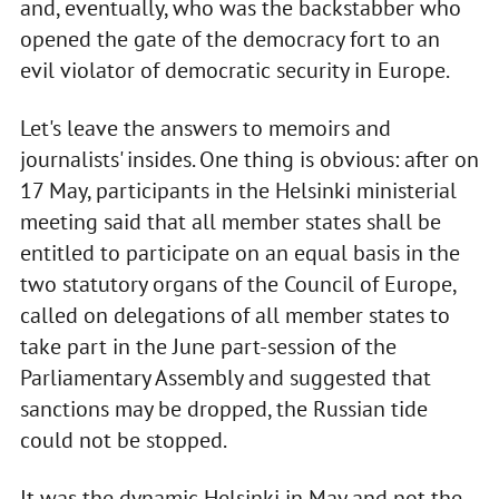
and, eventually, who was the backstabber who
opened the gate of the democracy fort to an
evil violator of democratic security in Europe.
Let's leave the answers to memoirs and
journalists' insides. One thing is obvious: after on
17 May, participants in the Helsinki ministerial
meeting said that all member states shall be
entitled to participate on an equal basis in the
two statutory organs of the Council of Europe,
called on delegations of all member states to
take part in the June part-session of the
Parliamentary Assembly and suggested that
sanctions may be dropped, the Russian tide
could not be stopped.
It was the dynamic Helsinki in May and not the