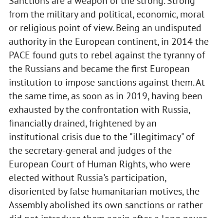
Sanctions are a weapon of the strong. Strong
from the military and political, economic, moral
or religious point of view. Being an undisputed
authority in the European continent, in 2014 the
PACE found guts to rebel against the tyranny of
the Russians and became the first European
institution to impose sanctions against them. At
the same time, as soon as in 2019, having been
exhausted by the confrontation with Russia,
financially drained, frightened by an
institutional crisis due to the "illegitimacy" of
the secretary-general and judges of the
European Court of Human Rights, who were
elected without Russia's participation,
disoriented by false humanitarian motives, the
Assembly abolished its own sanctions or rather