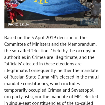
PHOTO: LB.UA
Based on the 3 April 2019 decision of the
Committee of Ministers and the Memorandum,
the so-called "elections" held by the occupying
authorities in Crimea are illegitimate, and the
"officials" elected in these elections are
illegitimate. Consequently, neither the mandate
of Russian State Duma MPs elected in the multi-
mandate constituency, which includes
temporarily occupied Crimea and Sevastopol
(on party lists), nor the mandate of MPs elected
in single-seat constituencies of the so-called