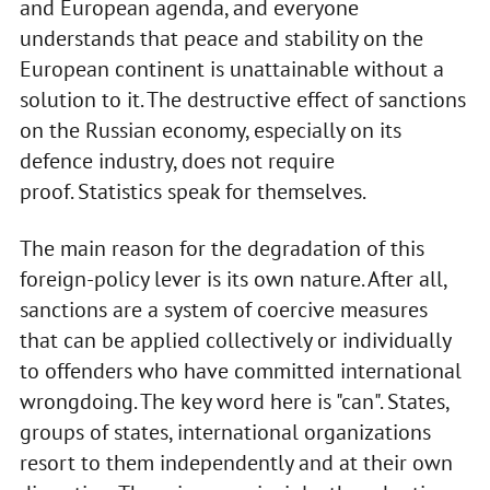
and European agenda, and everyone
understands that peace and stability on the
European continent is unattainable without a
solution to it. The destructive effect of sanctions
on the Russian economy, especially on its
defence industry, does not require
proof. Statistics speak for themselves.
The main reason for the degradation of this
foreign-policy lever is its own nature. After all,
sanctions are a system of coercive measures
that can be applied collectively or individually
to offenders who have committed international
wrongdoing. The key word here is "can". States,
groups of states, international organizations
resort to them independently and at their own