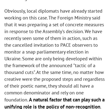
Obviously, local diplomats have already started
working on this case. The Foreign Ministry said
that it was preparing a set of concrete measures
in response to the Assembly's decision. We have
recently seen some of them in action, such as
the cancelled invitation to PACE observers to
monitor a snap parliamentary election in
Ukraine. Some are only being developed within
the framework of the announced "tactic of a
thousand cuts". At the same time, no matter how
creative were the proposed steps and regardless
of their poetic name, they should all have a
common denominator and rely on one
A natural factor that can play such a
foundation.
unifying role is the policy of non-recognition
.