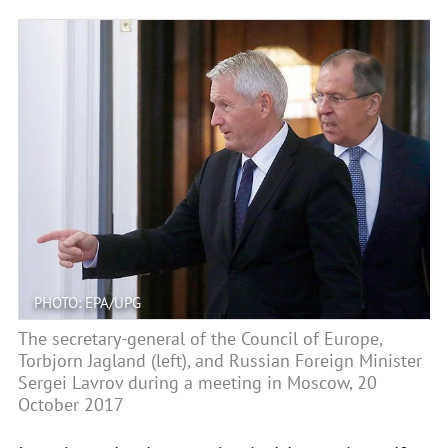
PHOTO: EPA/UPG
The secretary-general of the Council of Europe,
Torbjorn Jagland (left), and Russian Foreign Minister
Sergei Lavrov during a meeting in Moscow, 20
October 2017