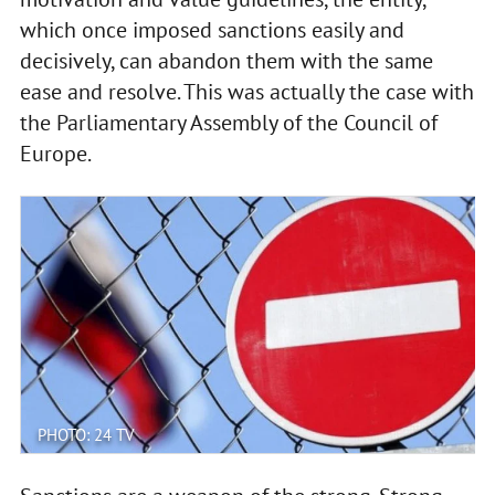
which once imposed sanctions easily and
decisively, can abandon them with the same
ease and resolve. This was actually the case with
the Parliamentary Assembly of the Council of
Europe.
PHOTO: 24 TV