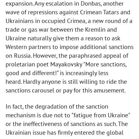
expansion. Any escalation in Donbas, another
wave of repressions against Crimean Tatars and
Ukrainians in occupied Crimea, a new round of a
trade or gas war between the Kremlin and
Ukraine naturally give them a reason to ask
Western partners to impose additional sanctions
on Russia. However, the paraphrased appeal of
proletarian poet Mayakovsky "More sanctions,
good and different!" is increasingly less
heard. Hardly anyone is still willing to ride the
sanctions carousel or pay for this amusement.
In fact, the degradation of the sanction
mechanism is due not to "fatigue from Ukraine"
or the ineffectiveness of sanctions as such. The
Ukrainian issue has firmly entered the global