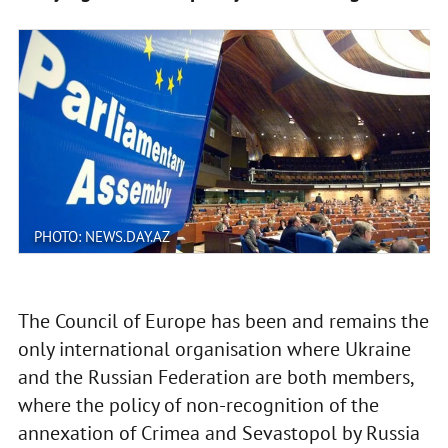
PHOTO: NEWS.DAY.AZ
The Council of Europe has been and remains the
only international organisation where Ukraine
and the Russian Federation are both members,
where the policy of non-recognition of the
annexation of Crimea and Sevastopol by Russia