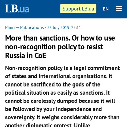
Support LB.ua
EN
Main
—
Publications
-
25 July 2019
, 23:11
More than sanctions. Or how to use
non-recognition policy to resist
Russia in CoE
Non-recognition policy is a legal commitment
of states and international organisations. It
cannot be sacrificed to the gods of the
political situation as easily as sanctions. It
cannot be carelessly dumped because it will
be followed by your independence and
sovereignty. It weighs considerably more than
another diplomatic protest. Unlike