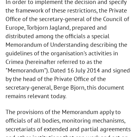
In order to implement the decision and specify
the framework of these restrictions, the Private
Office of the secretary-general of the Council of
Europe, Torbjorn Jagland, prepared and
distributed among the officials a special
Memorandum of Understanding describing the
guidelines of the organisation's activities in
Crimea (hereinafter referred to as the
"Memorandum"). Dated 16 July 2014 and signed
by the head of the Private Office of the
secretary-general, Berge Bjorn, this document
remains relevant today.
The provisions of the Memorandum apply to
officials of all bodies, monitoring mechanisms,
secretariats of extended and partial agreements