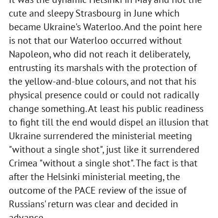
cute and sleepy Strasbourg in June which
became Ukraine's Waterloo. And the point here
is not that our Waterloo occurred without
Napoleon, who did not reach it deliberately,
entrusting its marshals with the protection of
the yellow-and-blue colours, and not that his
physical presence could or could not radically
change something. At least his public readiness
to fight till the end would dispel an illusion that
Ukraine surrendered the ministerial meeting
"without a single shot", just like it surrendered
Crimea "without a single shot". The fact is that
after the Helsinki ministerial meeting, the
outcome of the PACE review of the issue of
Russians' return was clear and decided in
advance.