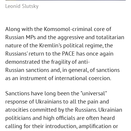
Leonid Slutsky
Along with the Komsomol-criminal core of
Russian MPs and the aggressive and totalitarian
nature of the Kremlin's political regime, the
Russians' return to the PACE has once again
demonstrated the fragility of anti-
Russian sanctions and, in general, of sanctions
as an instrument of international coercion.
Sanctions have long been the "universal"
response of Ukrainians to all the pain and
atrocities committed by the Russians. Ukrainian
politicians and high officials are often heard
calling for their introduction, amplification or