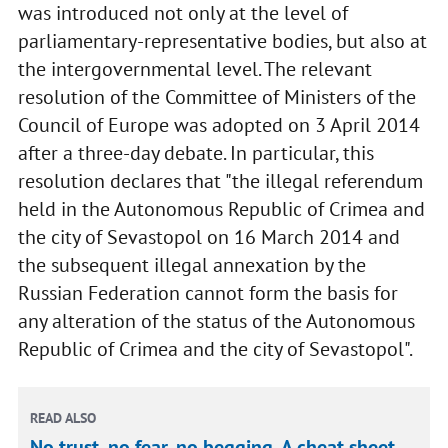
was introduced not only at the level of
parliamentary-representative bodies, but also at
the intergovernmental level. The relevant
resolution of the Committee of Ministers of the
Council of Europe was adopted on 3 April 2014
after a three-day debate. In particular, this
resolution declares that "the illegal referendum
held in the Autonomous Republic of Crimea and
the city of Sevastopol on 16 March 2014 and
the subsequent illegal annexation by the
Russian Federation cannot form the basis for
any alteration of the status of the Autonomous
Republic of Crimea and the city of Sevastopol".
READ ALSO
No trust, no fear, no begging. A cheat sheet