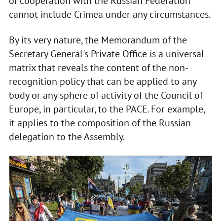
of cooperation with the Russian Federation
cannot include Crimea under any circumstances.
By its very nature, the Memorandum of the
Secretary General's Private Office is a universal
matrix that reveals the content of the non-
recognition policy that can be applied to any
body or any sphere of activity of the Council of
Europe, in particular, to the PACE. For example,
it applies to the composition of the Russian
delegation to the Assembly.