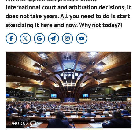
international court and arbitration decisions, it
does not take years. All you need to do is start
exercising it here and now. Why not today?!
PHOTO: ZIK.UA