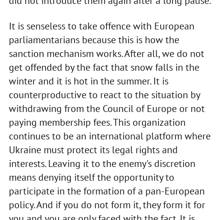
did not introduce them again after a long pause.
It is senseless to take offence with European
parliamentarians because this is how the
sanction mechanism works. After all, we do not
get offended by the fact that snow falls in the
winter and it is hot in the summer. It is
counterproductive to react to the situation by
withdrawing from the Council of Europe or not
paying membership fees. This organization
continues to be an international platform where
Ukraine must protect its legal rights and
interests. Leaving it to the enemy's discretion
means denying itself the opportunity to
participate in the formation of a pan-European
policy. And if you do not form it, they form it for
you and you are only faced with the fact. It is