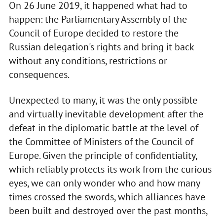
On 26 June 2019, it happened what had to
happen: the Parliamentary Assembly of the
Council of Europe decided to restore the
Russian delegation's rights and bring it back
without any conditions, restrictions or
consequences.
Unexpected to many, it was the only possible
and virtually inevitable development after the
defeat in the diplomatic battle at the level of
the Committee of Ministers of the Council of
Europe. Given the principle of confidentiality,
which reliably protects its work from the curious
eyes, we can only wonder who and how many
times crossed the swords, which alliances have
been built and destroyed over the past months,