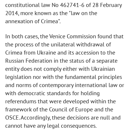
constitutional law No 462741-6 of 28 February
2014, more known as the "law on the
annexation of Crimea".
In both cases, the Venice Commission found that
the process of the unilateral withdrawal of
Crimea from Ukraine and its accession to the
Russian Federation in the status of a separate
entity does not comply either with Ukrainian
legislation nor with the fundamental principles
and norms of contemporary international law or
with democratic standards for holding
referendums that were developed within the
framework of the Council of Europe and the
OSCE. Accordingly, these decisions are null and
cannot have any legal consequences.