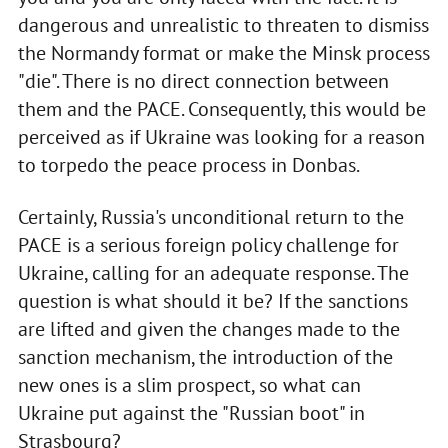
dangerous and unrealistic to threaten to dismiss
the Normandy format or make the Minsk process
"die". There is no direct connection between
them and the PACE. Consequently, this would be
perceived as if Ukraine was looking for a reason
to torpedo the peace process in Donbas.
Certainly, Russia's unconditional return to the
PACE is a serious foreign policy challenge for
Ukraine, calling for an adequate response. The
question is what should it be? If the sanctions
are lifted and given the changes made to the
sanction mechanism, the introduction of the
new ones is a slim prospect, so what can
Ukraine put against the "Russian boot" in
Strasbourg?