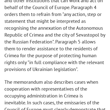
and other institutions that can work and act on
behalf of the Council of Europe. Paragraph 4
orders them to refrain from "any action, step or
statement that might be interpreted as
recognising the annexation of the Autonomous
Republic of Crimea and the city of Sevastopol by
the Russian Federation". Paragraph 5 allows
them to render assistance to the residents of
Crimea for the purpose of protecting human
rights only "in full compliance with the relevant
provisions of Ukrainian legislation".
The memorandum also describes cases when
cooperation with representatives of the
occupying administration in Crimea is
inevitable. In such cases, the emissaries of the
Council of Europe must clearly demonstrate that