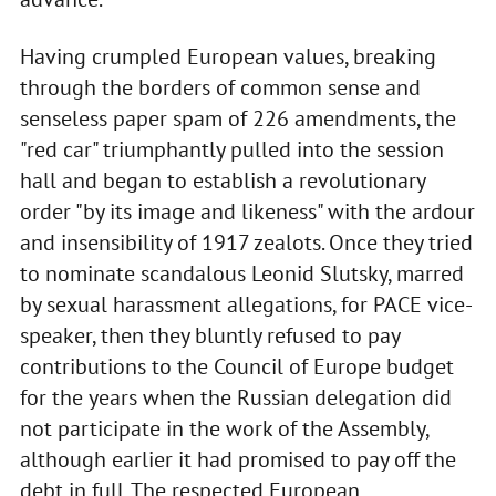
Having crumpled European values, breaking
through the borders of common sense and
senseless paper spam of 226 amendments, the
"red car" triumphantly pulled into the session
hall and began to establish a revolutionary
order "by its image and likeness" with the ardour
and insensibility of 1917 zealots. Once they tried
to nominate scandalous Leonid Slutsky, marred
by sexual harassment allegations, for PACE vice-
speaker, then they bluntly refused to pay
contributions to the Council of Europe budget
for the years when the Russian delegation did
not participate in the work of the Assembly,
although earlier it had promised to pay off the
debt in full. The respected European