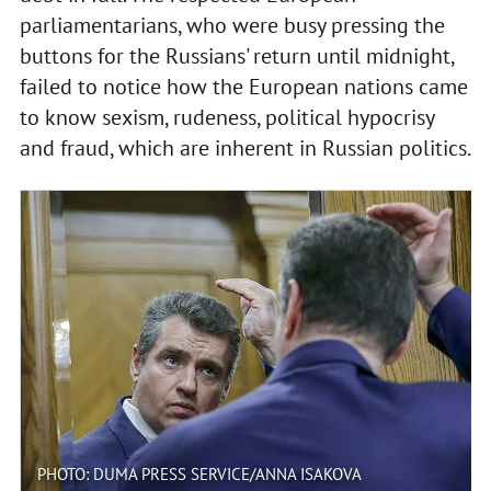
parliamentarians, who were busy pressing the
buttons for the Russians' return until midnight,
failed to notice how the European nations came
to know sexism, rudeness, political hypocrisy
and fraud, which are inherent in Russian politics.
PHOTO: DUMA PRESS SERVICE/ANNA ISAKOVA