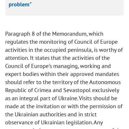
problem"
Paragraph 8 of the Memorandum, which
regulates the monitoring of Council of Europe
activities in the occupied peninsula, is worthy of
attention. It states that the activities of the
Council of Europe's managing, working and
expert bodies within their approved mandates
should refer to the territory of the Autonomous
Republic of Crimea and Sevastopol exclusively
as an integral part of Ukraine. Visits should be
made at the invitation or with the permission of
the Ukrainian authorities and in strict
observance of Ukrainian legislation. Any