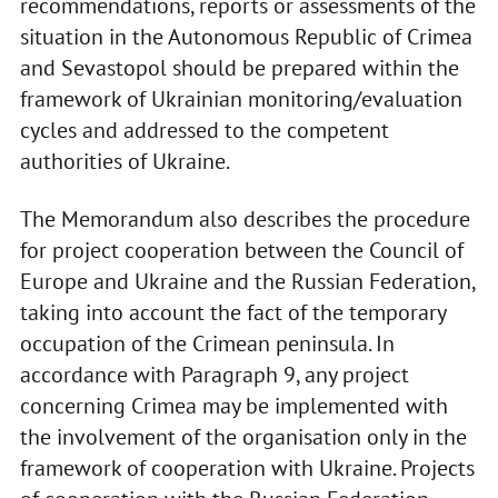
recommendations, reports or assessments of the
situation in the Autonomous Republic of Crimea
and Sevastopol should be prepared within the
framework of Ukrainian monitoring/evaluation
cycles and addressed to the competent
authorities of Ukraine.
The Memorandum also describes the procedure
for project cooperation between the Council of
Europe and Ukraine and the Russian Federation,
taking into account the fact of the temporary
occupation of the Crimean peninsula. In
accordance with Paragraph 9, any project
concerning Crimea may be implemented with
the involvement of the organisation only in the
framework of cooperation with Ukraine. Projects