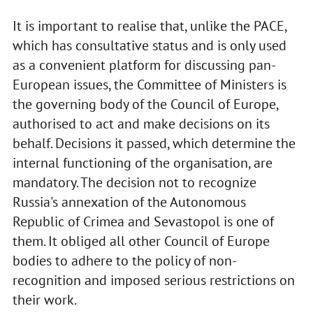
It is important to realise that, unlike the PACE,
which has consultative status and is only used
as a convenient platform for discussing pan-
European issues, the Committee of Ministers is
the governing body of the Council of Europe,
authorised to act and make decisions on its
behalf. Decisions it passed, which determine the
internal functioning of the organisation, are
mandatory. The decision not to recognize
Russia's annexation of the Autonomous
Republic of Crimea and Sevastopol is one of
them. It obliged all other Council of Europe
bodies to adhere to the policy of non-
recognition and imposed serious restrictions on
their work.