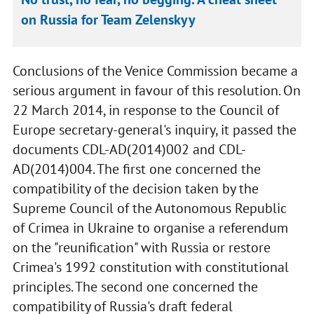
on Russia for Team Zelenskyy
Conclusions of the Venice Commission became a
serious argument in favour of this resolution. On
22 March 2014, in response to the Council of
Europe secretary-general's inquiry, it passed the
documents CDL-AD(2014)002 and CDL-
AD(2014)004. The first one concerned the
compatibility of the decision taken by the
Supreme Council of the Autonomous Republic
of Crimea in Ukraine to organise a referendum
on the "reunification" with Russia or restore
Crimea's 1992 constitution with constitutional
principles. The second one concerned the
compatibility of Russia's draft federal