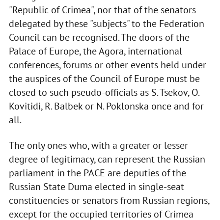
"Republic of Crimea", nor that of the senators
delegated by these "subjects" to the Federation
Council can be recognised. The doors of the
Palace of Europe, the Agora, international
conferences, forums or other events held under
the auspices of the Council of Europe must be
closed to such pseudo-officials as S. Tsekov, O.
Kovitidi, R. Balbek or N. Poklonska once and for
all.
The only ones who, with a greater or lesser
degree of legitimacy, can represent the Russian
parliament in the PACE are deputies of the
Russian State Duma elected in single-seat
constituencies or senators from Russian regions,
except for the occupied territories of Crimea