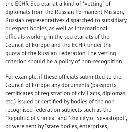
the ECHR Secretariat a kind of "vetting" of
diplomats from the Russian Permanent Mission,
Russia's representatives dispatched to subsidiary
or expert bodies, as well as international
officials working in the secretariats of the
Council of Europe and the ECHR under the
quota of the Russian Federation. The vetting
criterion should be a policy of non-recognition.
For example, if these officials submitted to the
Council of Europe any documents (passports,
certificates of registration of civil acts, diplomas,
etc.) issued or certified by bodies of the non-
recognised federation subjects such as the
"Republic of Crimea" and "the city of Sevastopol",
or were sent by "state bodies, enterprises,