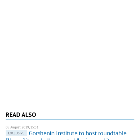
READ ALSO
05 August 2019, 15:31
Gorshenin Institute to host roundtable
EXCLUSIVE