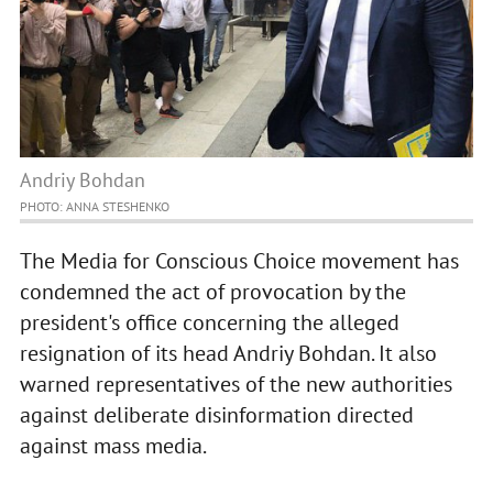
Andriy Bohdan
PHOTO: ANNA STESHENKO
The Media for Conscious Choice movement has
condemned the act of provocation by the
president's office concerning the alleged
resignation of its head Andriy Bohdan. It also
warned representatives of the new authorities
against deliberate disinformation directed
against mass media.