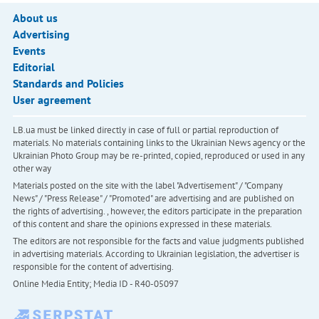
About us
Advertising
Events
Editorial
Standards and Policies
User agreement
LB.ua must be linked directly in case of full or partial reproduction of
materials. No materials containing links to the Ukrainian News agency or the
Ukrainian Photo Group may be re-printed, copied, reproduced or used in any
other way
Materials posted on the site with the label "Advertisement" / "Company
News" / "Press Release" / "Promoted" are advertising and are published on
the rights of advertising. , however, the editors participate in the preparation
of this content and share the opinions expressed in these materials.
The editors are not responsible for the facts and value judgments published
in advertising materials. According to Ukrainian legislation, the advertiser is
responsible for the content of advertising.
Online Media Entity; Media ID - R40-05097