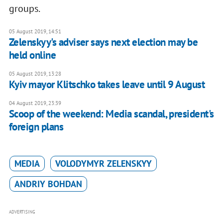
groups.
05 August 2019, 14:51
Zelenskyy's adviser says next election may be
held online
05 August 2019, 13:28
Kyiv mayor Klitschko takes leave until 9 August
04 August 2019, 23:39
Scoop of the weekend: Media scandal, president's
foreign plans
MEDIA
VOLODYMYR ZELENSKYY
ANDRIY BOHDAN
ADVERTISING