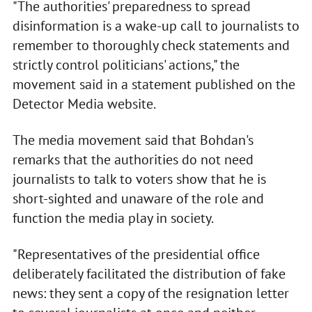
"The authorities' preparedness to spread
disinformation is a wake-up call to journalists to
remember to thoroughly check statements and
strictly control politicians' actions," the
movement said in a statement published on the
Detector Media website.
The media movement said that Bohdan's
remarks that the authorities do not need
journalists to talk to voters show that he is
short-sighted and unaware of the role and
function the media play in society.
"Representatives of the presidential office
deliberately facilitated the distribution of fake
news: they sent a copy of the resignation letter