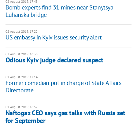
02 August 2019, 17:45
Bomb experts find 31 mines near Stanytsya
Luhanska bridge
02 August 2019, 17:22
US embassy in Kyiv issues security alert
02 August 2019, 16:33
Odious Kyiv judge declared suspect
01 August 2019, 17:14
Former comedian put in charge of State Affairs
Directorate
01 August 2019, 16:52
Naftogaz CEO says gas talks with Russia set
for September