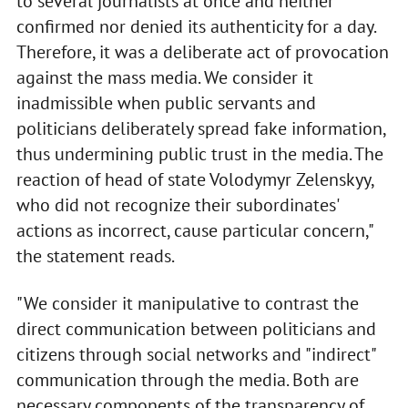
to several journalists at once and neither
confirmed nor denied its authenticity for a day.
Therefore, it was a deliberate act of provocation
against the mass media. We consider it
inadmissible when public servants and
politicians deliberately spread fake information,
thus undermining public trust in the media. The
reaction of head of state Volodymyr Zelenskyy,
who did not recognize their subordinates'
actions as incorrect, cause particular concern,"
the statement reads.
"We consider it manipulative to contrast the
direct communication between politicians and
citizens through social networks and "indirect"
communication through the media. Both are
necessary components of the transparency of