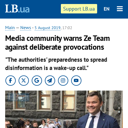
Support LB.ua
EN
Main
—
News
-
5 August 2019
, 17:02
Media community warns Ze Team
against deliberate provocations
"The authorities' preparedness to spread
disinformation is a wake-up call."