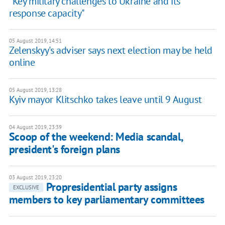
"Key military challenges to Ukraine and its
response capacity"
05 August 2019, 14:51
Zelenskyy's adviser says next election may be held
online
05 August 2019, 13:28
Kyiv mayor Klitschko takes leave until 9 August
04 August 2019, 23:39
Scoop of the weekend: Media scandal,
president's foreign plans
03 August 2019, 23:20
Propresidential party assigns
EXCLUSIVE
members to key parliamentary committees