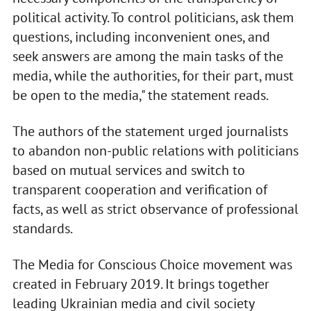
political activity. To control politicians, ask them
questions, including inconvenient ones, and
seek answers are among the main tasks of the
media, while the authorities, for their part, must
be open to the media," the statement reads.
The authors of the statement urged journalists
to abandon non-public relations with politicians
based on mutual services and switch to
transparent cooperation and verification of
facts, as well as strict observance of professional
standards.
The Media for Conscious Choice movement was
created in February 2019. It brings together
leading Ukrainian media and civil society