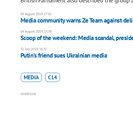
British Parliament also described the group a
05 August 2019, 17:02
Media community warns Ze Team against deli
04 August 2019, 23:39
Scoop of the weekend: Media scandal, preside
31 July 2019, 16:32
Putin's friend sues Ukrainian media
MEDIA
C14
ADVERTISING