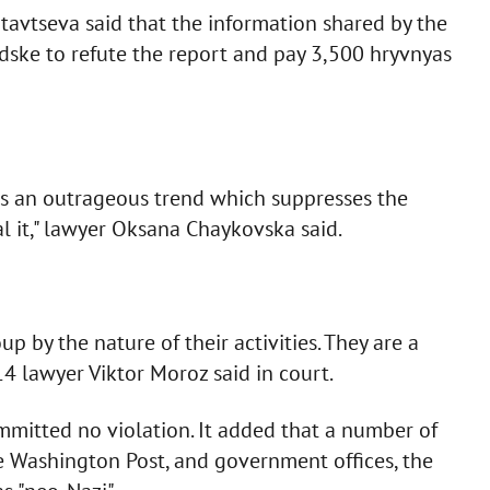
tavtseva said that the information shared by the
ke to refute the report and pay 3,500 hryvnyas
uces an outrageous trend which suppresses the
l it," lawyer Oksana Chaykovska said.
oup by the nature of their activities. They are a
14 lawyer Viktor Moroz said in court.
committed no violation. It added that a number of
e Washington Post, and government offices, the