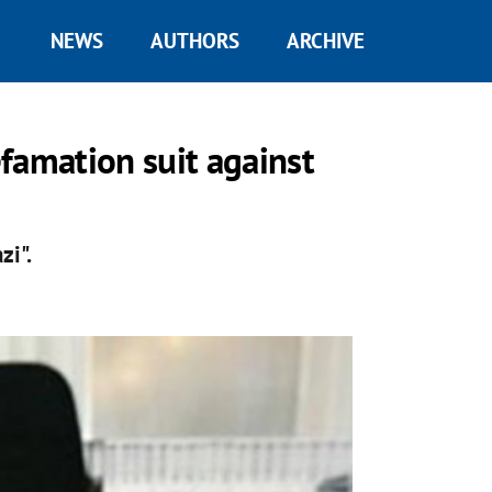
NEWS
AUTHORS
ARCHIVE
famation suit against
zi".