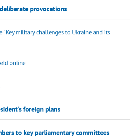
eliberate provocations
 "Key military challenges to Ukraine and its
held online
t
ident's foreign plans
mbers to key parliamentary committees