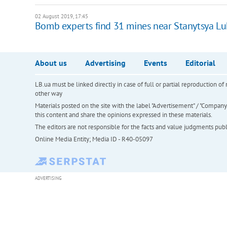
02 August 2019, 17:45
Bomb experts find 31 mines near Stanytsya L
About us
Advertising
Events
Editorial
LB.ua must be linked directly in case of full or partial reproduction 
other way
Materials posted on the site with the label "Advertisement" / "Company N
this content and share the opinions expressed in these materials.
The editors are not responsible for the facts and value judgments publis
Online Media Entity; Media ID - R40-05097
ADVERTISING