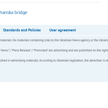
uhanska bridge
Standards and Policies
User agreement
of materials. No materials containing links to the Ukrainian News agency or the Ukra
ews" / "Press Release" / "Promoted" are advertising and are published on the rights o
hed in advertising materials. According to Ukrainian legislation, the advertiser is r