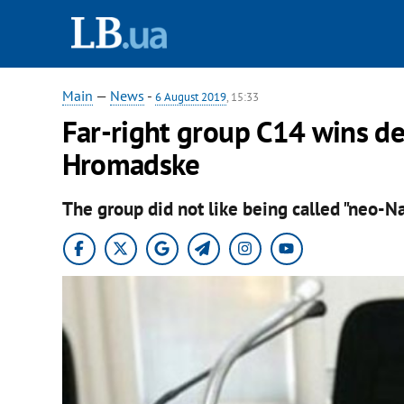
Main
—
News
-
6 August 2019
, 15:33
Far-right group С14 wins de
Hromadske
The group did not like being called "neo-Na