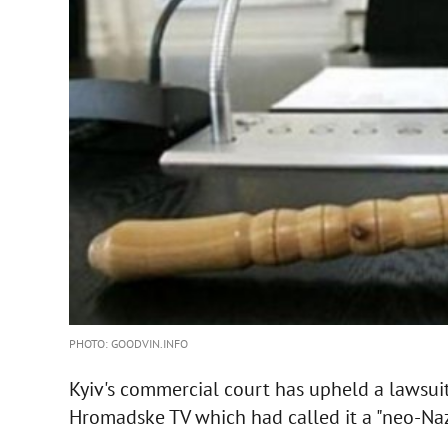
PHOTO: GOODVIN.INFO
Kyiv's commercial court has upheld a lawsuit
Hromadske TV which had called it a "neo-Naz