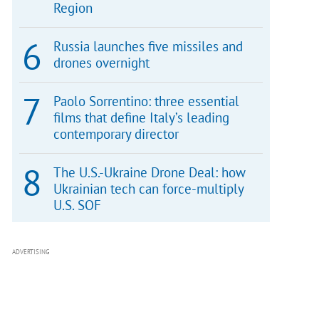
Region
Russia launches five missiles and
drones overnight
Paolo Sorrentino: three essential
films that define Italy’s leading
contemporary director
The U.S.-Ukraine Drone Deal: how
Ukrainian tech can force-multiply
U.S. SOF
ADVERTISING