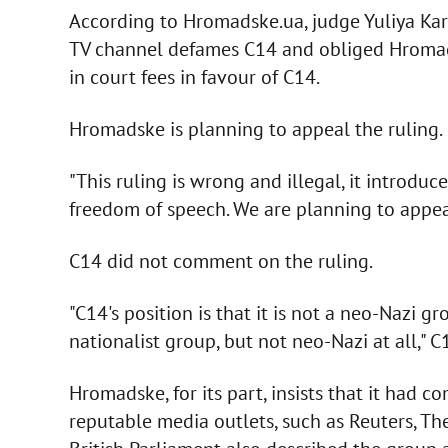
According to Hromadske.ua, judge Yuliya Kar
TV channel defames C14 and obliged Hromads
in court fees in favour of C14.
Hromadske is planning to appeal the ruling.
"This ruling is wrong and illegal, it introd
freedom of speech. We are planning to appea
C14 did not comment on the ruling.
"C14's position is that it is not a neo-Nazi gr
nationalist group, but not neo-Nazi at all," C
Hromadske, for its part, insists that it had 
reputable media outlets, such as Reuters, Th