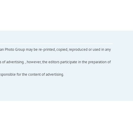
inian Photo Group may be re-printed, copied, reproduced or used in any
f advertising. , however, the editors participate in the preparation of
esponsible for the content of advertising.