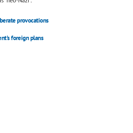
s "neo-Nazi".
berate provocations
nt's foreign plans