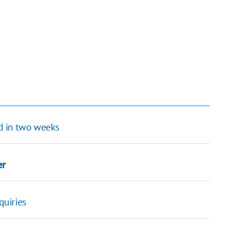
nd in two weeks
er
quiries