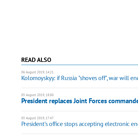
READ ALSO
06 August 2019, 14:21
Kolomoyskyy: if Russia "shoves off", war will e
05 August 2019, 18:00
President replaces Joint Forces command
05 August 2019, 17:47
President's office stops accepting electronic en