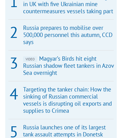
in UK with five Ukrainian mine
countermeasures vessels taking part
Russia prepares to mobilise over
500,000 personnel this autumn, CCD
says
Magyar’s Birds hit eight
VIDEO
Russian shadow fleet tankers in Azov
Sea overnight
Targeting the tanker chain: How the
sinking of Russian commercial
vessels is disrupting oil exports and
supplies to Crimea
Russia launches one of its largest
tank assault attempts in Donetsk