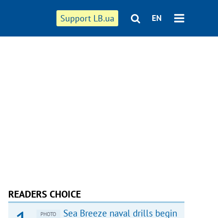
Support LB.ua
EN
READERS CHOICE
Sea Breeze naval drills begin
PHOTO