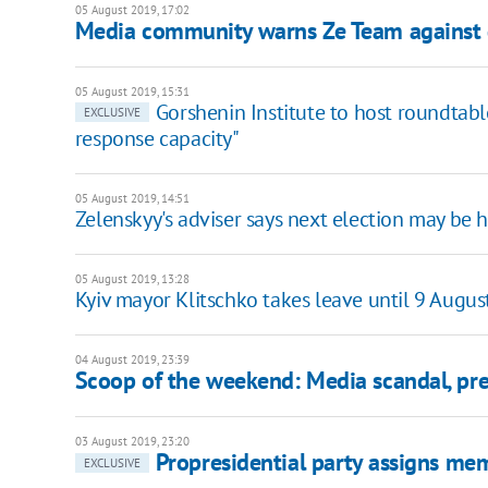
05 August 2019, 17:02
Media community warns Ze Team against d
05 August 2019, 15:31
Gorshenin Institute to host roundtable
EXCLUSIVE
response capacity"
05 August 2019, 14:51
Zelenskyy's adviser says next election may be 
05 August 2019, 13:28
Kyiv mayor Klitschko takes leave until 9 Augus
04 August 2019, 23:39
Scoop of the weekend: Media scandal, pres
03 August 2019, 23:20
Propresidential party assigns me
EXCLUSIVE