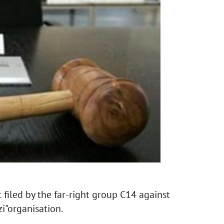
 filed by the far-right group C14 against
i"organisation.