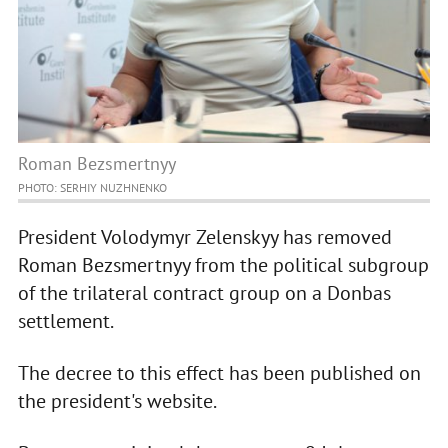
Roman Bezsmertnyy
PHOTO: SERHIY NUZHNENKO
President Volodymyr Zelenskyy has removed
Roman Bezsmertnyy from the political subgroup
of the trilateral contract group on a Donbas
settlement.
The decree to this effect has been published on
the president's website.