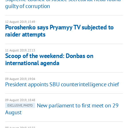
guilty of corruption
12 August 2019, 15:49
Poroshenko says Pryamyy TV subjected to
raider attempts
11 August 2019, 22:13
Scoop of the weekend: Donbas on
international agenda
09 August 2019, 19:04
President appoints SBU counterintelligence chief
09 August 2019, 18:48
New parliament to first meet on 29
EXCLUSIVE, PHOTO
August