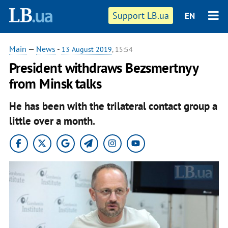
Support LB.ua
EN
Main
—
News
-
13 August 2019
, 15:54
President withdraws Bezsmertnyy
from Minsk talks
He has been with the trilateral contact group a
little over a month.