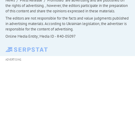
News" / "Press Release" / "Promoted" are advertising and are published on
the rights of advertising. , however, the editors participate in the preparation
of this content and share the opinions expressed in these materials.
The editors are not responsible for the facts and value judgments published
in advertising materials. According to Ukrainian legislation, the advertiser is
responsible for the content of advertising.
Online Media Entity; Media ID - R40-05097
ADVERTISING