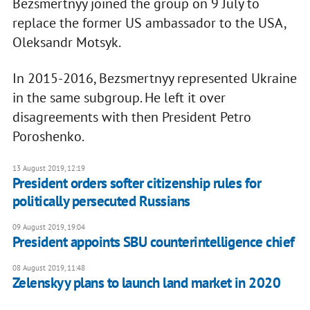
Bezsmertnyy joined the group on 9 July to
replace the former US ambassador to the USA,
Oleksandr Motsyk.
In 2015-2016, Bezsmertnyy represented Ukraine
in the same subgroup. He left it over
disagreements with then President Petro
Poroshenko.
13 August 2019, 12:19
President orders softer citizenship rules for
politically persecuted Russians
09 August 2019, 19:04
President appoints SBU counterintelligence chief
08 August 2019, 11:48
Zelenskyy plans to launch land market in 2020