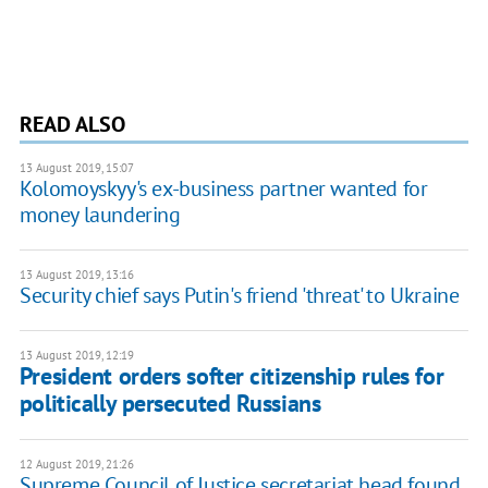
READ ALSO
13 August 2019, 15:07
Kolomoyskyy's ex-business partner wanted for
money laundering
13 August 2019, 13:16
Security chief says Putin's friend 'threat' to Ukraine
13 August 2019, 12:19
President orders softer citizenship rules for
politically persecuted Russians
12 August 2019, 21:26
Supreme Council of Justice secretariat head found