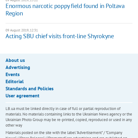
09 August 2019, 15:22
Enormous narcotic poppy field found in Poltava
Region
09 August 2019, 12:31
Acting SBU chief visits front-line Shyrokyne
About us
Advertising
Events
Editorial
Standards and Policies
User agreement
LB.ua must be linked directly in case of full or partial reproduction of
materials. No materials containing links to the Ukrainian News agency or the
Ukrainian Photo Group may be re-printed, copied, reproduced or used in any
other way
Materials posted on the site with the label "Advertisement" / "Company