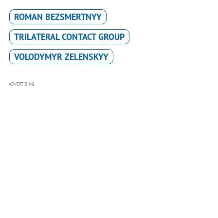
ROMAN BEZSMERTNYY
TRILATERAL CONTACT GROUP
VOLODYMYR ZELENSKYY
ADVERTISING