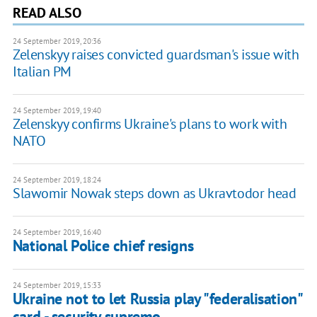
READ ALSO
24 September 2019, 20:36
Zelenskyy raises convicted guardsman's issue with
Italian PM
24 September 2019, 19:40
Zelenskyy confirms Ukraine's plans to work with
NATO
24 September 2019, 18:24
Slawomir Nowak steps down as Ukravtodor head
24 September 2019, 16:40
National Police chief resigns
24 September 2019, 15:33
Ukraine not to let Russia play "federalisation"
card - security supremo