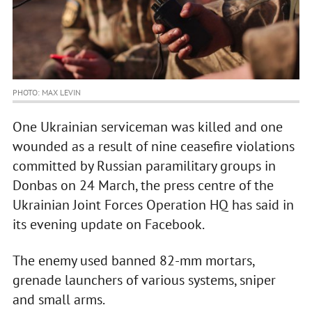
PHOTO: MAX LEVIN
One Ukrainian serviceman was killed and one
wounded as a result of nine ceasefire violations
committed by Russian paramilitary groups in
Donbas on 24 March, the press centre of the
Ukrainian Joint Forces Operation HQ has said in
its evening update on Facebook.
The enemy used banned 82-mm mortars,
grenade launchers of various systems, sniper
and small arms.