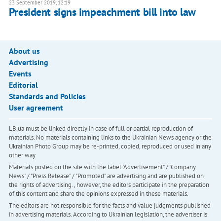
23 September 2019, 12:19
President signs impeachment bill into law
About us
Advertising
Events
Editorial
Standards and Policies
User agreement
LB.ua must be linked directly in case of full or partial reproduction of
materials. No materials containing links to the Ukrainian News agency or the
Ukrainian Photo Group may be re-printed, copied, reproduced or used in any
other way
Materials posted on the site with the label "Advertisement" / "Company
News" / "Press Release" / "Promoted" are advertising and are published on
the rights of advertising. , however, the editors participate in the preparation
of this content and share the opinions expressed in these materials.
The editors are not responsible for the facts and value judgments published
in advertising materials. According to Ukrainian legislation, the advertiser is