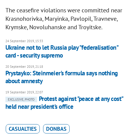
The ceasefire violations were committed near
Krasnohorivka, Maryinka, Pavlopil, Travneve,
Krymske, Novoluhanske and Troyitske.
24 September 2019, 15:33
Ukraine not to let Russia play "federalisation"
card - security supremo
20 September 2019, 21:18
Prystayko: Steinmeier's formula says nothing
about amnesty
19 September 2019, 22:07
Protest against "peace at any cost"
EXCLUSIVE, PHOTO
held near president's office
CASUALTIES
DONBAS