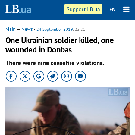
Support LB.ua
EN
Main
—
News
-
24 September 2019
, 22:21
One Ukrainian soldier killed, one
wounded in Donbas
There were nine ceasefire violations.