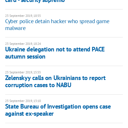
23 September 2019, 18:55
Cyber police detain hacker who spread game
malware
23 September 2019, 18:24
Ukraine delegation not to attend PACE
autumn session
23 September 2019, 15:55
Zelenskyy calls on Ukrainians to report
corruption cases to NABU
23 September 2019, 13:10
State Bureau of Investigation opens case
against ex-speaker