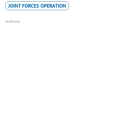
JOINT FORCES OPERATION
ADVERTISING